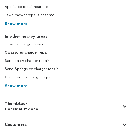
Appliance repair near me
Lawn mower repairs near me
Show more
In other nearby areas
Tulsa ev charger repair
Owasso ev charger repair
Sapulpa ev charger repair
Sand Springs ev charger repair
Claremore ev charger repair
Show more
Thumbtack
Consider it done.
Customers