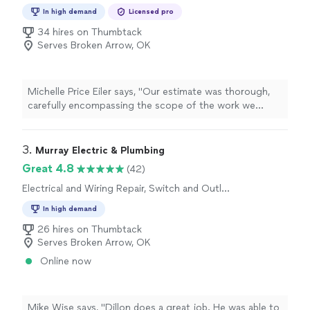
Repair
In high demand
Licensed pro
34 hires on Thumbtack
Serves Broken Arrow, OK
Michelle Price Eiler says, "Our estimate was thorough,
carefully encompassing the scope of the work we
needed for our home. While we ultimately did not
choose Durant Electric, our customer service
experience with Mike was impressive, personal and
3. 
Murray Electric & Plumbing
notable. I thank Durant Electric for their time and
Great 4.8
(42)
thorough investigation of our property."
Electrical and Wiring Repair, Switch and Outlet
Repair
In high demand
26 hires on Thumbtack
Serves Broken Arrow, OK
Online now
Mike Wise says, "Dillon does a great job. He was able to