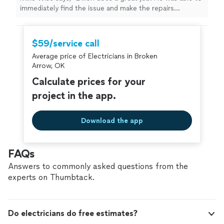
immediately find the issue and make the repairs
necessary. Highly recommended!"
$59/service call
Average price of Electricians in Broken
Arrow, OK
Calculate prices for your
project in the app.
Download the app
FAQs
Answers to commonly asked questions from the
experts on Thumbtack.
Do electricians do free estimates?