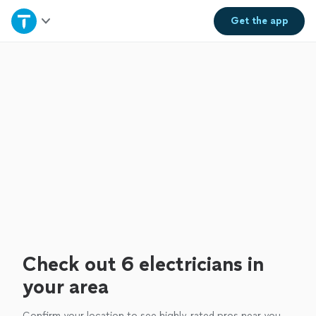
Home
Get the
app
Explore Services
Join as a pro
Sign up
Log in
Check out 6 electricians in
your area
Confirm your location to see highly-rated pros near you.