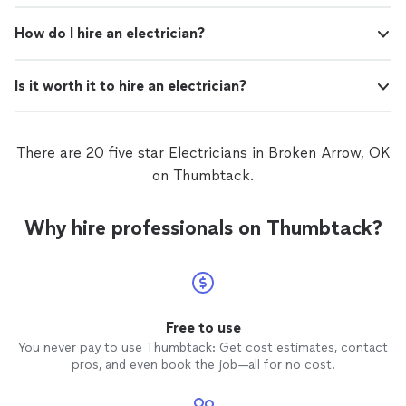
How do I hire an electrician?
Is it worth it to hire an electrician?
There are 20 five star Electricians in Broken Arrow, OK
on Thumbtack.
Why hire professionals on Thumbtack?
Free to use
You never pay to use Thumbtack: Get cost estimates, contact
pros, and even book the job—all for no cost.