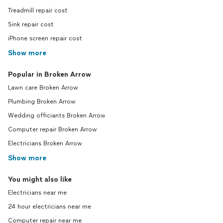
Treadmill repair cost
Sink repair cost
iPhone screen repair cost
Show more
Popular in Broken Arrow
Lawn care Broken Arrow
Plumbing Broken Arrow
Wedding officiants Broken Arrow
Computer repair Broken Arrow
Electricians Broken Arrow
Show more
You might also like
Electricians near me
24 hour electricians near me
Computer repair near me