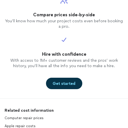
Compare prices side-by-side
You’ll know how much your project costs even before booking
a pro.
Hire with confidence
With access to 1M+ customer reviews and the pros’ work
history, you’ll have all the info you need to make a hire.
Get started
Related cost information
Computer repair prices
Apple repair costs