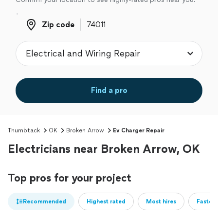
Zip code
Zip code
Find a pro
Thumbtack
OK
Broken Arrow
Ev Charger Repair
Electricians near Broken Arrow, OK
Top pros for your project
Recommended
Highest rated
Most hires
Fastest