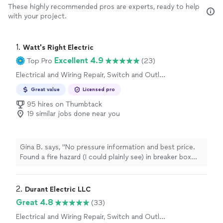
These highly recommended pros are experts, ready to help
with your project.
1. 
Watt's Right Electric
Excellent 4.9
Top Pro
(23)
Electrical and Wiring Repair, Switch and Outlet
Repair
Great value
Licensed pro
95 hires on Thumbtack
19 similar jobs done near you
Gina B. says, "No pressure information and best price.
Found a fire hazard (I could plainly see) in breaker box
and repaired with appropriate urgency. Will work with
you to make additional updates in future. Financing
available. Everyone very friendly and down to earth type
2. 
Durant Electric LLC
folks."
Great 4.8
(33)
Electrical and Wiring Repair, Switch and Outlet