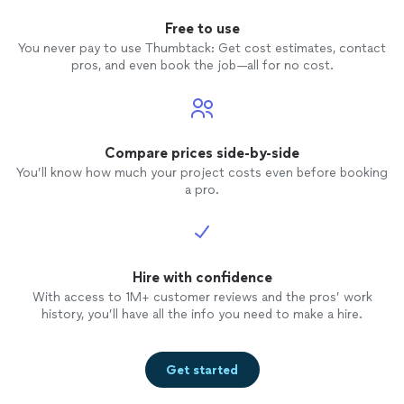
Free to use
You never pay to use Thumbtack: Get cost estimates, contact
pros, and even book the job—all for no cost.
Compare prices side-by-side
You’ll know how much your project costs even before booking
a pro.
Hire with confidence
With access to 1M+ customer reviews and the pros’ work
history, you’ll have all the info you need to make a hire.
Get started