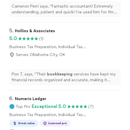
Cameron Perri says, "Fantastic accountant! Extremely
understanding, patient and quick! I've used him for three
years since moving to Florida and can't recommend
them enough."
5. 
Hollins & Associates
5.0
(1)
Business Tax Preparation, Individual Tax
Preparation
Serves Oklahoma City, OK
Pon T. says, "
Their
bookkeeping
services have kept my
financial records organized and accurate, making it
much easier to manage my business throughout the
year.
"
6. 
Numeris Ledger
Exceptional 5.0
Top Pro
(7)
Business Tax Preparation, Individual Tax
Preparation
Great value
Licensed pro