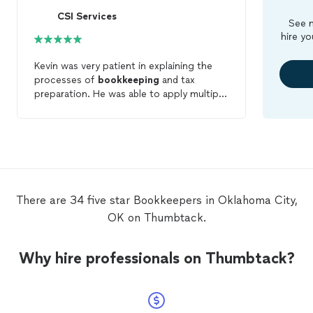
CSI Services
See m
hire yo
Kevin was very patient in explaining the
processes of
bookkeeping
and tax
preparation. He was able to apply multiple
deductions for two different companies
along with my personal income taxes.
Very friendly and very professional. Highly
recommended.
There are 34 five star Bookkeepers in Oklahoma City,
OK on Thumbtack.
Why hire professionals on Thumbtack?