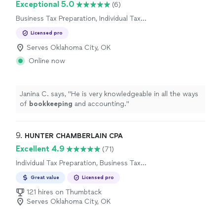
Exceptional 5.0
(6)
Business Tax Preparation, Individual Tax
Preparation
Licensed pro
Serves Oklahoma City, OK
Online now
Janina C. says, "
He is very knowledgeable in all the ways
of
bookkeeping
and accounting.
"
9. 
HUNTER CHAMBERLAIN CPA
Excellent 4.9
(71)
Individual Tax Preparation, Business Tax
Preparation
Great value
Licensed pro
121 hires on Thumbtack
Serves Oklahoma City, OK