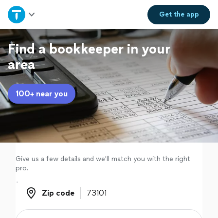
Home
Get the
app
Explore Services
Find a bookkeeper in your
area
Join as a pro
100+ near you
Sign up
Log in
Give us a few details and we'll match you with the right
pro.
Zip code
Zip code