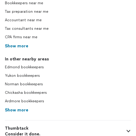
Bookkeepers near me
Tax preparation near me
Accountant near me
Tax consultants near me
CPA firms near me
Show more
In other nearby areas
Edmond bookkeepers
Yukon bookkeepers
Norman bookkeepers
Chickasha bookkeepers
Ardmore bookkeepers
Show more
Thumbtack
Consider it done.