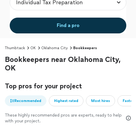
Find a pro
Thumbtack
OK
Oklahoma City
Bookkeepers
Bookkeepers near Oklahoma City,
OK
Top pros for your project
Recommended
Highest rated
Most hires
Fastest
These highly recommended pros are experts, ready to help
with your project.