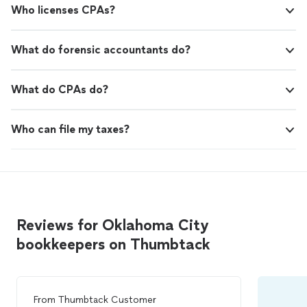
Who licenses CPAs?
What do forensic accountants do?
What do CPAs do?
Who can file my taxes?
Reviews for Oklahoma City
bookkeepers on Thumbtack
From
Thumbtack Customer