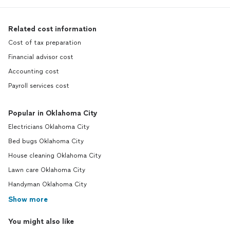
Related cost information
Cost of tax preparation
Financial advisor cost
Accounting cost
Payroll services cost
Popular in Oklahoma City
Electricians Oklahoma City
Bed bugs Oklahoma City
House cleaning Oklahoma City
Lawn care Oklahoma City
Handyman Oklahoma City
Show more
You might also like