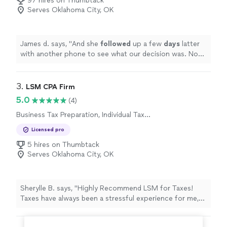
97 hires on Thumbtack
meand a CPA at the same time. Already referred two
Serves Oklahoma City, OK
coworkers."
James d. says, "
And she
followed
up a few
days
latter
with another phone to see what our decision was. Now
we have an appointment set to make a plan of action to
proceed with the
project
"
3. 
LSM CPA Firm
5.0
(4)
Business Tax Preparation, Individual Tax
Preparation
Licensed pro
5 hires on Thumbtack
Serves Oklahoma City, OK
Sherylle B. says, "Highly Recommend LSM for Taxes!
Taxes have always been a stressful experience for me,
but working with LSM changed that. For the first time in
a long time, I found a tax advisor that not only has the