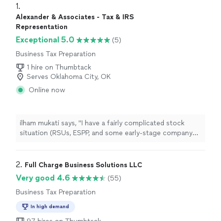
1. 
Alexander & Associates - Tax & IRS
Representation
Exceptional 5.0
(5)
Business Tax Preparation
1 hire on Thumbtack
Serves Oklahoma City, OK
Online now
ilham mukati says, "I have a fairly complicated stock
situation (RSUs, ESPP, and some early-stage company
shares) and was starting to look at buying my first
investment property. A friend recommended Alexander
& Associates and Im really glad she did. Instead of just
2. 
Full Charge Business Solutions LLC
preparing my return, Hunaid spent time helping me think
Very good 4.6
(55)
through the bigger picture, how the rental would affect
Business Tax Preparation
my overall tax position, whether to hold it in my name or
an LLC, and how to plan around my equity vesting
In high demand
schedule. Felt like talking to someone looking out for