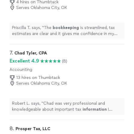
4 hires on Thumbtack
Serves Oklahoma City, OK
Priscilla T. says, "
The
bookkeeping
is streamlined, tax
estimates are clear and it gives me confidence in my
business finances !
"
7. 
Chad Tyler, CPA
Excellent 4.9
(8)
Accounting
13 hires on Thumbtack
Serves Oklahoma City, OK
Robert L. says, "
Chad was very professional and
knowledgeable about important tax
information
I
needed to start my new business. I would definitely
recommend Chad.
"
8. 
Prosper Tax, LLC