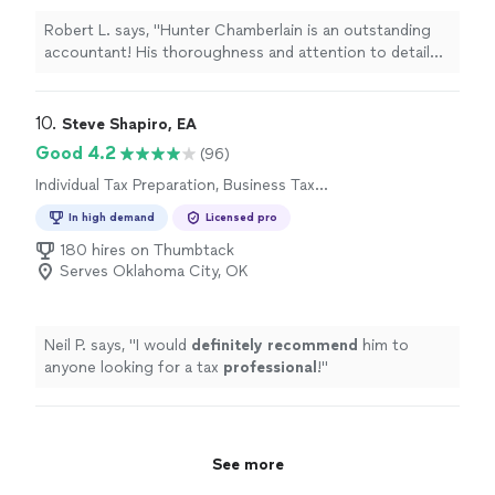
Robert L. says, "Hunter Chamberlain is an outstanding
accountant! His thoroughness and attention to detail
give me complete confidence that everything is done
correctly and efficiently. He takes the time to explain
things in a way that’s easy to understand, making the
10. 
Steve Shapiro, EA
entire process stress-free. Working with Hunter is
Good 4.2
(96)
always a smooth and pleasant experience—he’s
Individual Tax Preparation, Business Tax
professional, knowledgeable, and truly cares about his
Preparation
clients. I highly recommend him to anyone in need of a
In high demand
Licensed pro
reliable and skilled accountant!"
180 hires on Thumbtack
Serves Oklahoma City, OK
Neil P. says, "
I would
definitely recommend
him to
anyone looking for a tax
professional
!
"
See more