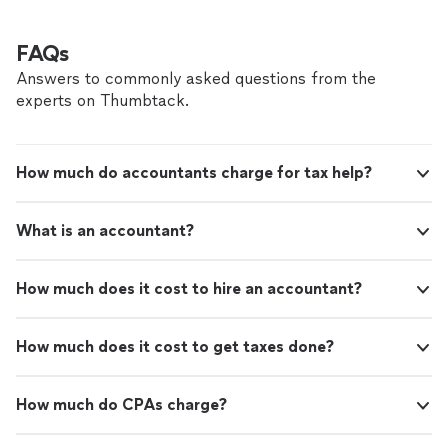
FAQs
Answers to commonly asked questions from the
experts on Thumbtack.
How much do accountants charge for tax help?
What is an accountant?
How much does it cost to hire an accountant?
How much does it cost to get taxes done?
How much do CPAs charge?