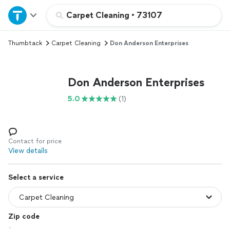
Home
Carpet Cleaning
•
73107
Thumbtack
Carpet Cleaning
Don Anderson Enterprises
Explore Services
Join as a pro
Don Anderson Enterprises
5.0
(1)
Sign up
Log in
Contact for price
View details
Select a service
Zip code