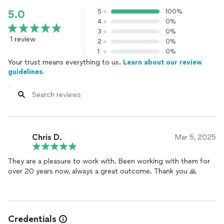
5
100%
5.0
4
0%
3
0%
1 review
2
0%
1
0%
Your trust means everything to us.
Learn about our review
guidelines.
Chris D.
Mar 5, 2025
They are a pleasure to work with. Been working with them for
over 20 years now, always a great outcome. Thank you 🙏
Credentials