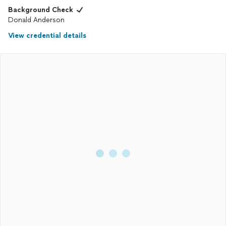
Background Check
Donald Anderson
View credential details