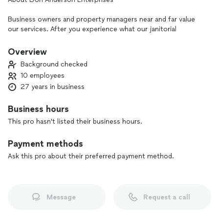
Business owners and property managers near and far value
our services. After you experience what our janitorial
company is capable of, you will understand why. Don
Anderson Enterprises cleans surfaces to perfection while
Overview
never setting aside the tenets of customer service.
Background checked
10 employees
27 years in business
Business hours
This pro hasn't listed their business hours.
Payment methods
Ask this pro about their preferred payment method.
Message
Request a call