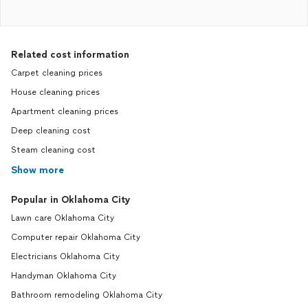
Related cost information
Carpet cleaning prices
House cleaning prices
Apartment cleaning prices
Deep cleaning cost
Steam cleaning cost
Show more
Popular in Oklahoma City
Lawn care Oklahoma City
Computer repair Oklahoma City
Electricians Oklahoma City
Handyman Oklahoma City
Bathroom remodeling Oklahoma City