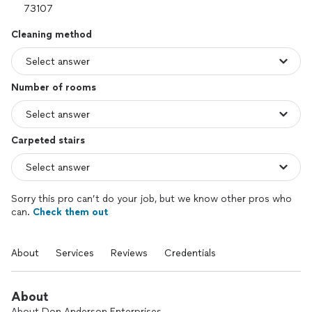
Cleaning method
Number of rooms
Carpeted stairs
Sorry this pro can’t do your job, but we know other pros who
can.
Check them out
About
Services
Reviews
Credentials
About
About Don Anderson Enterprises