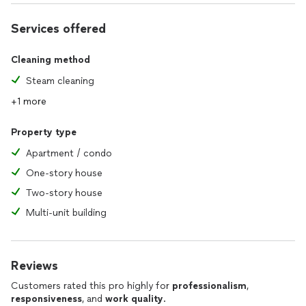
Services offered
Cleaning method
Steam cleaning
+1 more
Property type
Apartment / condo
One-story house
Two-story house
Multi-unit building
Reviews
Customers rated this pro highly for
professionalism
,
responsiveness
, and
work quality
.