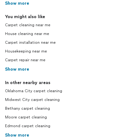
Show more
You might also like
Carpet cleaning near me
House cleaning near me
Carpet installation near me
Housekeeping near me
Carpet repair near me
Show more
In other nearby areas
Oklahoma City carpet cleaning
Midwest City carpet cleaning
Bethany carpet cleaning
Moore carpet cleaning
Edmond carpet cleaning
Show more