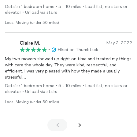
and will definitely use again myself.
Details: 1 bedroom home • 5 - 10 miles • Load flat; no stairs or
elevator • Unload via stairs
Local Moving (under 50 miles)
Claire M.
May 2, 2022
•
Hired on Thumbtack
My two movers showed up right on time and treated my things
with care the whole day. They were kind, respectful, and
efficient. I was very pleased with how they made a usually
stressful
experience smooth and effortless!
Details: 1 bedroom home • 5 - 10 miles • Load flat; no stairs or
elevator • Unload via stairs
Local Moving (under 50 miles)