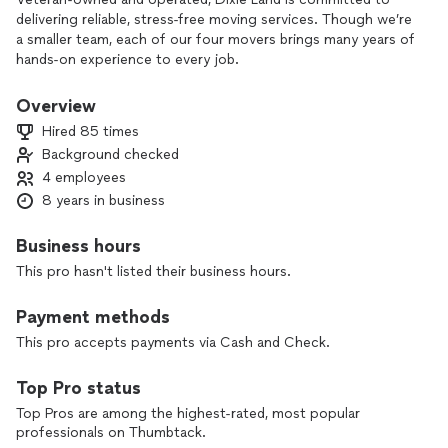
delivering reliable, stress-free moving services. Though we’re
a smaller team, each of our four movers brings many years of
hands-on experience to every job.
For the past 8 years in business, we’ve handled local moves
Overview
under 50 miles, office relocations, furniture moving and
Hired 85 times
heavy lifting, as well as careful packing and unpacking. We
Background checked
treat your belongings with respect and work efficiently so
4 employees
your move is done right the first time.
8 years in business
If you’re looking for a professional team you can trust with
your home or office, reach out today for a straightforward,
Business hours
quality-focused moving experience.
This pro hasn't listed their business hours.
Payment methods
This pro accepts payments via Cash and Check.
Top Pro status
Top Pros are among the highest-rated, most popular
professionals on Thumbtack.