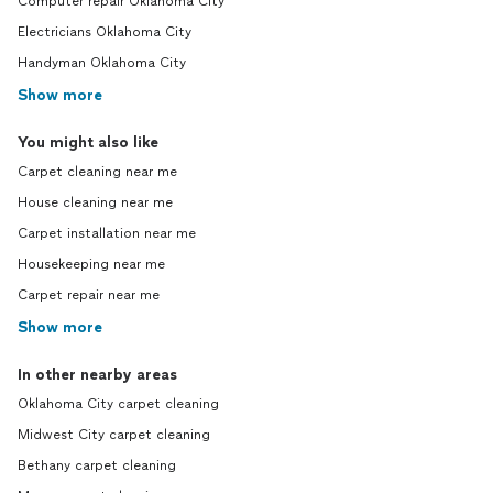
Computer repair Oklahoma City
Electricians Oklahoma City
Handyman Oklahoma City
Show more
You might also like
Carpet cleaning near me
House cleaning near me
Carpet installation near me
Housekeeping near me
Carpet repair near me
Show more
In other nearby areas
Oklahoma City carpet cleaning
Midwest City carpet cleaning
Bethany carpet cleaning