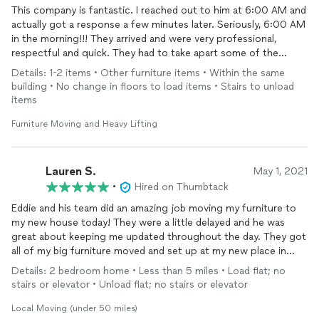
This company is fantastic. I reached out to him at 6:00 AM and
actually got a response a few minutes later. Seriously, 6:00 AM
in the morning!!! They arrived and were very professional,
respectful and quick. They had to take apart some of the
machine I needed upstairs but they put it make together what
Details: 1-2 items • Other furniture items • Within the same
they took off. I needed a treadmill and bowlflex machine moved
building • No change in floors to load items • Stairs to unload
upstairs. I would absolutely recommended this company for
items
anything. If I have anything else that needs to be done, I’m
reaching out to this company.
Furniture Moving and Heavy Lifting
Lauren S.
May 1, 2021
•
Hired on Thumbtack
Eddie and his team did an amazing job moving my furniture to
my new house today! They were a little delayed and he was
great about keeping me updated throughout the day. They got
all of my big furniture moved and set up at my new place in
about an hour. I was so impressed! Thank you again for making
Details: 2 bedroom home • Less than 5 miles • Load flat; no
this move so seamless!
stairs or elevator • Unload flat; no stairs or elevator
Local Moving (under 50 miles)