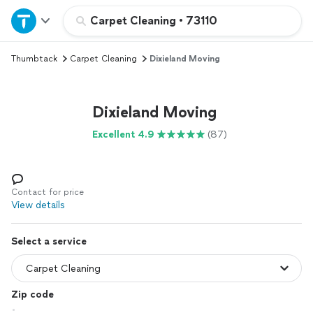
Home
Carpet Cleaning
•
73110
Thumbtack
Carpet Cleaning
Dixieland Moving
Explore Services
Join as a pro
Dixieland Moving
Excellent 4.9
(87)
Sign up
Log in
Contact for price
View details
Select a service
Zip code