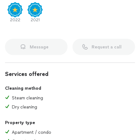
2022
2021
Message
Request a call
Services offered
Cleaning method
Steam cleaning
Dry cleaning
Property type
Apartment / condo