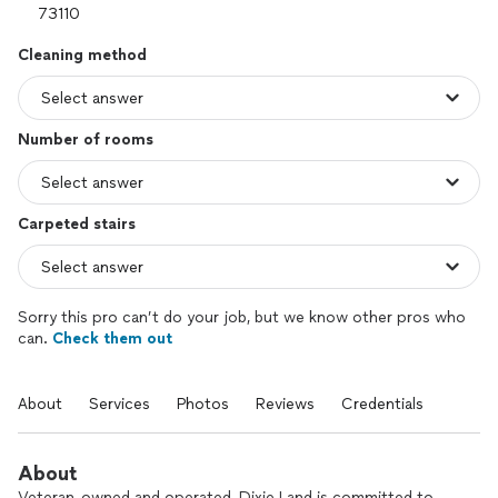
Cleaning method
Number of rooms
Carpeted stairs
Sorry this pro can’t do your job, but we know other pros who
can.
Check them out
About
Services
Photos
Reviews
Credentials
About
Veteran-owned and operated, Dixie Land is committed to