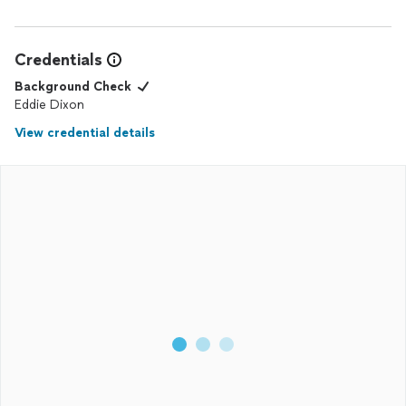
Credentials
Background Check
Eddie Dixon
View credential details