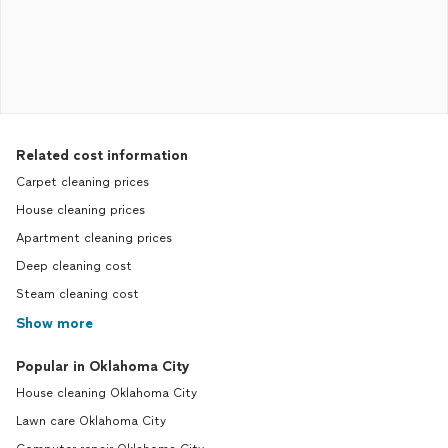
Related cost information
Carpet cleaning prices
House cleaning prices
Apartment cleaning prices
Deep cleaning cost
Steam cleaning cost
Show more
Popular in Oklahoma City
House cleaning Oklahoma City
Lawn care Oklahoma City