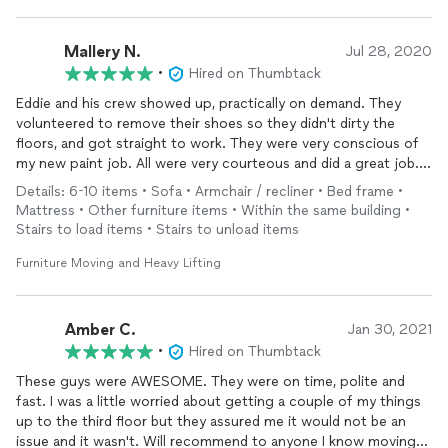
Mallery N.
Jul 28, 2020
•
Hired on Thumbtack
Eddie and his crew showed up, practically on demand. They
volunteered to remove their shoes so they didn't dirty the
floors, and got straight to work. They were very conscious of
my new paint job. All were very courteous and did a great job.
My house has never looked better. Thank you so much.
Details: 6-10 items • Sofa • Armchair / recliner • Bed frame •
Mattress • Other furniture items • Within the same building •
Stairs to load items • Stairs to unload items
Furniture Moving and Heavy Lifting
Amber C.
Jan 30, 2021
•
Hired on Thumbtack
These guys were AWESOME. They were on time, polite and
fast. I was a little worried about getting a couple of my things
up to the third floor but they assured me it would not be an
issue and it wasn't. Will recommend to anyone I know moving