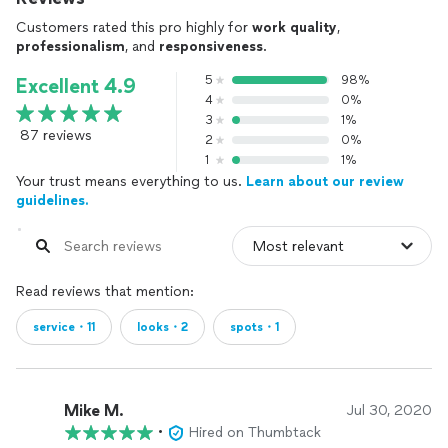
Customers rated this pro highly for
work quality
,
professionalism
, and
responsiveness
.
5
98%
Excellent 4.9
4
0%
3
1%
87 reviews
2
0%
1
1%
Your trust means everything to us.
Learn about our review
guidelines.
Read reviews that mention:
service・11
looks・2
spots・1
Mike M.
Jul 30, 2020
•
Hired on Thumbtack