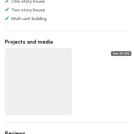
One-story house
Two-story house
Multi-unit building
Projects and media
See all (21)
Reviews