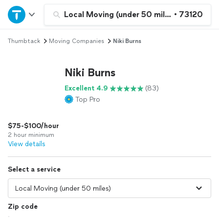
Home
Local Moving (under 50 miles)
•
73120
Thumbtack
Moving Companies
Niki Burns
Explore Services
Niki Burns
Join as a pro
Excellent 4.9
(83)
Top Pro
Sign up
$75-$100/hour
Log in
2 hour minimum
View details
Select a service
Zip code