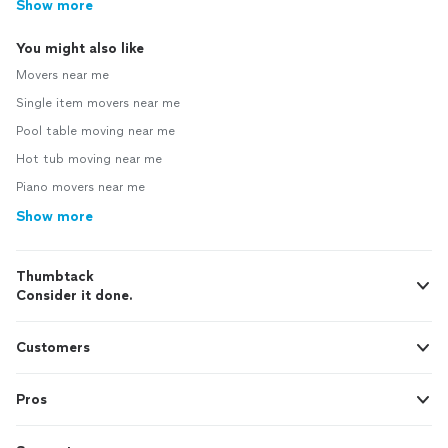
Show more
You might also like
Movers near me
Single item movers near me
Pool table moving near me
Hot tub moving near me
Piano movers near me
Show more
Thumbtack
Consider it done.
Customers
Pros