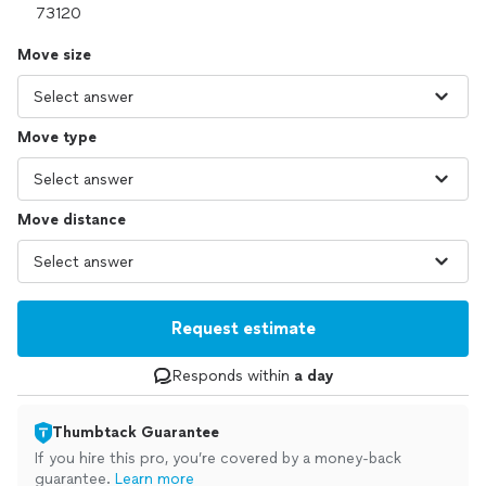
Move size
Move type
Move distance
Request estimate
Responds within
a day
Thumbtack Guarantee
If you hire this pro, you’re covered by a money-back
guarantee.
Learn more