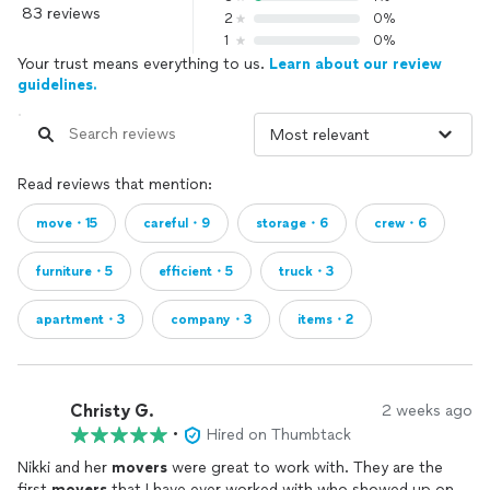
83 reviews
2
0%
1
0%
Your trust means everything to us.
Learn about our review
guidelines.
Read reviews that mention:
move・15
careful・9
storage・6
crew・6
furniture・5
efficient・5
truck・3
apartment・3
company・3
items・2
Christy G.
2 weeks ago
•
Hired on Thumbtack
Nikki and her
movers
were great to work with. They are the
first
movers
that I have ever worked with who showed up on