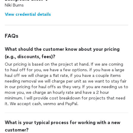
Niki Burns
View credential details
FAQs
What should the customer know about your pricing
(e.g., discounts, fees)?
Our pricing is based on the project at hand. If we are coming
to haul off for you, we have a few options. if you have a large
haul off we will charge a flat rate, if you have a couple items
needing removal we will charge per unit as we want to stay fair
in our pricing for haul offs as they very. If you are needing us to
move you, we charge an hourly rate and have a 2 hour
minimum. I will provide cost breakdown for projects that need
it. We accept cash, venmo and PayPal.
What is your typical process for working with a new
customer?