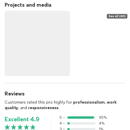
Projects and media
See all (40)
Reviews
Customers rated this pro highly for
professionalism
,
work
quality
, and
responsiveness
.
5
95%
Excellent 4.9
4
4%
3
1%