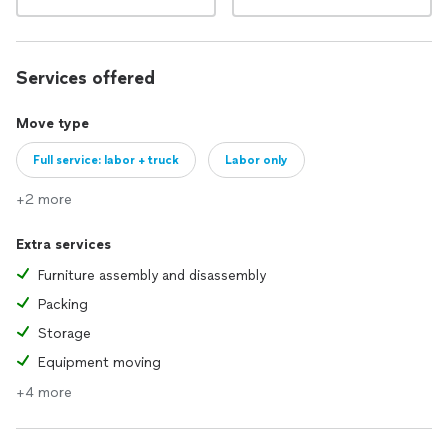
Services offered
Move type
Full service: labor + truck
Labor only
+2 more
Extra services
Furniture assembly and disassembly
Packing
Storage
Equipment moving
+4 more