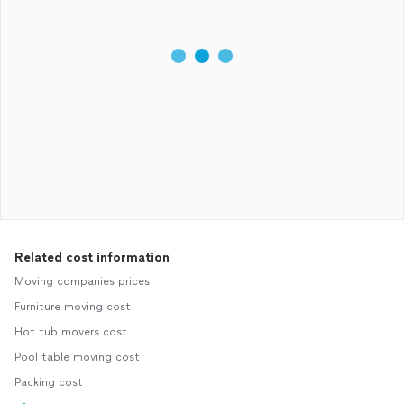
Related cost information
Moving companies prices
Furniture moving cost
Hot tub movers cost
Pool table moving cost
Packing cost