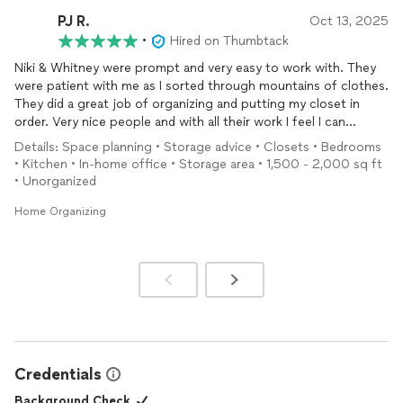
and respectful and I haven't found anything they were worried
PJ R.
Oct 13, 2025
to
move
yet. I can't say enough good things about all of them
•
Hired on Thumbtack
and how ready they were to get set up with a day and time and
work with. Nikki and her crew might not be a well known, big
Niki & Whitney were prompt and very easy to work with. They
named company but they are skilled at what they are doing and
were patient with me as I sorted through mountains of clothes.
do it with confidence and pride. Thank you Nikki and to your
They did a great job of organizing and putting my closet in
guys too!
order. Very nice people and with all their work I feel I can
breathe and not dread seeing my bedroom and closet. I would
Details: Space planning • Storage advice • Closets • Bedrooms
use them again!
• Kitchen • In-home office • Storage area • 1,500 - 2,000 sq ft
• Unorganized
Home Organizing
Credentials
Background Check