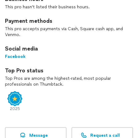
Ready to get started? Let Organize Me take the hassle out
This pro hasn't listed their business hours.
of your next move, cleanout, or organizing project. We also
have movers insurance for $25 extra per request.
Payment methods
This pro accepts payments via Cash, Square cash app, and
Venmo.
Social media
Facebook
Top Pro status
Top Pros are among the highest-rated, most popular
professionals on Thumbtack.
2025
Message
Request a call