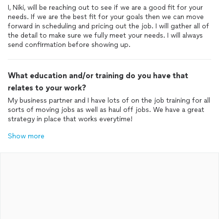
I, Niki, will be reaching out to see if we are a good fit for your
needs. If we are the best fit for your goals then we can move
forward in scheduling and pricing out the job. I will gather all of
the detail to make sure we fully meet your needs. I will always
send confirmation before showing up.
What education and/or training do you have that
relates to your work?
My business partner and I have lots of on the job training for all
sorts of moving jobs as well as haul off jobs. We have a great
strategy in place that works everytime!
Show more