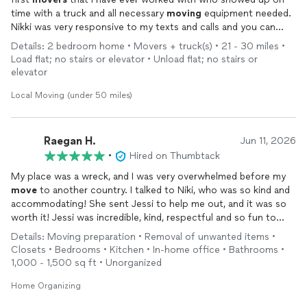
time with a truck and all necessary
moving
equipment needed.
Nikki was very responsive to my texts and calls and you can
beat her rates.
Details: 2 bedroom home • Movers + truck(s) • 21 - 30 miles •
Load flat; no stairs or elevator • Unload flat; no stairs or
elevator
Local Moving (under 50 miles)
Raegan H.
Jun 11, 2026
•
Hired on Thumbtack
My place was a wreck, and I was very overwhelmed before my
move
to another country. I talked to Niki, who was so kind and
accommodating! She sent Jessi to help me out, and it was so
worth it! Jessi was incredible, kind, respectful and so fun to
work with. Moreover, she was efficient, and we got my entire 2
Details: Moving preparation • Removal of unwanted items •
story apartment done in 2 1/2 hours. The whole process was
Closets • Bedrooms • Kitchen • In-home office • Bathrooms •
easy and took a huge weight off my shoulders. I would
1,000 - 1,500 sq ft • Unorganized
GREATLY recommend for anyone that needs help with purging
or organizing.
Home Organizing