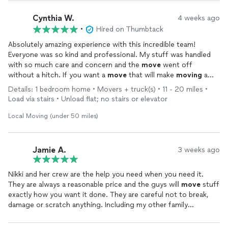
Cynthia W.
4 weeks ago
•
Hired on Thumbtack
Absolutely amazing experience with this incredible team!
Everyone was so kind and professional. My stuff was handled
with so much care and concern and the
move
went off
without a hitch. If you want a
move
that will make
moving
a
good experience, this is absolutely the team to go with!
Details: 1 bedroom home • Movers + truck(s) • 11 - 20 miles •
Load via stairs • Unload flat; no stairs or elevator
Local Moving (under 50 miles)
Jamie A.
3 weeks ago
Nikki and her crew are the help you need when you need it.
They are always a reasonable price and the guys will
move
stuff
exactly how you want it done. They are careful not to break,
damage or scratch anything. Including my other family
members and my divorce we have called on them 5 or 6 times
for their help to
move
things in stages. The crew is courteous