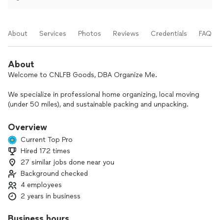
About
Services
Photos
Reviews
Credentials
FAQs
About
Welcome to CNLFB Goods, DBA Organize Me.
We specialize in professional home organizing, local moving
(under 50 miles), and sustainable packing and unpacking.
Whether you need to declutter your home, organize a
garage or storage space, clear out a property, or manage an
Overview
estate or complex, our small, dedicated team of four handles
Current Top Pro
the heavy lifting with care and efficiency.
Hired 172 times
27 similar jobs done near you
Our goal is to give you a truly stress-free experience from
start to finish. We offer transparent, competitive pricing
Background checked
with no hidden fees, so you always know what to expect.
4 employees
Backed by the Better Business Bureau, we stand behind our
2 years in business
work and our word.
Business hours