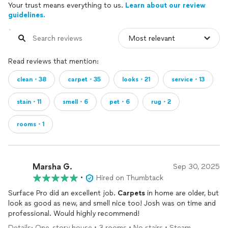
Your trust means everything to us.
Learn about our review
guidelines.
Read reviews that mention:
clean・38
carpet・35
looks・21
service・13
stain・11
smell・6
pet・6
rug・2
rooms・1
Marsha G.
Sep 30, 2025
•
Hired on Thumbtack
Surface Pro did an excellent job.
Carpets
in home are older, but
look as good as new, and smell nice too! Josh was on time and
professional. Would highly recommend!
Details: One-story house • 3 rooms • No stairs • Steam