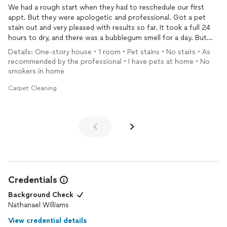
We had a rough start when they had to reschedule our first
appt. But they were apologetic and professional. Got a pet
stain out and very pleased with results so far. It took a full 24
hours to dry, and there was a bubblegum smell for a day. But
now all is good. Very pleased. Would use them again.
Details: One-story house • 1 room • Pet stains • No stairs • As
recommended by the professional • I have pets at home • No
smokers in home
Carpet Cleaning
Credentials
Background Check
Nathanael Williams
View credential details