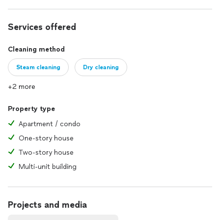
Services offered
Cleaning method
Steam cleaning
Dry cleaning
+2 more
Property type
Apartment / condo
One-story house
Two-story house
Multi-unit building
Projects and media