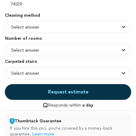
Cleaning method
Number of rooms
Carpeted stairs
Request estimate
Responds within
a day
Thumbtack Guarantee
If you hire this pro, you’re covered by a money-back
guarantee.
Learn more