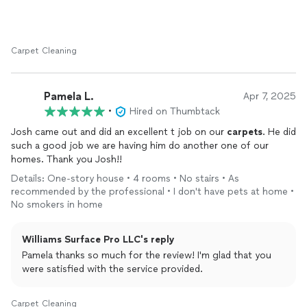
Carpet Cleaning
Pamela L.
Apr 7, 2025
•
Hired on Thumbtack
Josh came out and did an excellent t job on our
carpets
. He did
such a good job we are having him do another one of our
homes. Thank you Josh!!
Details: One-story house • 4 rooms • No stairs • As
recommended by the professional • I don't have pets at home •
No smokers in home
Williams Surface Pro LLC's reply
Pamela thanks so much for the review! I'm glad that you
were satisfied with the service provided.
Carpet Cleaning