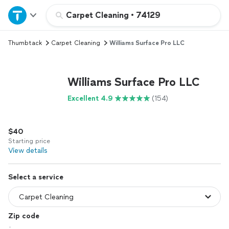
Home
Carpet Cleaning
•
74129
Thumbtack
Carpet Cleaning
Williams Surface Pro LLC
Explore Services
Join as a pro
Williams Surface Pro LLC
Excellent 4.9
(154)
Sign up
$40
Log in
Starting price
View details
Select a service
Zip code