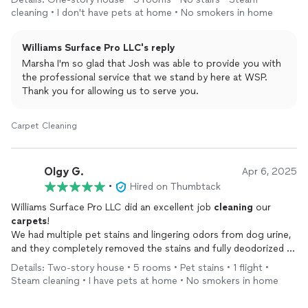
cleaning • I don't have pets at home • No smokers in home
Williams Surface Pro LLC's reply
Marsha I'm so glad that Josh was able to provide you with
the professional service that we stand by here at WSP.
Thank you for allowing us to serve you.
Carpet Cleaning
Olgy G.
Apr 6, 2025
•
Hired on Thumbtack
Williams Surface Pro LLC did an excellent job
cleaning
our
carpets
!
We had multiple pet stains and lingering odors from dog urine,
and they completely removed the stains and fully deodorized all
the areas we asked them to
clean
. They were prompt,
Details: Two-story house • 5 rooms • Pet stains • 1 flight •
professional, and thorough. We’re very pleased with their work
Steam cleaning • I have pets at home • No smokers in home
and will definitely call on them again the next time our
carpets
need
cleaning
. Highly recommend!