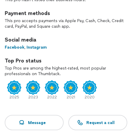
Payment methods
This pro accepts payments via Apple Pay, Cash, Check, Credit
card, PayPal, and Square cash app.
Social media
Facebook
,
Instagram
Top Pro status
Top Pros are among the highest-rated, most popular
professionals on Thumbtack.
2025
2023
2022
2021
2020
Message
Request a call