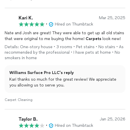
Kari K.
Mar 25, 2025
•
Hired on Thumbtack
Nate and Josh are great! They were able to get up all old stains
that were original to me buying the home!
Carpets
look new!
Details: One-story house • 3 rooms • Pet stains • No stairs • As
recommended by the professional • I have pets at home • No
smokers in home
Williams Surface Pro LLC's reply
Kari thanks so much for the great review! We appreciate
you allowing us to serve you.
Carpet Cleaning
Taylor B.
Jan 25, 2026
•
Hired on Thumbtack