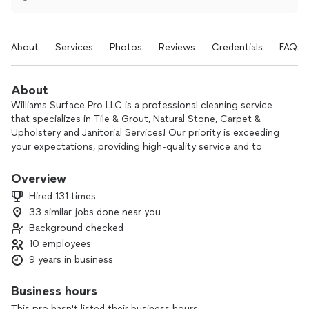
About
Services
Photos
Reviews
Credentials
FAQs
About
Williams Surface Pro LLC is a professional cleaning service
that specializes in Tile & Grout, Natural Stone, Carpet &
Upholstery and Janitorial Services! Our priority is exceeding
your expectations, providing high-quality service and to
make you proud of the way your floors look once again.
There's no job too big or small with our state of the art
Overview
professional grade equipment and products. Our passion is
Hired 131 times
to clean your floors like it's ours!
33 similar jobs done near you
Background checked
10 employees
9 years in business
Business hours
This pro hasn't listed their business hours.