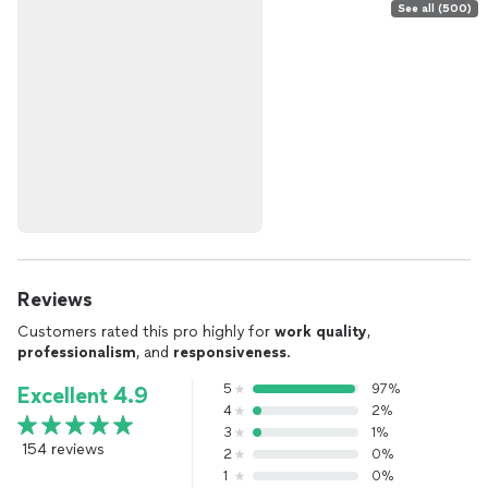
See all (500)
Reviews
Customers rated this pro highly for
work quality
,
professionalism
, and
responsiveness
.
5
97%
Excellent 4.9
4
2%
3
1%
154 reviews
2
0%
1
0%