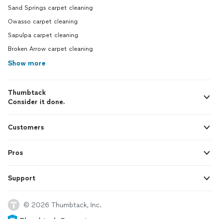
Sand Springs carpet cleaning
Owasso carpet cleaning
Sapulpa carpet cleaning
Broken Arrow carpet cleaning
Show more
Thumbtack
Consider it done.
Customers
Pros
Support
© 2026 Thumbtack, Inc.