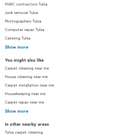
HVAC contractors Tulsa
Junk removal Tulsa
Photographers Tulsa
Computer repair Tulsa
Catering Tulsa
Show more
You might also like
Carpet cleaning near me
House cleaning near me
Carpet installation near me
Housekeeping near me
Carpet repair near me
Show more
In other nearby areas
Tulsa carpet cleaning