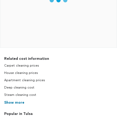
Related cost information
Carpet cleaning prices
House cleaning prices
Apartment cleaning prices
Deep cleaning cost
Steam cleaning cost
Show more
Popular in Tulsa