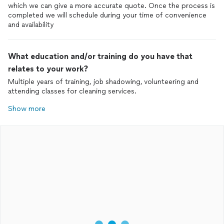
which we can give a more accurate quote. Once the process is
completed we will schedule during your time of convenience
and availability
What education and/or training do you have that
relates to your work?
Multiple years of training, job shadowing, volunteering and
attending classes for cleaning services.
Show more