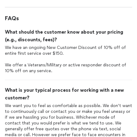
FAQs
What should the customer know about your pricing
(e.g., discounts, fees)?
We have an ongoing New Customer Discount of 10% off of
entire first service over $150.
We offer a Veterans/Military or active responder discount of
10% off on any service.
What is your typical process for working with a new
customer?
We want you to feel as comfortable as possible. We don’t want
to continuously call or contact you or make you feel uneasy or
if we are hassling you for business. Whichever mode of
contact that you would prefer is what we tend to use. We
generally offer free quotes over the phone via text, social
media or call. However we prefer face to face encounters in