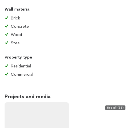
Wall material
Brick
Concrete
Wood
Steel
Property type
Residential
Commercial
Projects and media
See all (53)