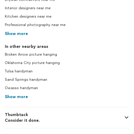
Interior designers near me
Kitchen designers near me
Professional photography near me
Show more
In other nearby areas
Broken Arrow picture hanging
Oklahoma City picture hanging
Tulsa handyman
Sand Springs handyman
Owasso handyman
Show more
Thumbtack
Consider it done.