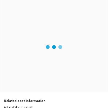
Related cost information
Art installation cost