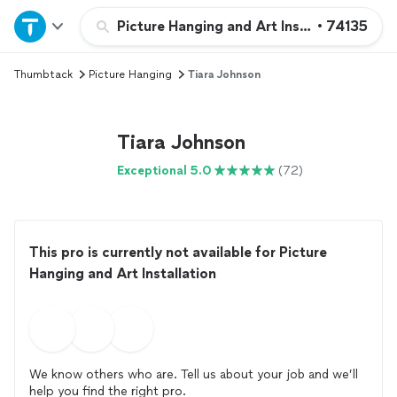
Home
Picture Hanging and Art Installation
•
74135
Thumbtack
Picture Hanging
Tiara Johnson
Explore Services
Join as a pro
Tiara Johnson
Exceptional 5.0
(72)
Sign up
Log in
This pro is currently not available for Picture
Hanging and Art Installation
We know others who are. Tell us about your job and we’ll
help you find the right pro.