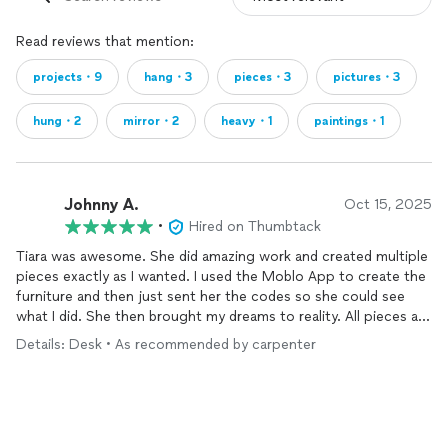
Read reviews that mention:
projects・9
hang・3
pieces・3
pictures・3
hung・2
mirror・2
heavy・1
paintings・1
Johnny A.
Oct 15, 2025
•
Hired on Thumbtack
Tiara was awesome. She did amazing work and created multiple
pieces exactly as I wanted. I used the Moblo App to create the
furniture and then just sent her the codes so she could see
what I did. She then brought my dreams to reality. All pieces are
super sturdy and well built. She was great to communicate and
Details: Desk • As recommended by carpenter
work with. I highly recommend and if I ever need something
custom built again I will absolutely use her again.