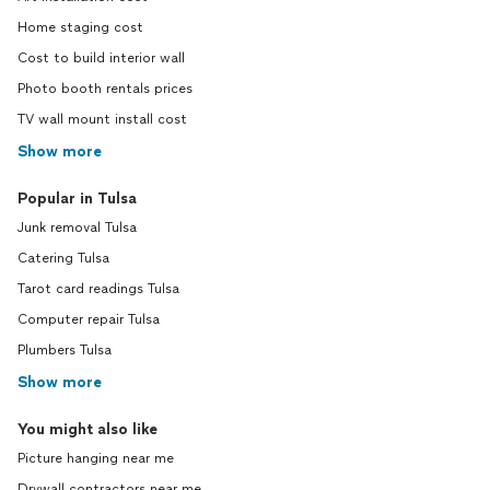
Home staging cost
Cost to build interior wall
Photo booth rentals prices
TV wall mount install cost
Show more
Popular in Tulsa
Junk removal Tulsa
Catering Tulsa
Tarot card readings Tulsa
Computer repair Tulsa
Plumbers Tulsa
Show more
You might also like
Picture hanging near me
Drywall contractors near me