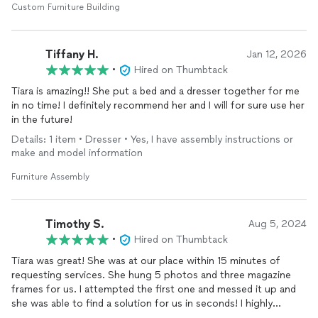
Custom Furniture Building
Tiffany H.
Jan 12, 2026
•
Hired on Thumbtack
Tiara is amazing!! She put a bed and a dresser together for me
in no time! I definitely recommend her and I will for sure use her
in the future!
Details: 1 item • Dresser • Yes, I have assembly instructions or
make and model information
Furniture Assembly
Timothy S.
Aug 5, 2024
•
Hired on Thumbtack
Tiara was great! She was at our place within 15 minutes of
requesting services. She hung 5 photos and three magazine
frames for us. I attempted the first one and messed it up and
she was able to find a solution for us in seconds! I highly
recommend her and I will be using her again!