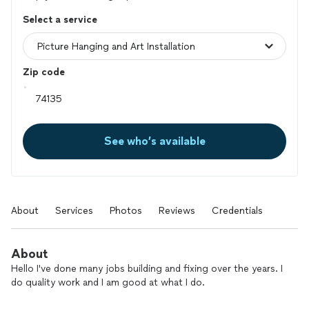
Select a service
Zip code
See who’s available
About
Services
Photos
Reviews
Credentials
About
Hello I've done many jobs building and fixing over the years. I
do quality work and I am good at what I do.