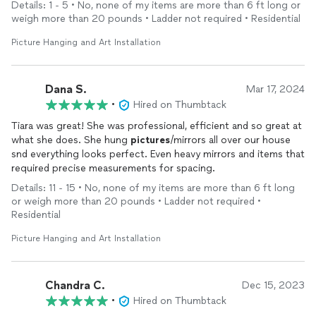
Details: 1 - 5 • No, none of my items are more than 6 ft long or
weigh more than 20 pounds • Ladder not required • Residential
Picture Hanging and Art Installation
Dana S.
Mar 17, 2024
•
Hired on Thumbtack
Tiara was great! She was professional, efficient and so great at
what she does. She hung
pictures
/mirrors all over our house
snd everything looks perfect. Even heavy mirrors and items that
required precise measurements for spacing.
Details: 11 - 15 • No, none of my items are more than 6 ft long
or weigh more than 20 pounds • Ladder not required •
Residential
Picture Hanging and Art Installation
Chandra C.
Dec 15, 2023
•
Hired on Thumbtack