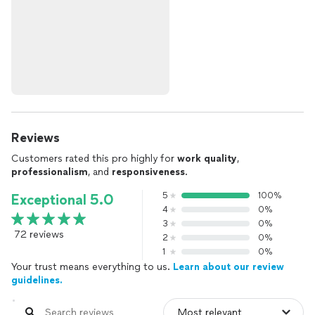
Reviews
Customers rated this pro highly for
work quality
,
professionalism
, and
responsiveness
.
5
100%
Exceptional 5.0
4
0%
3
0%
72 reviews
2
0%
1
0%
Your trust means everything to us.
Learn about our review
guidelines.