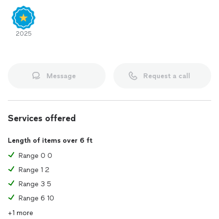
2025
Message
Request a call
Services offered
Length of items over 6 ft
Range 0 0
Range 1 2
Range 3 5
Range 6 10
+1 more