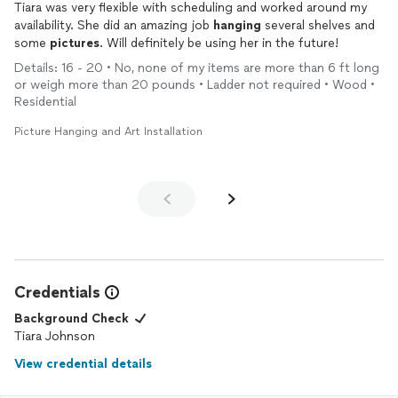
Tiara was very flexible with scheduling and worked around my
availability. She did an amazing job
hanging
several shelves and
some
pictures
. Will definitely be using her in the future!
Details: 16 - 20 • No, none of my items are more than 6 ft long
or weigh more than 20 pounds • Ladder not required • Wood •
Residential
Picture Hanging and Art Installation
Credentials
Background Check
Tiara Johnson
View credential details