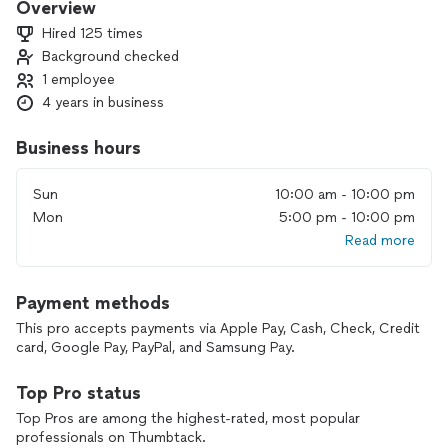
Overview
Hired 125 times
Background checked
1 employee
4 years in business
Business hours
Sun
10:00 am - 10:00 pm
Mon
5:00 pm - 10:00 pm
Read more
Payment methods
This pro accepts payments via Apple Pay, Cash, Check, Credit
card, Google Pay, PayPal, and Samsung Pay.
Top Pro status
Top Pros are among the highest-rated, most popular
professionals on Thumbtack.