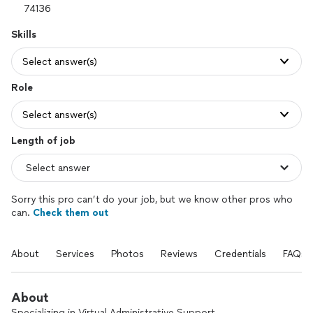
Skills
Select answer(s)
Role
Select answer(s)
Length of job
Sorry this pro can’t do your job, but we know other pros who
can.
Check them out
About
Services
Photos
Reviews
Credentials
FAQs
About
Specializing in Virtual Administrative Support.