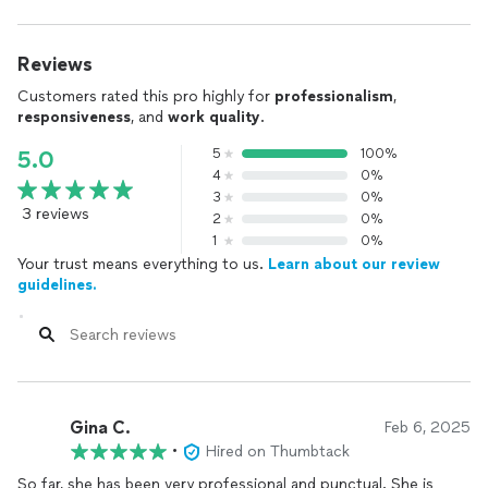
Reviews
Customers rated this pro highly for
professionalism
,
responsiveness
, and
work quality
.
5
100%
5.0
4
0%
3
0%
3 reviews
2
0%
1
0%
Your trust means everything to us.
Learn about our review
guidelines.
Gina C.
Feb 6, 2025
•
Hired on Thumbtack
So far, she has been very professional and punctual. She is