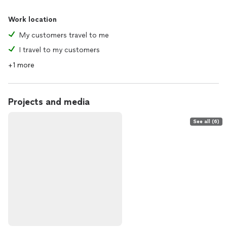
Work location
My customers travel to me
I travel to my customers
+1 more
Projects and media
See all (6)