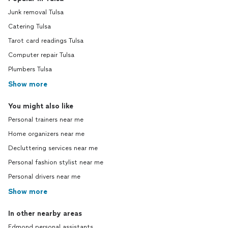
Junk removal Tulsa
Catering Tulsa
Tarot card readings Tulsa
Computer repair Tulsa
Plumbers Tulsa
Show more
You might also like
Personal trainers near me
Home organizers near me
Decluttering services near me
Personal fashion stylist near me
Personal drivers near me
Show more
In other nearby areas
Edmond personal assistants