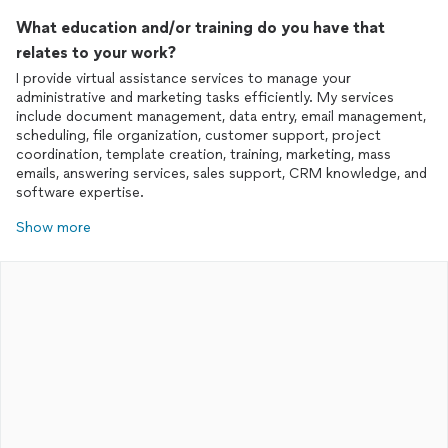
What education and/or training do you have that
relates to your work?
I provide virtual assistance services to manage your
administrative and marketing tasks efficiently. My services
include document management, data entry, email management,
scheduling, file organization, customer support, project
coordination, template creation, training, marketing, mass
emails, answering services, sales support, CRM knowledge, and
software expertise.
Show more