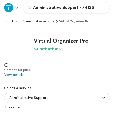
Home
Administrative Support
•
74136
Thumbtack
Personal Assistants
Virtual Organizer Pro
Explore Services
Join as a pro
Virtual Organizer Pro
5.0
(3)
Sign up
Log in
Contact for price
View details
Select a service
Zip code