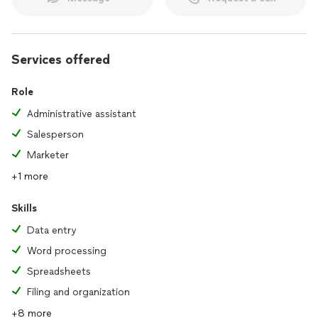
Services offered
Role
Administrative assistant
Salesperson
Marketer
+1 more
Skills
Data entry
Word processing
Spreadsheets
Filing and organization
+8 more