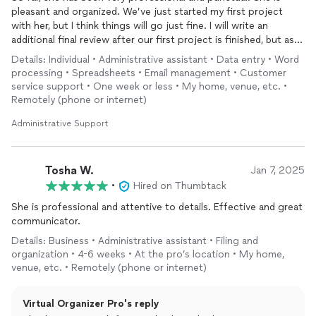
pleasant and organized. We’ve just started my first project
with her, but I think things will go just fine. I will write an
additional final review after our first project is finished, but as I
said things are going smoothlyso far.
Details: Individual • Administrative assistant • Data entry • Word
processing • Spreadsheets • Email management • Customer
service support • One week or less • My home, venue, etc. •
Remotely (phone or internet)
Administrative Support
Tosha W.
Jan 7, 2025
•
Hired on Thumbtack
She is professional and attentive to details. Effective and great
communicator.
Details: Business • Administrative assistant • Filing and
organization • 4-6 weeks • At the pro’s location • My home,
venue, etc. • Remotely (phone or internet)
Virtual Organizer Pro's reply