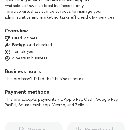
Available to travel to local businesses only.
I provide virtual assistance services to manage your
administrative and marketing tasks efficiently. My services
include document management, data entry, email
management, scheduling, file organization, customer
Overview
support, project coordination, template creation, training,
Hired 2 times
marketing, mass emails, answering services, sales support,
Background checked
CRM knowledge, and software expertise. With my support,
1 employee
you can focus on your core business activities while I handle
the administrative workload. I am dedicated to building long-
4 years in business
term relationships with clients and empowering business
owners through reliable and efficient virtual assistance.
Business hours
This pro hasn't listed their business hours.
Payment methods
This pro accepts payments via Apple Pay, Cash, Google Pay,
PayPal, Square cash app, Venmo, and Zelle.
Message
Request a call