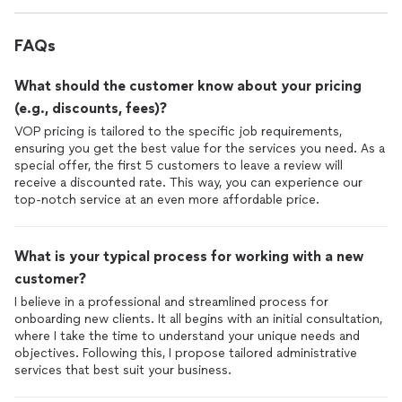
FAQs
What should the customer know about your pricing
(e.g., discounts, fees)?
VOP pricing is tailored to the specific job requirements,
ensuring you get the best value for the services you need. As a
special offer, the first 5 customers to leave a review will
receive a discounted rate. This way, you can experience our
top-notch service at an even more affordable price.
What is your typical process for working with a new
customer?
I believe in a professional and streamlined process for
onboarding new clients. It all begins with an initial consultation,
where I take the time to understand your unique needs and
objectives. Following this, I propose tailored administrative
services that best suit your business.