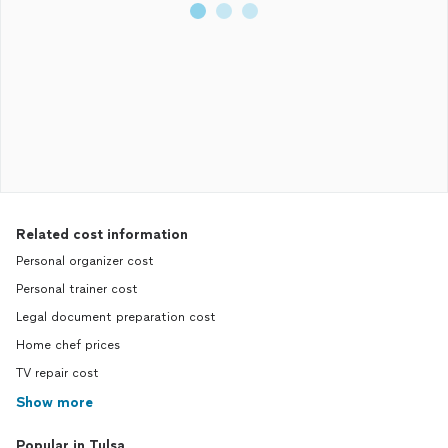
Related cost information
Personal organizer cost
Personal trainer cost
Legal document preparation cost
Home chef prices
TV repair cost
Show more
Popular in Tulsa