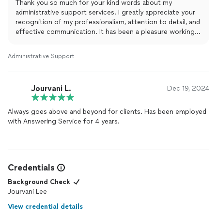
Thank you so much for your kind words about my
administrative support services. I greatly appreciate your
recognition of my professionalism, attention to detail, and
effective communication. It has been a pleasure working
with you, and I look forward to continuing our successful
collaboration.
Administrative Support
Jourvani L.
Dec 19, 2024
Always goes above and beyond for clients. Has been employed
with Answering Service for 4 years.
Credentials
Background Check
Jourvani Lee
View credential details