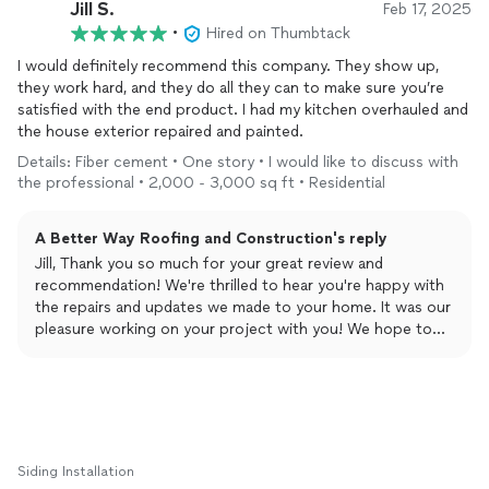
Jill S.
Feb 17, 2025
•
Hired on Thumbtack
I would definitely recommend this company. They show up,
they work hard, and they do all they can to make sure you’re
satisfied with the end product. I had my kitchen overhauled and
the house exterior repaired and painted.
Details: Fiber cement • One story • I would like to discuss with
the professional • 2,000 - 3,000 sq ft • Residential
A Better Way Roofing and Construction's reply
Jill, Thank you so much for your great review and
recommendation! We're thrilled to hear you're happy with
the repairs and updates we made to your home. It was our
pleasure working on your project with you! We hope to
work with you again in the future!
Siding Installation