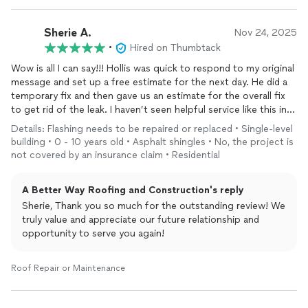
Sherie A.
Nov 24, 2025
•
Hired on Thumbtack
Wow is all I can say!!! Hollis was quick to respond to my original
message and set up a free estimate for the next day. He did a
temporary fix and then gave us an estimate for the overall fix
to get rid of the leak. I haven’t seen helpful service like this in
years. Needless to say A Better Way Roofing is getting our
Details: Flashing needs to be repaired or replaced • Single-level
business for the overall fix and for any future issues we have.
building • 0 - 10 years old • Asphalt shingles • No, the project is
Thank you!!!
not covered by an insurance claim • Residential
A Better Way Roofing and Construction's reply
Sherie, Thank you so much for the outstanding review! We
truly value and appreciate our future relationship and
opportunity to serve you again!
Roof Repair or Maintenance