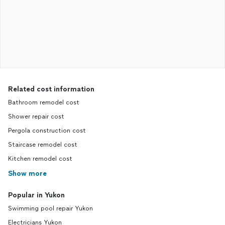
Related cost information
Bathroom remodel cost
Shower repair cost
Pergola construction cost
Staircase remodel cost
Kitchen remodel cost
Show more
Popular in Yukon
Swimming pool repair Yukon
Electricians Yukon