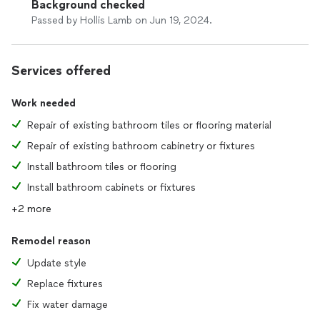
Background checked
Passed by Hollis Lamb on Jun 19, 2024.
Services offered
Work needed
Repair of existing bathroom tiles or flooring material
Repair of existing bathroom cabinetry or fixtures
Install bathroom tiles or flooring
Install bathroom cabinets or fixtures
+2 more
Remodel reason
Update style
Replace fixtures
Fix water damage