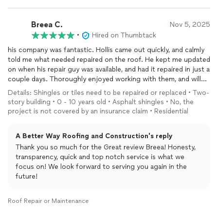
Breea C.
Nov 5, 2025
•
Hired on Thumbtack
his company was fantastic. Hollis came out quickly, and calmly
told me what needed repaired on the roof. He kept me updated
on when his repair guy was available, and had it repaired in just a
couple days. Thoroughly enjoyed working with them, and will
use them again in the future!!
Details: Shingles or tiles need to be repaired or replaced • Two-
story building • 0 - 10 years old • Asphalt shingles • No, the
project is not covered by an insurance claim • Residential
A Better Way Roofing and Construction's reply
Thank you so much for the Great review Breea! Honesty,
transparency, quick and top notch service is what we
focus on! We look forward to serving you again in the
future!
Roof Repair or Maintenance