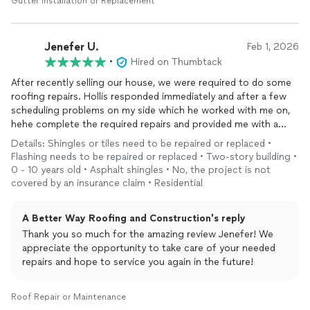
Gutter Installation or Replacement
Jenefer U.
Feb 1, 2026
•
Hired on Thumbtack
After recently selling our house, we were required to do some
roofing repairs. Hollis responded immediately and after a few
scheduling problems on my side which he worked with me on,
hehe complete the required repairs and provided me with a
report and pictures. He was very professional and did a
Details: Shingles or tiles need to be repaired or replaced •
thorough job. Hollis is a great guy, Edmond born and raised with
Flashing needs to be repaired or replaced • Two-story building •
a reputable company. If you need roofing repairs or
0 - 10 years old • Asphalt shingles • No, the project is not
remodeling
, call Hollis, A Better Way Roofing and
covered by an insurance claim • Residential
Construction Company. You won’t regret it
A Better Way Roofing and Construction's reply
Thank you so much for the amazing review Jenefer! We
appreciate the opportunity to take care of your needed
repairs and hope to service you again in the future!
Roof Repair or Maintenance