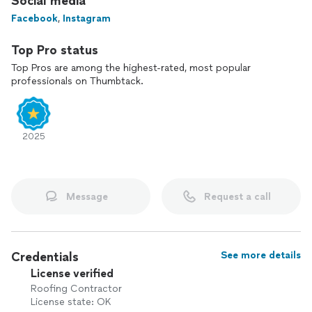
Social media
Facebook
,
Instagram
Top Pro status
Top Pros are among the highest-rated, most popular
professionals on Thumbtack.
2025
Message
Request a call
Credentials
See more details
License verified
Roofing Contractor
License state: OK