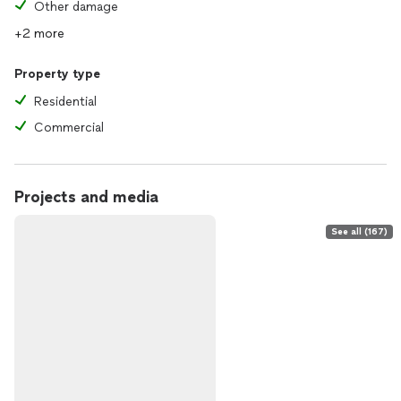
Other damage
+2 more
Property type
Residential
Commercial
Projects and media
See all (167)