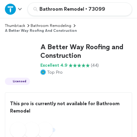
Home
Bathroom Remodel
•
73099
Thumbtack
Bathroom Remodeling
Explore Services
A Better Way Roofing And Construction
Join as a pro
A Better Way Roofing and
Construction
Sign up
Excellent 4.9
(44)
Top Pro
Log in
Licensed
This pro is currently not available for Bathroom
Remodel