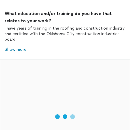
What education and/or training do you have that
relates to your work?
I have years of training in the roofing and construction industry
and certified with the Oklahoma City construction industries
board.
Show more