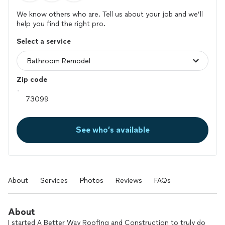
We know others who are. Tell us about your job and we’ll
help you find the right pro.
Select a service
Zip code
See who’s available
About
Services
Photos
Reviews
FAQs
About
I started A Better Way Roofing and Construction to truly do