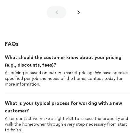
FAQs
What should the customer know about your pricing
(e.g., discounts, fees)?
All pricing is based on current market pricing. We have specials
specified per job and needs of the home, contact today for
more information.
What is your typical process for working with a new
customer?
After contact we make a sight visit to assess the property and
walk the homeowner through every step necessary from start
to finish.