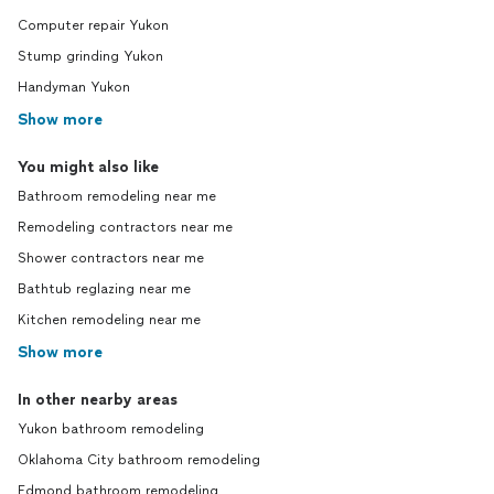
Computer repair Yukon
Stump grinding Yukon
Handyman Yukon
Show more
You might also like
Bathroom remodeling near me
Remodeling contractors near me
Shower contractors near me
Bathtub reglazing near me
Kitchen remodeling near me
Show more
In other nearby areas
Yukon bathroom remodeling
Oklahoma City bathroom remodeling
Edmond bathroom remodeling