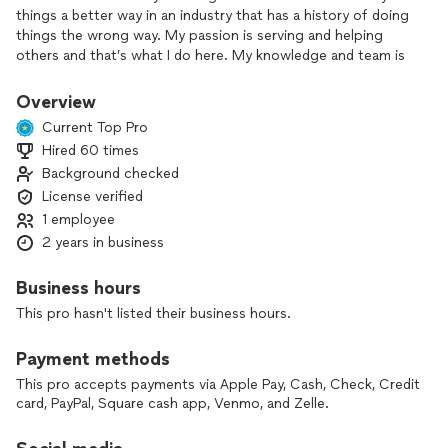
things a better way in an industry that has a history of doing
things the wrong way. My passion is serving and helping
others and that’s what I do here. My knowledge and team is
here to help you through any scenario you may find yourself
in, we’re here to win your trust and make your home more
Overview
beautiful and better protected. Contact us today and see
Current Top Pro
what specials we have on all re-roof projects!
Hired 60 times
Background checked
License verified
1 employee
2 years in business
Business hours
This pro hasn't listed their business hours.
Payment methods
This pro accepts payments via Apple Pay, Cash, Check, Credit
card, PayPal, Square cash app, Venmo, and Zelle.