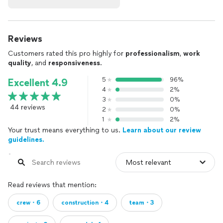
Reviews
Customers rated this pro highly for
professionalism
,
work
quality
, and
responsiveness
.
5
96%
Excellent 4.9
4
2%
3
0%
44 reviews
2
0%
1
2%
Your trust means everything to us.
Learn about our review
guidelines.
Read reviews that mention:
crew・6
construction・4
team・3