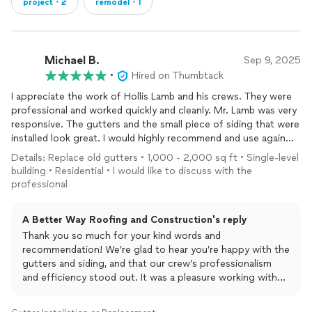
project・2
remodel・1
Michael B.
Sep 9, 2025
•
Hired on Thumbtack
I appreciate the work of Hollis Lamb and his crews. They were
professional and worked quickly and cleanly. Mr. Lamb was very
responsive. The gutters and the small piece of siding that were
installed look great. I would highly recommend and use again
whenever needed in the future.
Details: Replace old gutters • 1,000 - 2,000 sq ft • Single-level
building • Residential • I would like to discuss with the
professional
A Better Way Roofing and Construction's reply
Thank you so much for your kind words and
recommendation! We’re glad to hear you’re happy with the
gutters and siding, and that our crew’s professionalism
and efficiency stood out. It was a pleasure working with
you, and we truly appreciate your trust in us. We’ll be here
anytime you need us in the future!