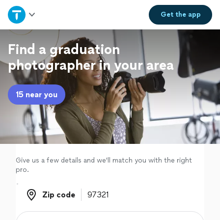
Home
Get the
app
Explore Services
Find a graduation
photographer in your area
Join as a pro
15 near you
Sign up
Log in
Give us a few details and we'll match you with the right
pro.
Zip code
Zip code