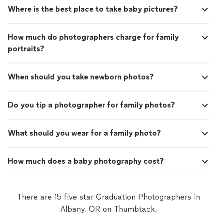
Where is the best place to take baby pictures?
How much do photographers charge for family
portraits?
When should you take newborn photos?
Do you tip a photographer for family photos?
What should you wear for a family photo?
How much does a baby photography cost?
There are 15 five star Graduation Photographers in
Albany, OR on Thumbtack.