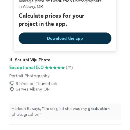
Average price of Graduation Photographers
in Albany, OR
Calculate prices for your
project in the app.
Download the app
4. 
Shruthi Viju Photo
Exceptional 5.0
(21)
Portrait Photography
9 hires on Thumbtack
Serves Albany, OR
Harleen B. says, "
I’m so glad she was my
graduation
photographer!
"