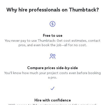
Why hire professionals on Thumbtack?
Free to use
You never pay to use Thumbtack: Get cost estimates, contact
pros, and even book the job—all for no cost.
Compare prices side-by-side
You’ll know how much your project costs even before booking
a pro.
Hire with confidence