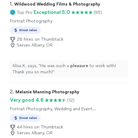
1. 
Wildwood Wedding Films & Photography
Exceptional 5.0
Top Pro
(95)
Portrait Photography
Great value
28 hires on Thumbtack
Serves Albany, OR
Alisa K. says, "
He was such a
pleasure
to work with!
Thank you so much!
"
2. 
Melanie Manning Photography
Very good 4.6
(12)
Portrait Photography, Wedding and Event
Photography, Headshot Photography
Great value
44 hires on Thumbtack
Serves Albany, OR