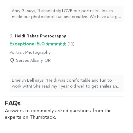
Amy G. says, "I absolutely LOVE our portraits! Josiah
made our photoshoot fun and creative. We have a large
family but he kept everyone’s attention. He was great at
guiding us through some really good poses but also, I
appreciated that he was open to some of my ideas and
9. 
Heidi Rakas Photography
didn’t just push his own agenda. He listened to what we
Exceptional 5.0
(10)
wanted and the photos turned out so lovely! Josiah is
Portrait Photography
amazing at catching those special moments and the
lighting that helps the photo look awesome."
Serves Albany, OR
Braelyn Bell says, "Heidi was comfortable and fun to
work with! She read my 1 year old well to get smiles and
giggles through the session. We plan to take more
photos with her in the future"
FAQs
Answers to commonly asked questions from the
experts on Thumbtack.