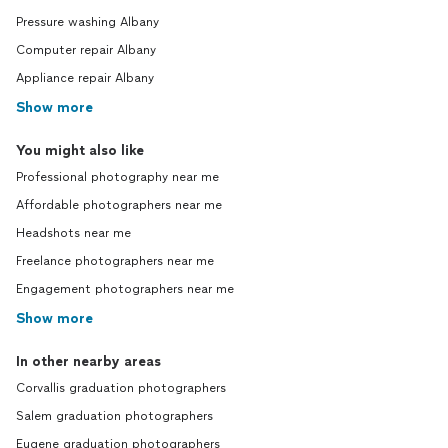
Pressure washing Albany
Computer repair Albany
Appliance repair Albany
Show more
You might also like
Professional photography near me
Affordable photographers near me
Headshots near me
Freelance photographers near me
Engagement photographers near me
Show more
In other nearby areas
Corvallis graduation photographers
Salem graduation photographers
Eugene graduation photographers