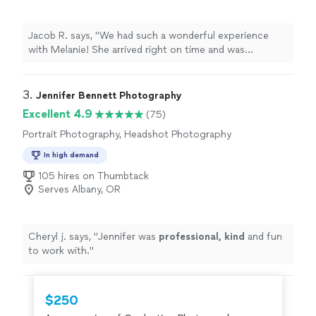
Jacob R. says, "We had such a wonderful experience
with Melanie! She arrived right on time and was
professional, friendly, and so easy to work with. The
photos turned out absolutely amazing, extremely clear,
excellent quality, beautifully edited, and with perfect
3. 
Jennifer Bennett Photography
lighting. She guided us through setting up nearly all of
Excellent 4.9
(75)
our shots and made the whole process feel effortless.
Portrait Photography, Headshot Photography
Beyond just capturing the day, she really helped
coordinate our elopement and made everything run
In high demand
smoothly. We couldn’t be happier with our photos and
105 hires on Thumbtack
would highly recommend her to anyone looking for a
Serves Albany, OR
photographer who goes above and beyond!"
Cheryl j. says, "
Jennifer was
professional, kind
and fun
to work with.
"
$250