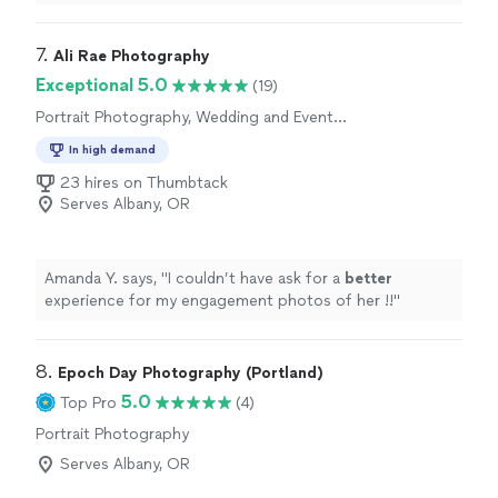
made this experience an amazing one and I cant
recommend them enough. They are thoughtful and
considerate and make the process insanely easy. Ive told
7. 
Ali Rae Photography
all my family and friends and I highly encourage yall to
Exceptional 5.0
(19)
reach out to them for any photography needs!"
Portrait Photography, Wedding and Event
Photography, Headshot Photography
In high demand
23 hires on Thumbtack
Serves Albany, OR
Amanda Y. says, "
I couldn’t have ask for a
better
experience for my engagement photos of her !!
"
8. 
Epoch Day Photography (Portland)
5.0
Top Pro
(4)
Portrait Photography
Serves Albany, OR