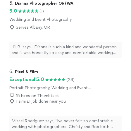
5. 
Dianna.Photographer OR/WA
5.0
(1)
Wedding and Event Photography
Serves Albany, OR
Jill R. says, "Dianna is such a kind and wonderful person,
and it was honestly so easy and comfortable working
with her. We really enjoyed the whole maternity /couple
session from start to finish. I feel like she is a beautiful
soul, inside and out, and an incredibly talented
6. 
Pixel & Film
photographer. Everything felt very natural and relaxed,
Exceptional 5.0
(23)
which made my experience even more special. I would
Portrait Photography, Wedding and Event
genuinely recommend Dianna to anyone looking for a
Photography
photographer who is not only skilled but also warm,
15 hires on Thumbtack
kind, and easy to connect with♥️🌼"
1 similar job done near you
Misael Rodriguez says, "Ive never felt so comfortable
working with photographers. Christy and Rob both