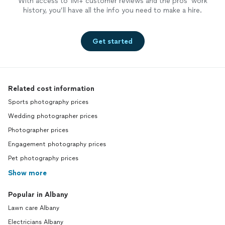
With access to 1M+ customer reviews and the pros’ work
history, you’ll have all the info you need to make a hire.
Get started
Related cost information
Sports photography prices
Wedding photographer prices
Photographer prices
Engagement photography prices
Pet photography prices
Show more
Popular in Albany
Lawn care Albany
Electricians Albany