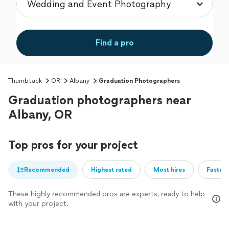
Find a pro
Thumbtack
OR
Albany
Graduation Photographers
Graduation photographers near
Albany, OR
Top pros for your project
Recommended
Highest rated
Most hires
Fastest
These highly recommended pros are experts, ready to help
with your project.