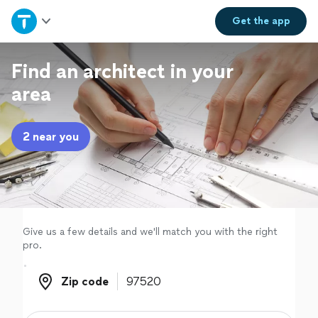
Home
Get the
app
Explore Services
Find an architect in your
area
Join as a pro
2 near you
Sign up
Log in
Give us a few details and we'll match you with the right
pro.
Zip code
Zip code