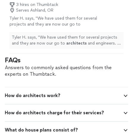
permit-ready plans that keep your project moving
3 hires on Thumbtack
construction. Services include: • Residential
smoothly from design to construction. Services
Serves Ashland, OR
and commercial drafting • Permit-ready
include: • Residential and commercial drafting • Permit-
construction sets • Remodels, additions, and
Tyler H. says, "
We have used them for several
ready construction sets • Remodels, additions, and new
new builds • As-built drawings • 3D design and
projects and they are now our go to
builds • As-built drawings • 3D design and rendering
rendering Let’s bring your vision to life.
architects
and engineers. I can't recommend
Let’s bring your vision to life. Contact Evolution
Contact Evolution Drafting today for a free
them more. Thank you Daniel!
"
See more
Drafting today for a free consultation and see why
Tyler H. says, "
We have used them for several projects
consultation and see why customers trust us
customers trust us for professional, high-quality
and they are now our go to
architects
and engineers. I
for professional, high-quality drafting done
drafting done right and done fast.
can't recommend them more. Thank you Daniel!
"
right and done fast.
See more
FAQs
Answers to commonly asked questions from the
experts on Thumbtack.
How do architects work?
How do architects charge for their services?
What do house plans consist of?