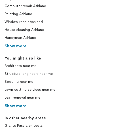
Computer repair Ashland
Painting Ashland
Window repair Ashland
House cleaning Ashland
Handyman Ashland
Show more
You might also like
Architects near me
Structural engineers near me
Sodding near me
Lawn cutting services near me
Leaf removal near me
Show more
In other nearby areas
Grants Pass architects