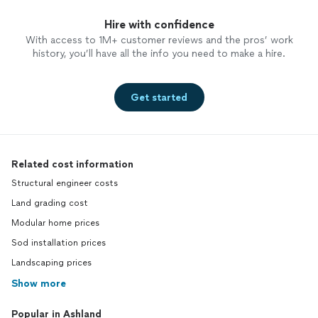
Hire with confidence
With access to 1M+ customer reviews and the pros’ work
history, you’ll have all the info you need to make a hire.
Get started
Related cost information
Structural engineer costs
Land grading cost
Modular home prices
Sod installation prices
Landscaping prices
Show more
Popular in Ashland