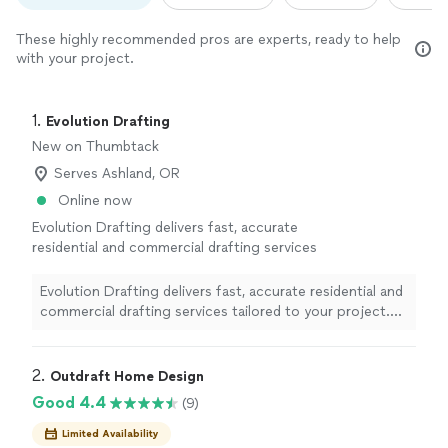
These highly recommended pros are experts, ready to help
with your project.
1. 
Evolution Drafting
New on Thumbtack
Serves Ashland, OR
Online now
Evolution Drafting delivers fast, accurate
residential and commercial drafting services
tailored to your project. Our experienced
team creates detailed house plans, permit
Evolution Drafting delivers fast, accurate residential and
sets, remodel drawings, additions, and as-builts
commercial drafting services tailored to your project.
that meet local building codes and zoning
Our experienced team creates detailed house plans,
requirements. We combine clear
permit sets, remodel drawings, additions, and as-builts
communication with quick turnaround times
that meet local building codes and zoning requirements.
2. 
Outdraft Home Design
and nationwide support, so whether you’re a
We combine clear communication with quick turnaround
Good 4.4
(9)
homeowner, contractor, or developer, you’ll
times and nationwide support, so whether you’re a
get precise, permit-ready plans that keep your
homeowner, contractor, or developer, you’ll get precise,
Limited Availability
project moving smoothly from design to