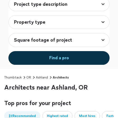
Find a pro
Thumbtack
OR
Ashland
Architects
Architects near Ashland, OR
Top pros for your project
Recommended
Highest rated
Most hires
Fastest