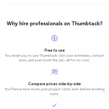
Why hire professionals on Thumbtack?
Free to use
You never pay to use Thumbtack: Get cost estimates, contact
pros, and even book the job—all for no cost.
Compare prices side-by-side
You’ll know how much your project costs even before booking
a pro.