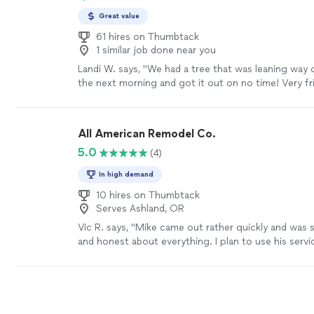
Great value
61 hires on Thumbtack
1 similar job done near you
Landi W. says, "We had a tree that was leaning way
the next morning and got it out on no time! Very fr
professional. We are going to have him come back 
care of some more tree removal in the near future.
All American Remodel Co.
5.0
(4)
In high demand
10 hires on Thumbtack
Serves Ashland, OR
Vic R. says, "Mike came out rather quickly and was 
and honest about everything. I plan to use his servi
future for other projects"
See more