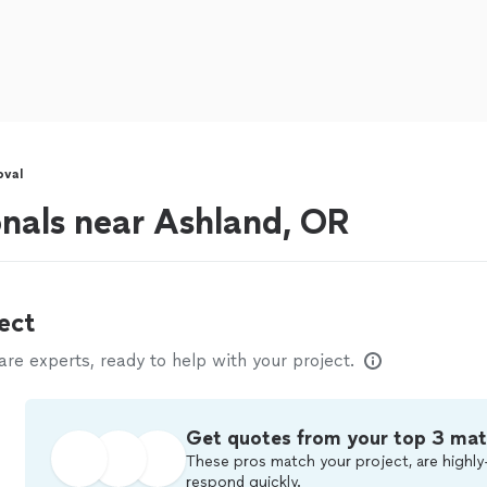
oval
onals near Ashland, OR
ect
e experts, ready to help with your project.
Get quotes from your top 3 ma
These pros match your project, are highly
respond quickly.