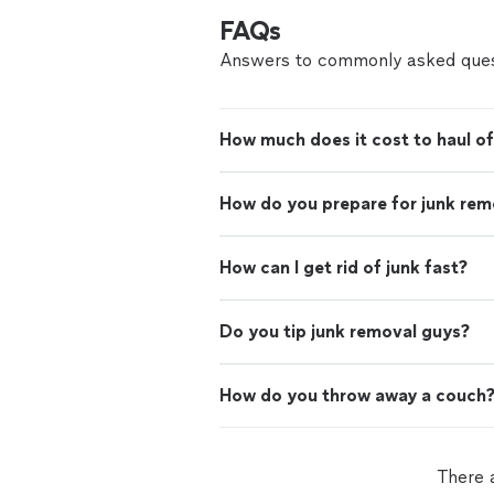
FAQs
Answers to commonly asked ques
How much does it cost to haul of
How do you prepare for junk rem
How can I get rid of junk fast?
Do you tip junk removal guys?
How do you throw away a couch
There 