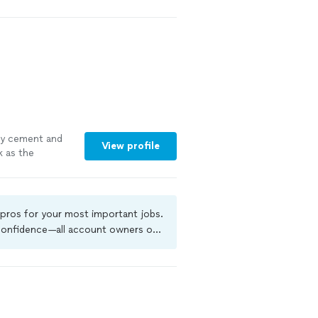
eded and then
g and unloading
nd I highly
le
ay cement and
View profile
k as the
dirt, level both
 many other
e very hard
 pros for your most important jobs.
 confidence—all account owners on
kground-check, and jobs are covered