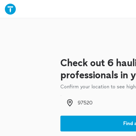
Check out 6 haul
professionals in 
Confirm your location to see high
Zip code
Find 