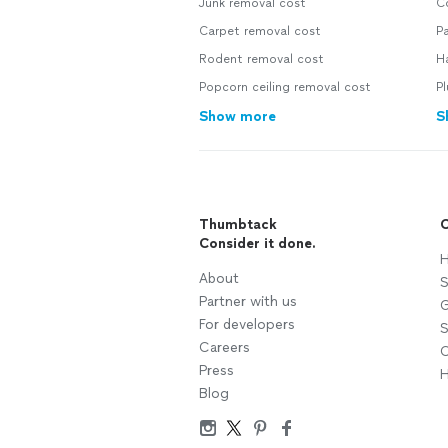
Junk removal cost
C
Carpet removal cost
Pa
Rodent removal cost
H
Popcorn ceiling removal cost
P
Show more
S
Thumbtack
C
Consider it done.
H
About
S
Partner with us
G
For developers
S
Careers
C
Press
H
Blog