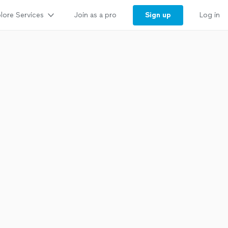
lore Services
Sign up
Join as a pro
Log in