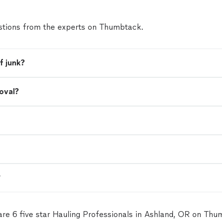
tions from the experts on Thumbtack.
f junk?
oval?
?
are 6 five star Hauling Professionals in Ashland, OR on Thu