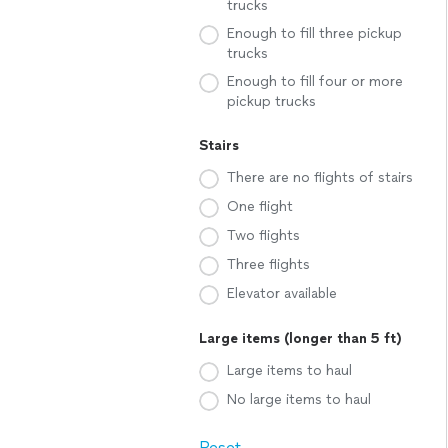
trucks
Enough to fill three pickup
trucks
Enough to fill four or more
pickup trucks
Stairs
There are no flights of stairs
One flight
Two flights
Three flights
Elevator available
Large items (longer than 5 ft)
Large items to haul
No large items to haul
Reset