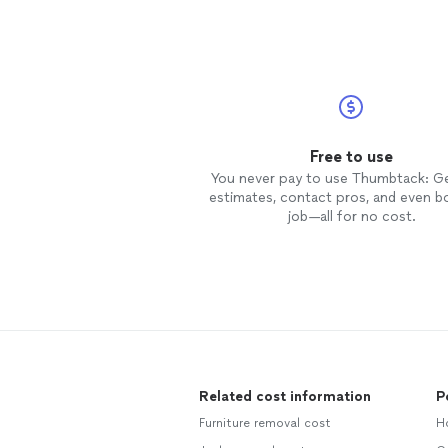
Free to use
You never pay to use Thumbtack: G
estimates, contact pros, and even b
job—all for no cost.
Related cost information
P
Furniture removal cost
H