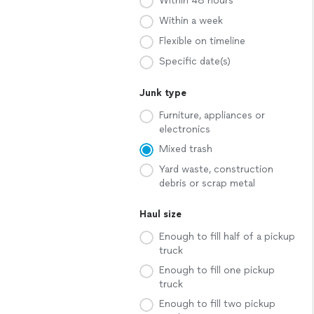
Within 48 hours
Within a week
Flexible on timeline
Specific date(s)
Junk type
Furniture, appliances or
electronics
Mixed trash
Yard waste, construction
debris or scrap metal
Haul size
Enough to fill half of a pickup
truck
Enough to fill one pickup
truck
Enough to fill two pickup