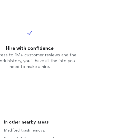
Hire with confidence
cess to 1M+ customer reviews and the
rk history, you’ll have all the info you
need to make a hire.
In other nearby areas
Medford trash removal