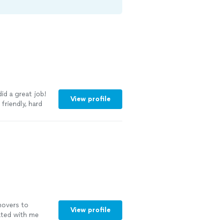
id a great job!
View profile
friendly, hard
movers to
View profile
ted with me