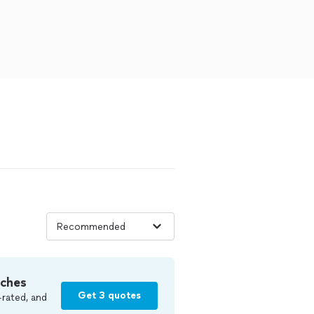
tches
Get 3 quotes
-rated, and