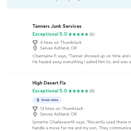
Tanners Junk Services
Exceptional 5.0
(6)
4 hires on Thumbtack
Serves Ashland, OR
Charmaine P. says, "Tanner showed up on time and d
He hauled away everything I asked him to, and was a 
worker."
See more
High Desert Fix
Exceptional 5.0
(8)
Great value
13 hires on Thumbtack
Serves Ashland, OR
lynnette Charlesworth says, "Recently used these 
handle a move for me and my son. They communica