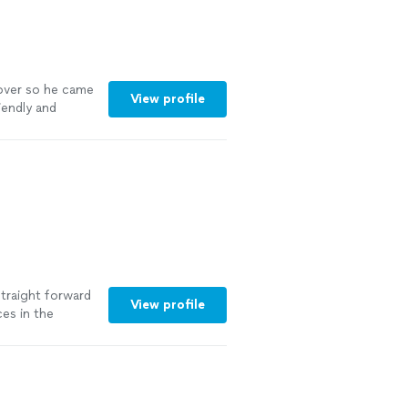
 over so he came
View profile
iendly and
out to take
"
See more
straight forward
View profile
ces in the