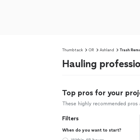
Thumbtack
OR
Ashland
Trash Rem
Hauling professi
Top pros for your proj
These highly recommended pros ar
Filters
When do you want to start?