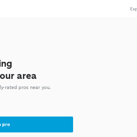
Exp
ing
your area
ly-rated pros near you.
a pro