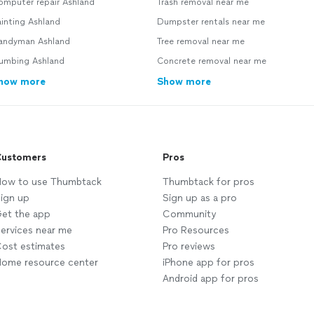
omputer repair Ashland
Trash removal near me
inting Ashland
Dumpster rentals near me
andyman Ashland
Tree removal near me
lumbing Ashland
Concrete removal near me
how more
Show more
ustomers
Pros
ow to use Thumbtack
Thumbtack for pros
ign up
Sign up as a pro
et the app
Community
ervices near me
Pro Resources
ost estimates
Pro reviews
ome resource center
iPhone app for pros
Android app for pros