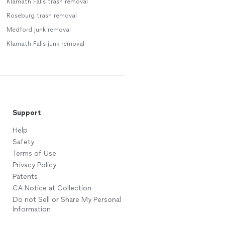
Klamath Falls trash removal
Roseburg trash removal
Medford junk removal
Klamath Falls junk removal
Support
Help
Safety
Terms of Use
Privacy Policy
Patents
CA Notice at Collection
Do not Sell or Share My Personal
Information