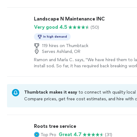
before their arrival, made sure they knew what I ne
got to work. They were careful and efficient loadin
belongings. I will definitely use these movers again a
Landscape N Maintenance INC
recommend them to anyone looking for good reliab
Very good 4.5
(50)
movers."
See more
In high demand
119 hires on Thumbtack
Serves Ashland, OR
Ramon and Marla C. says, "We have hired them to l
install sod. So far, it has required back breaking wor
employees had to shovel and remove tree roots and 
front and back yards and prepare the soil. (Among
unnamed tasks.) The employees of this company ar
working."
See more
Thumbtack makes it easy
to connect with quality local
Compare prices, get free cost estimates, and hire with
Thumbtack are required to take and pass a criminal bac
by our
Thumbtack Guarantee
Roots tree service
Great 4.7
Top Pro
(31)