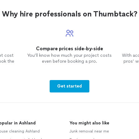
Why hire professionals on Thumbtack?
Compare prices side-by-side
et cost
You’ll know how much your project costs
With ac
ook the
even before booking a pro.
pros’ wo
Get started
opular in Ashland
You might also like
ouse cleaning Ashland
Junk removal near me