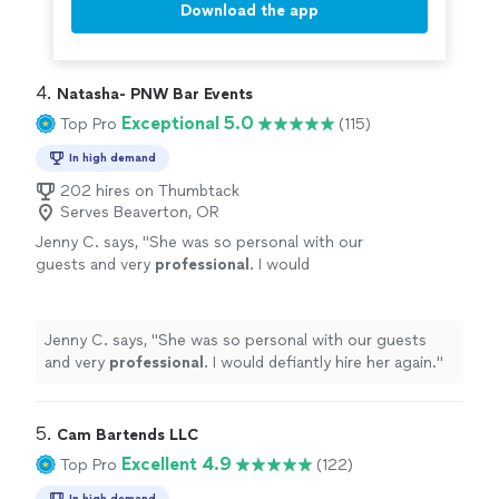
Download the app
4. 
Natasha- PNW Bar Events
Exceptional 5.0
Top Pro
(115)
In high demand
202 hires on Thumbtack
Serves Beaverton, OR
Jenny C. says, "
She was so personal with our
guests and very
professional
. I would
defiantly hire her again.
"
See more
Jenny C. says, "
She was so personal with our guests
and very
professional
. I would defiantly hire her again.
"
5. 
Cam Bartends LLC
Excellent 4.9
Top Pro
(122)
In high demand