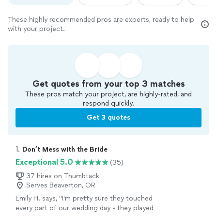
These highly recommended pros are experts, ready to help
with your project.
Get quotes from your top 3 matches
These pros match your project, are highly-rated, and
respond quickly.
Get 3 quotes
1. 
Don’t Mess with the Bride
Exceptional 5.0
(35)
37 hires on Thumbtack
Serves Beaverton, OR
Emily H. says, "
I'm pretty sure they touched
every part of our wedding day - they played