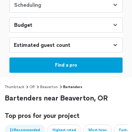
Scheduling
Budget
Find a pro
Thumbtack
OR
Beaverton
Bartenders
Bartenders near Beaverton, OR
Top pros for your project
Recommended
Highest rated
Most hires
Fastest