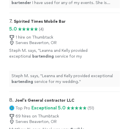
bartender
I have used for any of my events. She is
prompt, communicative and professional!
"
7. 
Spirited Times Mobile Bar
5.0
(4)
1 hire on Thumbtack
Serves Beaverton, OR
Steph M. says, "
Leanna and Kelly provided
exceptional
bartending
service for my
wedding.
"
See more
Steph M. says, "
Leanna and Kelly provided exceptional
bartending
service for my wedding.
"
8. 
Joel's General contractor LLC
Exceptional 5.0
Top Pro
(51)
69 hires on Thumbtack
Serves Beaverton, OR