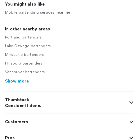
You might also like
Mobile bartending services near me
In other nearby areas
Portland bartenders
Lake Oswego bartenders
Milwaukie bartenders
Hillsboro bartenders
Vancouver bartenders
Show more
Thumbtack
Consider it done.
Customers
Pros