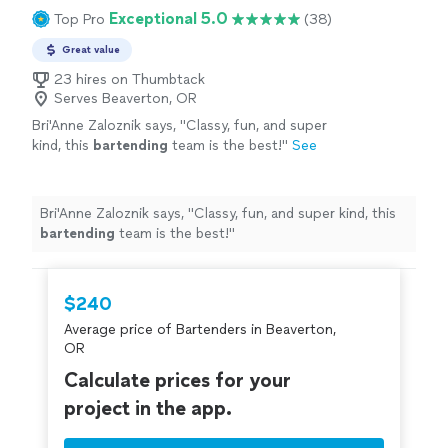
Exceptional 5.0
Top Pro
(38)
Great value
23 hires on Thumbtack
Serves Beaverton, OR
Bri'Anne Zaloznik says, "
Classy, fun, and super
kind, this
bartending
team is the best!
"
See
more
Bri'Anne Zaloznik says, "
Classy, fun, and super kind, this
bartending
team is the best!
"
$240
Average price of Bartenders in Beaverton,
OR
Calculate prices for your
project in the app.