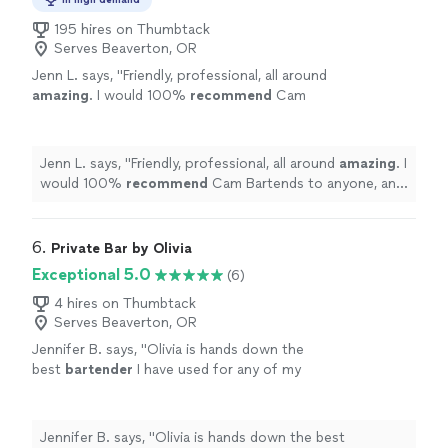
195 hires on Thumbtack
Serves Beaverton, OR
Jenn L. says, "
Friendly, professional, all around
amazing
. I would 100%
recommend
Cam
Bartends to anyone, and will use them again
anytime I need a helping hand. Thank you guys
for making our special day even
better
!
"
See
Jenn L. says, "
Friendly, professional, all around
amazing
. I
more
would 100%
recommend
Cam Bartends to anyone, and
will use them again anytime I need a helping hand. Thank
you guys for making our special day even
better
!
"
6. 
Private Bar by Olivia
Exceptional 5.0
(6)
4 hires on Thumbtack
Serves Beaverton, OR
Jennifer B. says, "
Olivia is hands down the
best
bartender
I have used for any of my
events. She is prompt, communicative and
professional!
"
See more
Jennifer B. says, "
Olivia is hands down the best