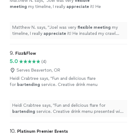
Matthew N. says, "
Joel was very
flexible
meeting
my timeline, I really
appreciate
it! He
insulated my crawl space and installed a vapor
barrier. Definitely recommend.
"
See more
Matthew N. says, "
Joel was very
flexible meeting
my
timeline, I really
appreciate
it! He insulated my crawl
space and installed a vapor barrier. Definitely
recommend.
"
9. 
Fizz&Flow
5.0
(4)
Serves Beaverton, OR
Heidi Crabtree says, "
Fun and delicious flare
for
bartending
service. Creative drink menu
presented with attention to detail and
presentation.
"
See more
Heidi Crabtree says, "
Fun and delicious flare for
bartending
service. Creative drink menu presented with
attention to detail and presentation.
"
10. 
Platinum Premier Events