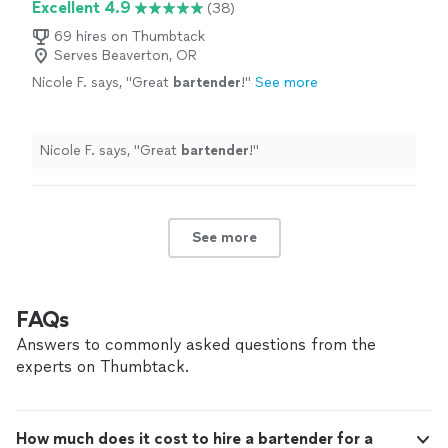
Excellent 4.9
(38)
69 hires on Thumbtack
Serves Beaverton, OR
Nicole F. says, "
Great
bartender
!
"
See more
Nicole F. says, "
Great
bartender
!
"
See more
FAQs
Answers to commonly asked questions from the
experts on Thumbtack.
How much does it cost to hire a bartender for a