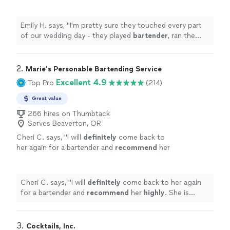
bartender
, ran the wedding ceremony, played
defense with difficult family members
"
See
more
Emily H. says, "
I'm pretty sure they touched every part
of our wedding day - they played
bartender
, ran the
wedding ceremony, played defense with difficult family
members
"
2. 
Marie's Personable Bartending Service
Excellent 4.9
Top Pro
(214)
Great value
266 hires on Thumbtack
Serves Beaverton, OR
Cheri C. says, "
I will
definitely
come back to
her again for a bartender and
recommend
her
highly
. She is sweet, professional,
knowledgeable and really helped things to run
smoothly. Cheers!
"
See more
Cheri C. says, "
I will
definitely
come back to her again
for a bartender and
recommend
her
highly
. She is
sweet, professional, knowledgeable and really helped
things to run smoothly. Cheers!
"
3. 
Cocktails, Inc.