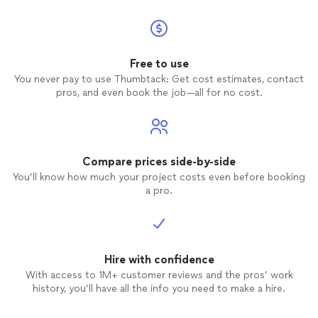
Bartends
again, but I would request a
different
bartender
.
Free to use
You never pay to use Thumbtack: Get cost estimates, contact
pros, and even book the job—all for no cost.
Compare prices side-by-side
You’ll know how much your project costs even before booking
a pro.
Hire with confidence
With access to 1M+ customer reviews and the pros’ work
history, you’ll have all the info you need to make a hire.