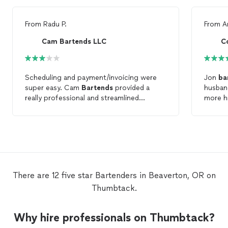
From
Radu P.
From
A
Cam Bartends LLC
Co
Scheduling and payment/invoicing were
Jon
ba
super easy. Cam
Bartends
provided a
husban
really professional and streamlined
more hi
process. The
bartender
was respectful,
treatme
kept a clean bar, and provided a good
barten
atmosphere for the event. Only three
more of
stars because the
bartender
seemed
more of
quite inexperienced. In a three hour event,
she spent most of the time reading a
book, and would squat behind the bar. I
There are 12 five star Bartenders in Beaverton, OR on
can understand that standing for long
Thumbtack.
periods can be uncomfortable, but a few
times she remained squatting when
talking to guests, which felt pretty
Why hire professionals on Thumbtack?
unprofessional. All in all, I would hire Cam