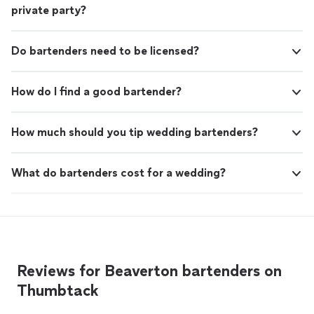
private party?
Do bartenders need to be licensed?
How do I find a good bartender?
How much should you tip wedding bartenders?
What do bartenders cost for a wedding?
Reviews for Beaverton bartenders on
Thumbtack