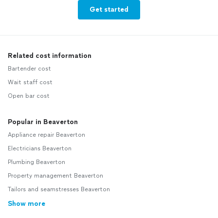
Get started
Related cost information
Bartender cost
Wait staff cost
Open bar cost
Popular in Beaverton
Appliance repair Beaverton
Electricians Beaverton
Plumbing Beaverton
Property management Beaverton
Tailors and seamstresses Beaverton
Show more