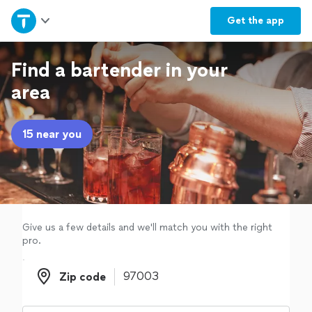
Home
Get the
app
Explore Services
Find a bartender in your
area
Join as a pro
15 near you
Sign up
Log in
Give us a few details and we'll match you with the right
pro.
Zip code
Zip code