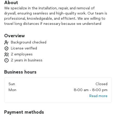
About
We specialize in the installation, repair, and removal of
drywall, ensuring seamless and high-quality work. Our team is
professional, knowledgeable, and efficient. We are willing to
travel long distances if necessary because we understand
the difficulty of finding flexible and dedicated service
providers. If you have any questions, please don't hesitate to
Overview
contact us.
Background checked
License verified
Currently only licensed in Oregon.
2 employees
2 years in business
Business hours
Sun
Closed
Mon
8:00 am - 8:00 pm
Read more
Payment methods