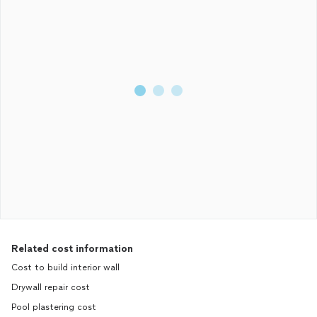
Related cost information
Cost to build interior wall
Drywall repair cost
Pool plastering cost