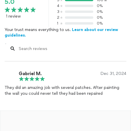
5
100%
5.0
4
0%
3
0%
1 review
2
0%
1
0%
Your trust means everything to us.
Learn about our review
guidelines.
Gabriel M.
Dec 31, 2024
They did an amazing job with several patches. After painting
the wall you could never tell they had been repaired