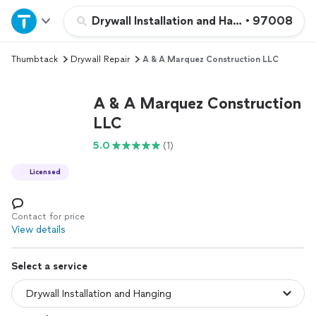
Home
Drywall Installation and Hanging
•
97008
Thumbtack
Drywall Repair
A & A Marquez Construction LLC
Explore Services
A & A Marquez Construction
Join as a pro
LLC
5.0
(1)
Sign up
Licensed
Log in
Contact for price
View details
Select a service