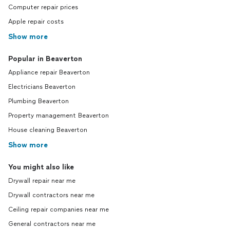
Computer repair prices
Apple repair costs
Show more
Popular in Beaverton
Appliance repair Beaverton
Electricians Beaverton
Plumbing Beaverton
Property management Beaverton
House cleaning Beaverton
Show more
You might also like
Drywall repair near me
Drywall contractors near me
Ceiling repair companies near me
General contractors near me