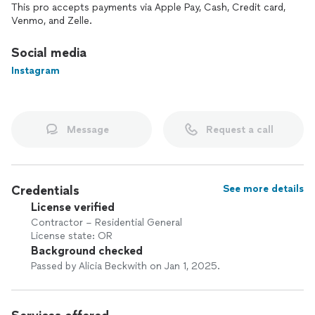
This pro accepts payments via Apple Pay, Cash, Credit card,
Venmo, and Zelle.
Social media
Instagram
Message
Request a call
Credentials
See more details
License verified
Contractor – Residential General
License state: OR
Background checked
Passed by Alicia Beckwith on Jan 1, 2025.