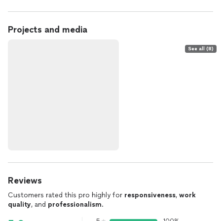
Projects and media
See all (8)
Reviews
Customers rated this pro highly for
responsiveness
,
work
quality
, and
professionalism
.