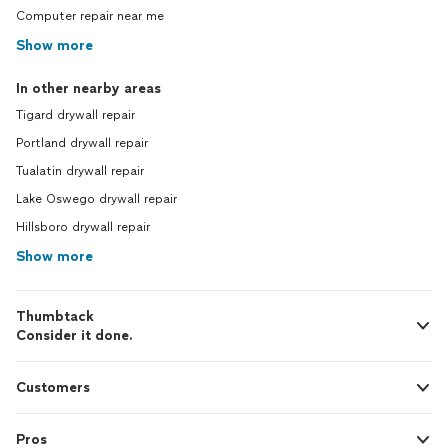
Computer repair near me
Show more
In other nearby areas
Tigard drywall repair
Portland drywall repair
Tualatin drywall repair
Lake Oswego drywall repair
Hillsboro drywall repair
Show more
Thumbtack
Consider it done.
Customers
Pros