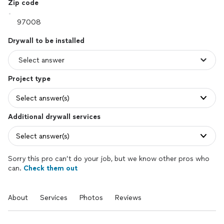
Zip code
Drywall to be installed
Project type
Select answer(s)
Additional drywall services
Select answer(s)
Sorry this pro can’t do your job, but we know other pros who
can.
Check them out
About
Services
Photos
Reviews