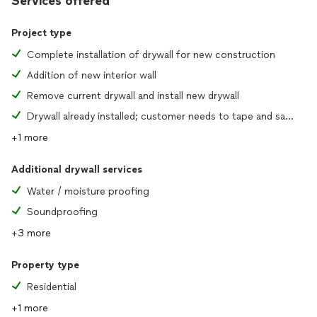
Services offered
Project type
Complete installation of drywall for new construction
Addition of new interior wall
Remove current drywall and install new drywall
Drywall already installed; customer needs to tape and sand joints
+1 more
Additional drywall services
Water / moisture proofing
Soundproofing
+3 more
Property type
Residential
+1 more