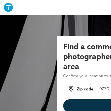
Find a comme
photographer
area
Confirm your location to s
Zip code
Zip code