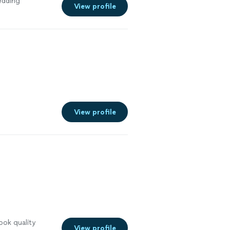
edding
View profile
View profile
ook quality
View profile