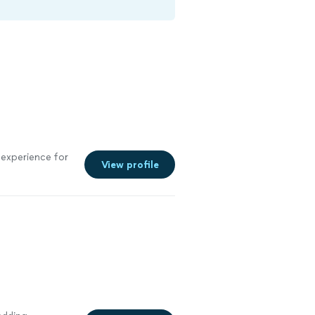
experience for
View profile