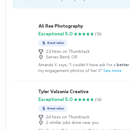
Ali Rae Photography
Exceptional 5.0
(19)
Great value
23 hires on Thumbtack
Serves Bend, OR
Amanda Y. says, "
I couldn’t have ask for a
better
my engagement photos of her !!
"
See more
Tyler Valzania Creative
Exceptional 5.0
(14)
Great value
24 hires on Thumbtack
2 similar jobs done near you