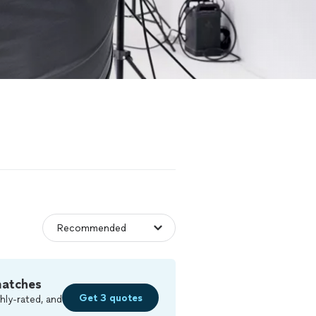
matches
Get 3 quotes
hly-rated, and