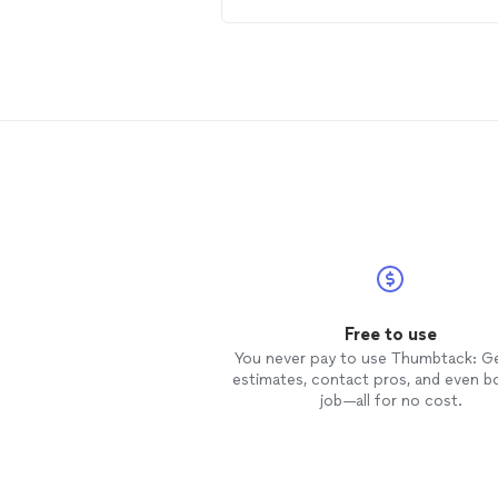
machinery for our
photo
stock an
future marketing.
Free to use
You never pay to use Thumbtack: G
estimates, contact pros, and even b
job—all for no cost.