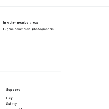
In other nearby areas
Eugene commercial photographers
Support
Help
Safety