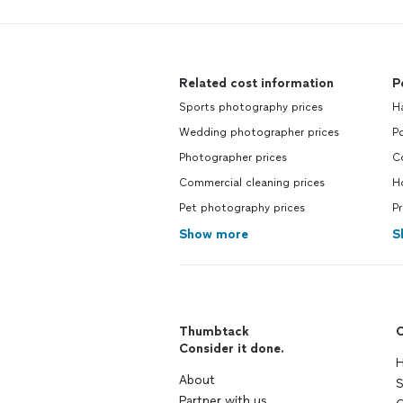
Related cost information
P
Sports photography prices
H
Wedding photographer prices
P
Photographer prices
C
Commercial cleaning prices
H
Pet photography prices
P
Show more
S
Thumbtack
C
Consider it done.
H
About
S
Partner with us