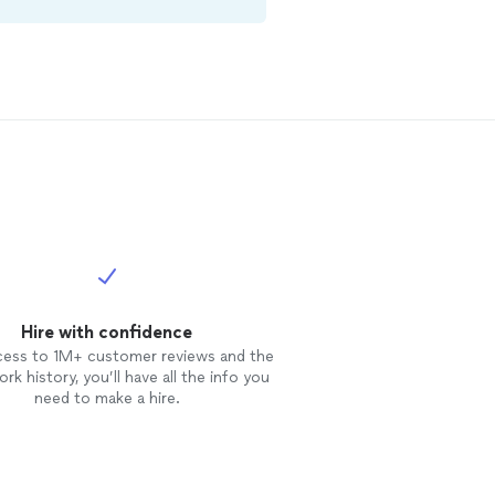
Hire with confidence
cess to 1M+ customer reviews and the
rk history, you’ll have all the info you
need to make a hire.