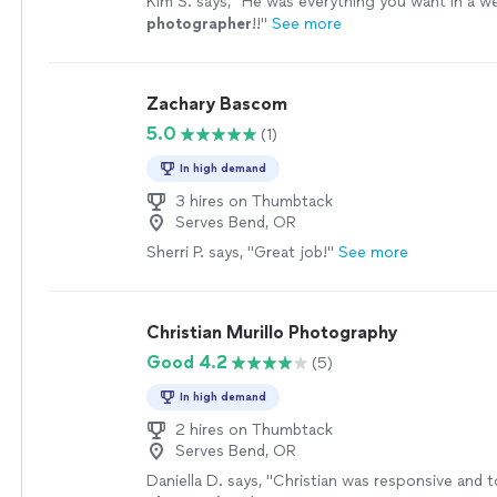
Kim S. says, "
He was everything you want in a w
photographer
!!
"
See more
Zachary Bascom
5.0
(1)
In high demand
3 hires on Thumbtack
Serves Bend, OR
Sherri P. says, "Great job!"
See more
Christian Murillo Photography
Good 4.2
(5)
In high demand
2 hires on Thumbtack
Serves Bend, OR
Daniella D. says, "
Christian was responsive and t