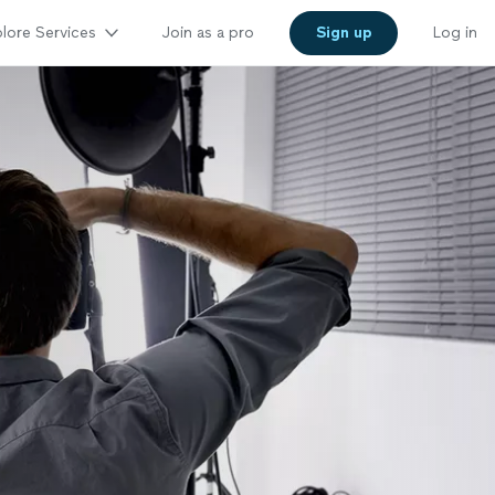
lore Services
Join as a pro
Sign up
Log in