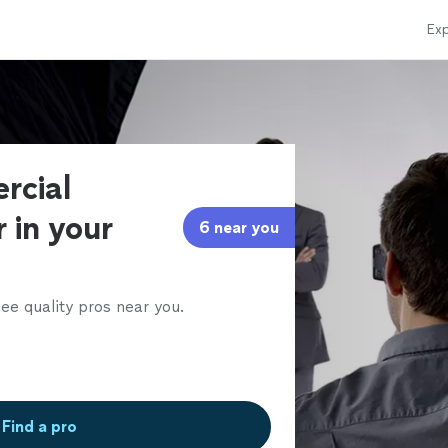
Exp
rcial
 in your
6 near you
ee quality pros near you.
Find a pro