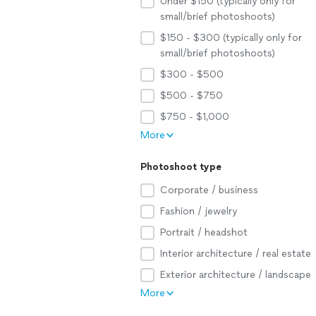
Under $150 (typically only for
small/brief photoshoots)
$150 - $300 (typically only for
small/brief photoshoots)
$300 - $500
$500 - $750
$750 - $1,000
More
Photoshoot type
Corporate / business
Fashion / jewelry
Portrait / headshot
Interior architecture / real estate
Exterior architecture / landscape
More