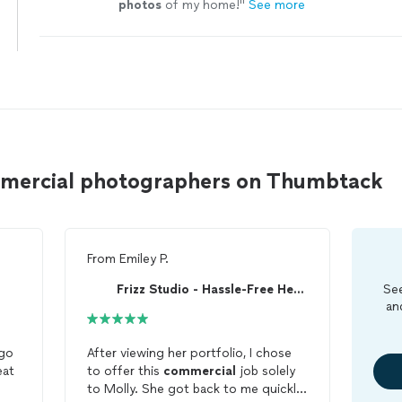
photos
of my home!
"
See more
mmercial photographers on Thumbtack
From
Emiley P.
Frizz Studio - Hassle-Free Headshots
See
an
 go
After viewing her portfolio, I chose
to offer this
commercial
job solely
to Molly. She got back to me quickly