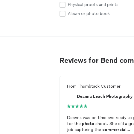
Physical proofs and prints
Album or photo book
Reviews for Bend co
From
Thumbtack Customer
Deanna Leach Photography
Deanna was on time and ready to
for the
photo
shoot. She did a great
job capturing the
commercial