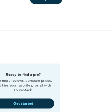
Ready to find a pro?
 more reviews, compare prices,
d hire your favorite pros all with
Thumbtack.
Get started