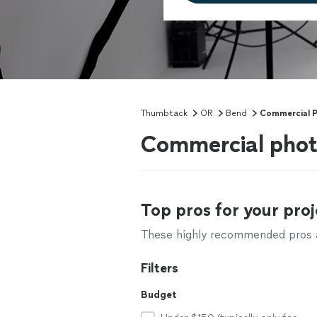
Thumbtack
OR
Bend
Commercial 
Commercial phot
Top pros for your proj
These highly recommended pros ar
Filters
Budget