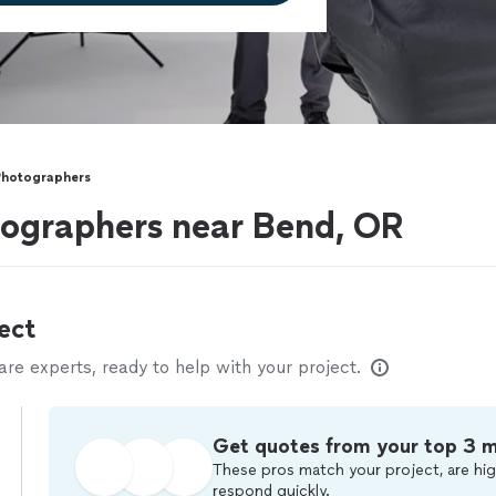
Photographers
ographers near Bend, OR
ect
e experts, ready to help with your project.
Get quotes from your top 3 
These pros match your project, are hig
respond quickly.