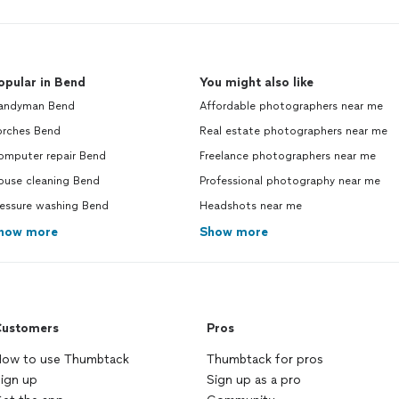
opular in Bend
You might also like
andyman Bend
Affordable photographers near me
orches Bend
Real estate photographers near me
omputer repair Bend
Freelance photographers near me
ouse cleaning Bend
Professional photography near me
ressure washing Bend
Headshots near me
how more
Show more
ustomers
Pros
ow to use Thumbtack
Thumbtack for pros
ign up
Sign up as a pro