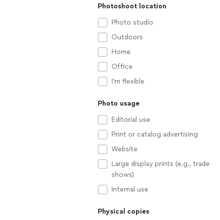
Photoshoot location
Photo studio
Outdoors
Home
Office
I'm flexible
Photo usage
Editorial use
Print or catalog advertising
Website
Large display prints (e.g., trade
shows)
Internal use
Physical copies