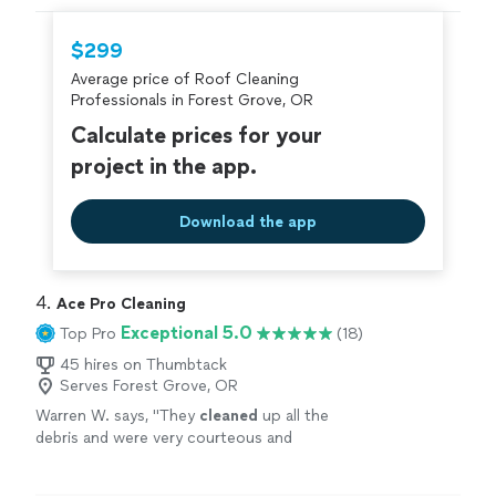
hire with confidence—all account owners on
Thumbtack are required to take and pass a
$299
criminal background-check, and jobs are
Average price of Roof Cleaning
covered by our
Thumbtack Guarantee
Professionals in Forest Grove, OR
Calculate prices for your
project in the app.
Download the app
4. 
Ace Pro Cleaning
Exceptional 5.0
Top Pro
(18)
45 hires on Thumbtack
Serves Forest Grove, OR
Warren W. says, "
They
cleaned
up all the
debris and were very courteous and
professional. Definitely recommend.
"
See
more