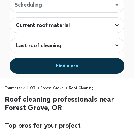
Scheduling
Find a pro
Thumbtack
OR
Forest Grove
Roof Cleaning
Roof cleaning professionals near
Forest Grove, OR
Top pros for your project