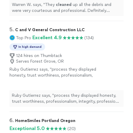
Warren W. says, "
They
cleaned
up all the debris and
were very courteous and professional. Definitely
recommend.
"
5. 
C and V General Construction LLC
Excellent 4.9
Top Pro
(134)
In high demand
124 hires on Thumbtack
Serves Forest Grove, OR
Ruby Gutierrez says, "
process they displayed
honesty, trust worthiness, professionalism,
integrity, professional work ethics, scheduling
was timely, efficient, detailed, they
cleaned
"
See more
Ruby Gutierrez says, "
process they displayed honesty,
trust worthiness, professionalism, integrity, professional
work ethics, scheduling was timely, efficient, detailed,
they
cleaned
"
6. 
HomeSmiles Portland Oregon
Exceptional 5.0
(20)