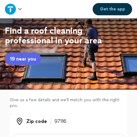
Home
Get the
app
Explore Services
Find a roof cleaning
professional in your area
Join as a pro
19 near you
Sign up
Log in
Give us a few details and we'll match you with the right
pro.
Zip code
Zip code