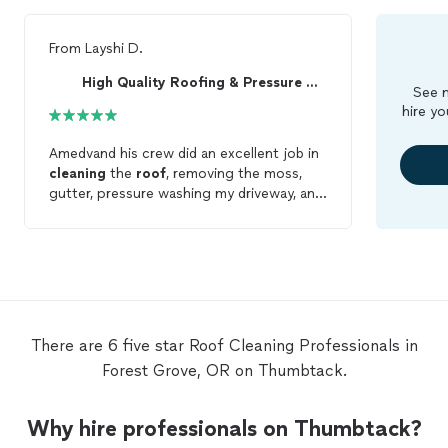
From
Layshi D.
High Quality Roofing & Pressure Washing
See m
hire yo
Amedvand his crew did an excellent job in
cleaning
the
roof
, removing the moss,
gutter, pressure washing my driveway, and
side walk. Overalls, I am very pleased with
their quality of work. Highly
recommended.
There are 6 five star Roof Cleaning Professionals in
Forest Grove, OR on Thumbtack.
Why hire professionals on Thumbtack?