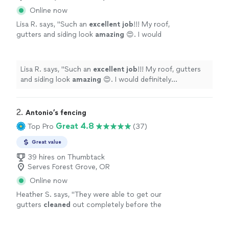
Online now
Lisa R. says, "
Such an
excellent job
!!! My roof,
gutters and siding look
amazing
😍. I would
definitely recommend!
"
See more
Lisa R. says, "
Such an
excellent job
!!! My roof, gutters
and siding look
amazing
😍. I would definitely
recommend!
"
2. 
Antonio’s fencing
Great 4.8
Top Pro
(37)
Great value
39 hires on Thumbtack
Serves Forest Grove, OR
Online now
Heather S. says, "
They were able to get our
gutters
cleaned
out completely before the
river of rain hit.
"
See more