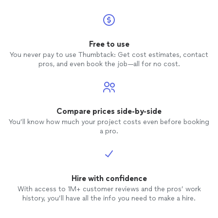
Free to use
You never pay to use Thumbtack: Get cost estimates, contact
pros, and even book the job—all for no cost.
Compare prices side-by-side
You’ll know how much your project costs even before booking
a pro.
Hire with confidence
With access to 1M+ customer reviews and the pros’ work
history, you’ll have all the info you need to make a hire.