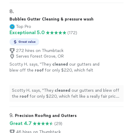
our gutters
"
8. 
Bubbles Gutter Cleaning & pressure wash
Top Pro
Exceptional 5.0
(172)
Great value
272 hires on Thumbtack
Serves Forest Grove, OR
Scotty H. says, "
They
cleaned
our gutters and
blew off the
roof
for only $220, which felt
like a really fair price for the amount of work
they did.
"
See more
Scotty H. says, "
They
cleaned
our gutters and blew off
the
roof
for only $220, which felt like a really fair price
for the amount of work they did.
"
9. 
Precision Roofing and Gutters
Great 4.7
(29)
46 hires on Thumbtack