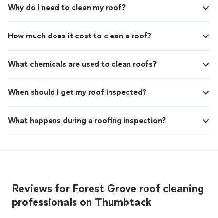
Why do I need to clean my roof?
How much does it cost to clean a roof?
What chemicals are used to clean roofs?
When should I get my roof inspected?
What happens during a roofing inspection?
Reviews for Forest Grove roof cleaning
professionals on Thumbtack