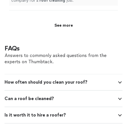
company for a
roof
cleaning
job.
"
See more
FAQs
Answers to commonly asked questions from the
experts on Thumbtack.
How often should you clean your roof?
Can a roof be cleaned?
Is it worth it to hire a roofer?