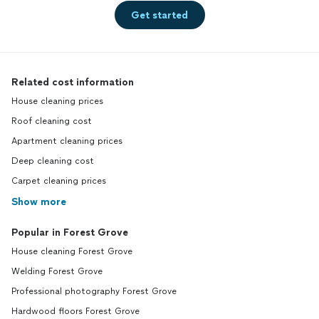
Get started
Related cost information
House cleaning prices
Roof cleaning cost
Apartment cleaning prices
Deep cleaning cost
Carpet cleaning prices
Show more
Popular in Forest Grove
House cleaning Forest Grove
Welding Forest Grove
Professional photography Forest Grove
Hardwood floors Forest Grove