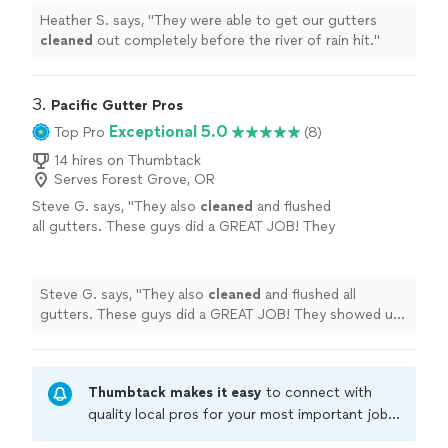
Heather S. says, "
They were able to get our gutters
cleaned
out completely before the river of rain hit.
"
3. 
Pacific Gutter Pros
Exceptional 5.0
Top Pro
(8)
14 hires on Thumbtack
Serves Forest Grove, OR
Steve G. says, "
They also
cleaned
and flushed
all gutters. These guys did a GREAT JOB! They
showed up early and got right to work.
"
See
more
Steve G. says, "
They also
cleaned
and flushed all
gutters. These guys did a GREAT JOB! They showed up
early and got right to work.
"
Thumbtack makes it easy
to connect with
quality local pros for your most important jobs.
Compare prices, get free cost estimates, and