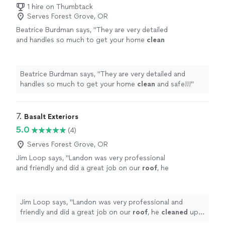
1 hire on Thumbtack
Serves Forest Grove, OR
Beatrice Burdman says, "
They are very detailed
and handles so much to get your home
clean
and safe!!!
"
See more
Beatrice Burdman says, "
They are very detailed and
handles so much to get your home
clean
and safe!!!
"
7. 
Basalt Exteriors
5.0
(4)
Serves Forest Grove, OR
Jim Loop says, "
Landon was very professional
and friendly and did a great job on our
roof
, he
cleaned
up all the moss and other debris from
the
roof
, blew out our gutters
"
See more
Jim Loop says, "
Landon was very professional and
friendly and did a great job on our
roof
, he
cleaned
up
all the moss and other debris from the
roof
, blew out