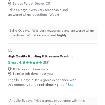
Serves Forest Grove, OR
Sallie O. says, "
Was very reasonable and
answered all my questions. Would
recommend highly
.
"
See more
Sallie O. says, "
Was very reasonable and answered all my
questions. Would
recommend highly
.
"
10. 
High Quality Roofing & Pressure Washing
Great 4.8
(58)
113 hires on Thumbtack
1 similar job done near you
Angello B. says, "
Had a great experience with
this company for a
roof
cleaning
job.
"
See
more
Angello B. says, "
Had a great experience with this