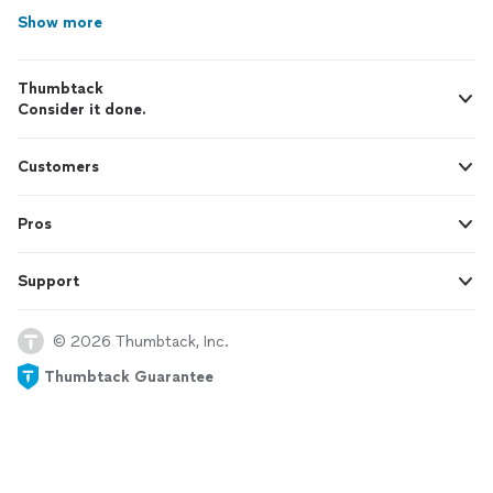
Show more
Thumbtack
Consider it done.
Customers
Pros
Support
© 2026 Thumbtack, Inc.
Thumbtack Guarantee