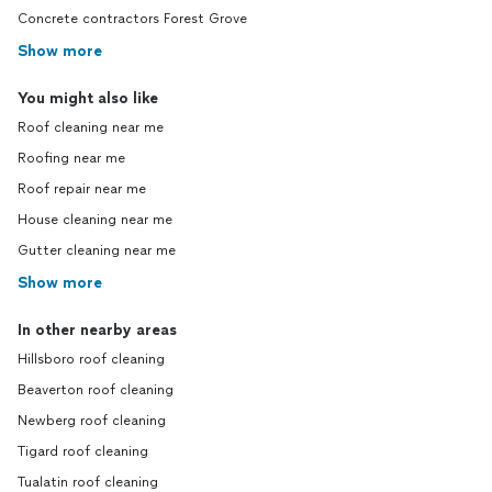
Concrete contractors Forest Grove
Show more
You might also like
Roof cleaning near me
Roofing near me
Roof repair near me
House cleaning near me
Gutter cleaning near me
Show more
In other nearby areas
Hillsboro roof cleaning
Beaverton roof cleaning
Newberg roof cleaning
Tigard roof cleaning
Tualatin roof cleaning