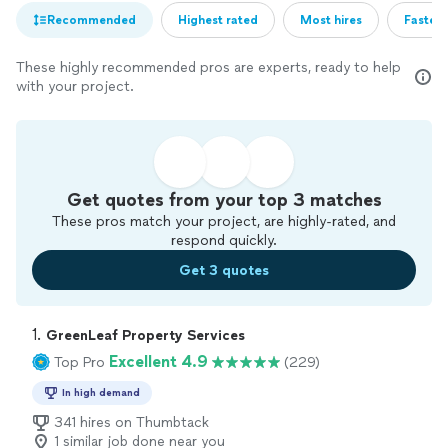
Recommended
Highest rated
Most hires
Fastest
These highly recommended pros are experts, ready to help
with your project.
Get quotes from your top 3 matches
These pros match your project, are highly-rated, and
respond quickly.
Get 3 quotes
1. 
GreenLeaf Property Services
Excellent 4.9
Top Pro
(229)
In high demand
341 hires on Thumbtack
1 similar job done near you