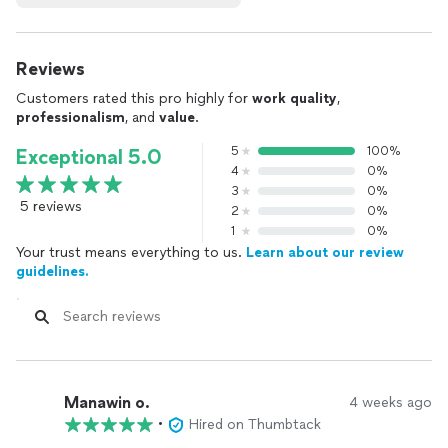
Reviews
Customers rated this pro highly for
work quality
,
professionalism
, and
value
.
5
100%
Exceptional 5.0
4
0%
3
0%
5 reviews
2
0%
1
0%
Your trust means everything to us.
Learn about our review
guidelines.
Manawin o.
4 weeks ago
•
Hired on Thumbtack