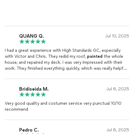
QUANG Q.
Jul 10, 2025
I had a great experience with High Standards GC, especially
with Victor and Chris. They redid my roof,
painted
the whole
house, and repaired my deck. I was very impressed with their
work. They finished everything quickly, which was really helpful.
They were also very professional and respectful throughout
the project. Plus, their prices were affordable and better than I
expected. I would definitely recommend Victor and Chris to
Bridiseida M.
Jul 8, 2025
anyone needing roof work or
painting
. Overall, I’m very happy
with the results!
Very good quality and costumer service very punctual 10/10
recommend
Pedro C.
Jul 8, 2025