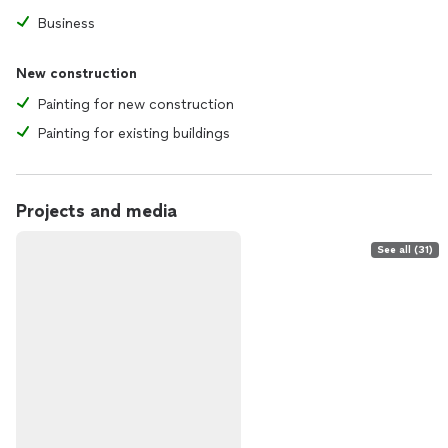
Business
New construction
Painting for new construction
Painting for existing buildings
Projects and media
See all (31)