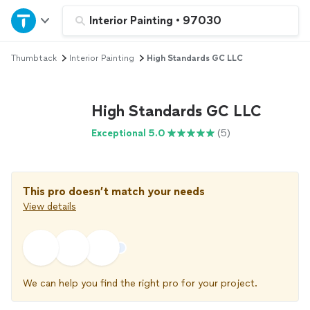
Home
Interior Painting
•
97030
Thumbtack
Interior Painting
High Standards GC LLC
Explore Services
Join as a pro
High Standards GC LLC
Exceptional 5.0
(5)
Sign up
Log in
This pro doesn’t match your needs
View details
We can help you find the right pro for your project.