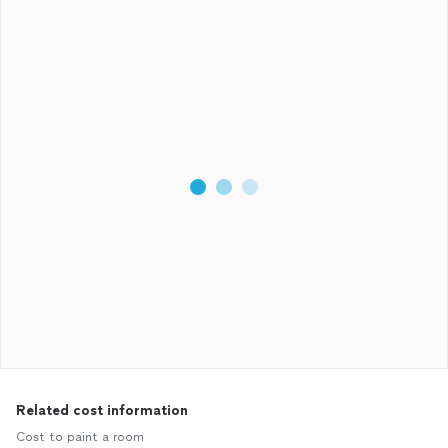
Related cost information
Cost to paint a room