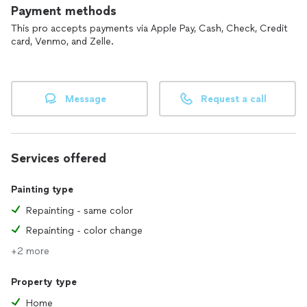
Payment methods
This pro accepts payments via Apple Pay, Cash, Check, Credit
card, Venmo, and Zelle.
Message
Request a call
Services offered
Painting type
Repainting - same color
Repainting - color change
+2 more
Property type
Home