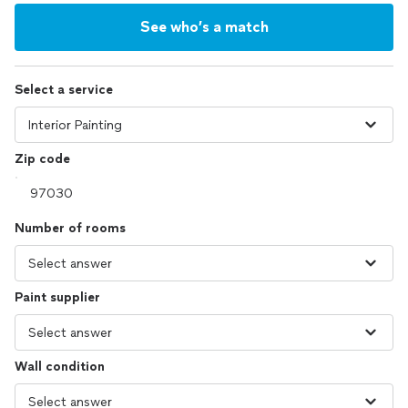
See who’s a match
Select a service
Zip code
Number of rooms
Paint supplier
Wall condition