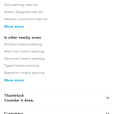
Face painting near me
Interior designers near me
General contractors near me
Show more
In other nearby areas
Portland interior painting
West Linn interior painting
Vancouver interior painting
Tigard interior painting
Beaverton interior painting
Show more
Thumbtack
Consider it done.
Customers