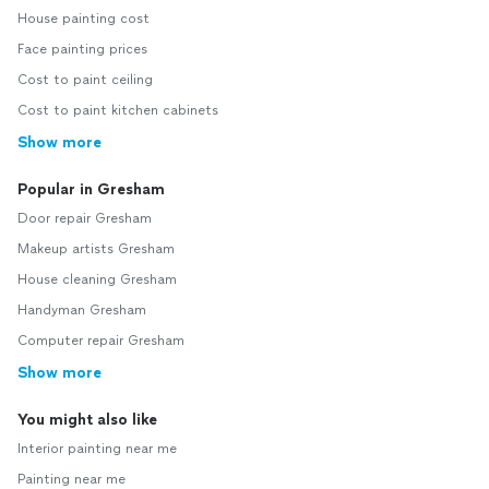
House painting cost
Face painting prices
Cost to paint ceiling
Cost to paint kitchen cabinets
Show more
Popular in Gresham
Door repair Gresham
Makeup artists Gresham
House cleaning Gresham
Handyman Gresham
Computer repair Gresham
Show more
You might also like
Interior painting near me
Painting near me