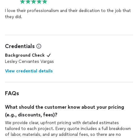
I love their professionalism and their dedication to the job that
they did.
Credentials
Background Check
Lesley Cervantes Vargas
View credential details
FAQs
What should the customer know about your pricing
(e.g., discounts, fees)?
We provide clear, upfront pricing with detailed estimates
tailored to each project. Every quote includes a full breakdown
of labor, materials, and any additional fees, so there are no