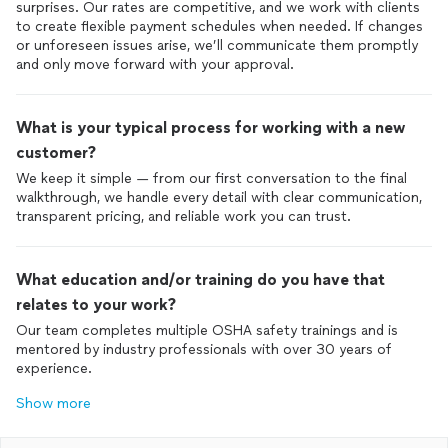
surprises. Our rates are competitive, and we work with clients
to create flexible payment schedules when needed. If changes
or unforeseen issues arise, we’ll communicate them promptly
and only move forward with your approval.
What is your typical process for working with a new
customer?
We keep it simple — from our first conversation to the final
walkthrough, we handle every detail with clear communication,
transparent pricing, and reliable work you can trust.
What education and/or training do you have that
relates to your work?
Our team completes multiple OSHA safety trainings and is
mentored by industry professionals with over 30 years of
experience.
Show more