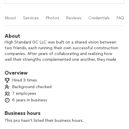
About
Services
Photos
Reviews
Credentials
FAQs
About
High Standard GC LLC was built on a shared vision between
two friends, each running their own successful construction
companies. After years of collaborating and realizing how
well their strengths complemented one another, they made
the decision to join forces—and High Standards GC was
born.
Overview
By merging into one company, we expanded our range of
Hired 3 times
services to include roofing, drywall, painting, and much more.
Background checked
But more than just offering more, we believed that together,
7 employees
we could deliver better. Better communication, better
coordination, and ultimately, better results for our clients.
6 years in business
We built High Standards GC on trust, teamwork, and the
belief that every project should run smoothly from start to
Business hours
finish. As a united team, we’re proud to offer not only top-
This pro hasn't listed their business hours.
quality workmanship, but a seamless experience that keeps
clients informed and confident every step of the way.