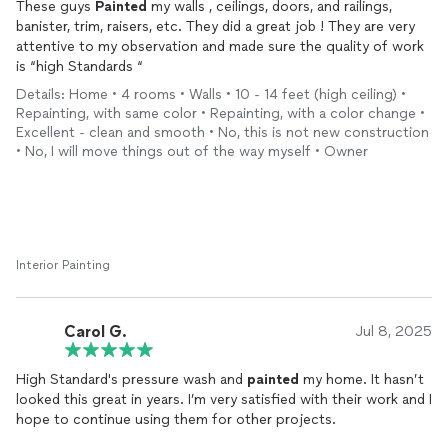
These guys
Painted
my walls , ceilings, doors, and railings,
banister, trim, raisers, etc. They did a great job ! They are very
attentive to my observation and made sure the quality of work
is “high Standards “
Details: Home • 4 rooms • Walls • 10 - 14 feet (high ceiling) •
Repainting, with same color • Repainting, with a color change •
Excellent - clean and smooth • No, this is not new construction
• No, I will move things out of the way myself • Owner
Interior Painting
Carol G.
Jul 8, 2025
High Standard's pressure wash and
painted
my home. It hasn’t
looked this great in years. I’m very satisfied with their work and I
hope to continue using them for other projects.