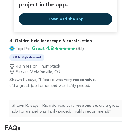
project in the app.
Download the app
4. 
Golden field landscape & construction
Great 4.8
Top Pro
(34)
In high demand
48 hires on Thumbtack
Serves McMinnville, OR
Shawn R. says, "
Ricardo was very
responsive
,
did a great job for us and was fairly priced.
Highly recommend!
"
See more
Shawn R. says, "
Ricardo was very
responsive
, did a great
job for us and was fairly priced. Highly recommend!
"
FAQs