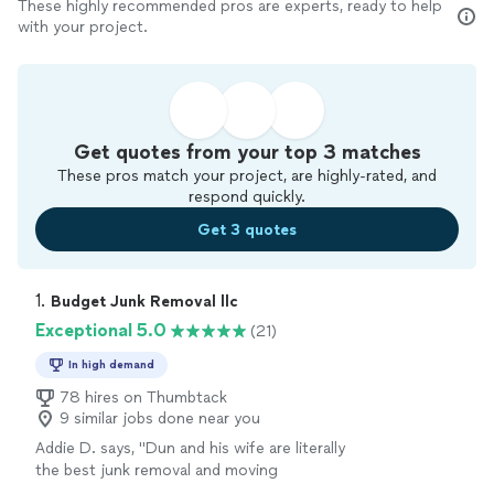
These highly recommended pros are experts, ready to help
with your project.
Get quotes from your top 3 matches
These pros match your project, are highly-rated, and
respond quickly.
Get 3 quotes
1. 
Budget Junk Removal llc
Exceptional 5.0
(21)
In high demand
78 hires on Thumbtack
9 similar jobs done near you
Addie D. says, "Dun and his wife are literally
the best junk removal and moving
professionals I have ever hired! They were