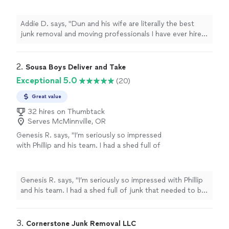
easy to work with and accommodated my
schedule (and my mess) when I needed a
Addie D. says, "Dun and his wife are literally the best
second trip done. Both are such hard workers
junk removal and moving professionals I have ever hired!
and are actually above 5 stars in my opinion!
They were easy to work with and accommodated my
Thanks again!!!"
See more
schedule (and my mess) when I needed a second trip
done. Both are such hard workers and are actually above
2. 
Sousa Boys Deliver and Take
5 stars in my opinion! Thanks again!!!"
Exceptional 5.0
(20)
Great value
32 hires on Thumbtack
Serves McMinnville, OR
Genesis R. says, "I’m seriously so impressed
with Phillip and his team. I had a shed full of
junk that needed to be cleared out, and they
got it done so quickly. What really stood out
to me was how clean they left everything. I
Genesis R. says, "I’m seriously so impressed with Phillip
honestly wasn’t expecting the shed to be
and his team. I had a shed full of junk that needed to be
completely empty. Their pricing was also
cleared out, and they got it done so quickly. What really
more than reasonable. I’d definitely
stood out to me was how clean they left everything. I
recommend them to anyone who needs junk
honestly wasn’t expecting the shed to be completely
3. 
Cornerstone Junk Removal LLC
removed!"
See more