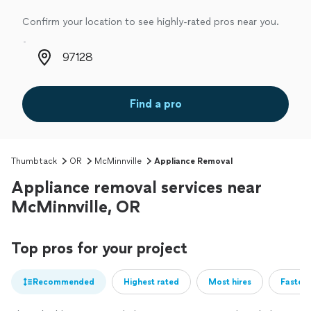
Confirm your location to see highly-rated pros near you.
Zip code
Find a pro
Thumbtack
OR
McMinnville
Appliance Removal
Appliance removal services near
McMinnville, OR
Top pros for your project
Recommended
Highest rated
Most hires
Fastest