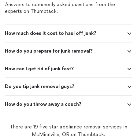
Answers to commonly asked questions from the
experts on Thumbtack.
How much does it cost to haul off junk?
How do you prepare for junk removal?
How can I get rid of junk fast?
Do you tip junk removal guys?
How do you throw away a couch?
There are 19 five star appliance removal services in
McMinnville, OR on Thumbtack.