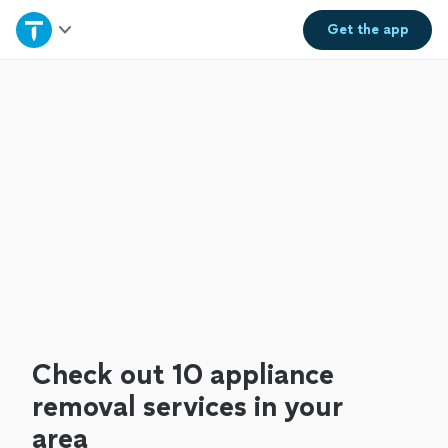
Home
Get the
app
Explore Services
Join as a pro
Sign up
Log in
Check out 10 appliance
removal services in your
area