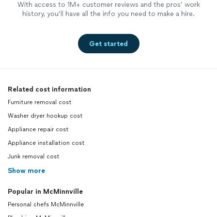
With access to 1M+ customer reviews and the pros’ work
history, you’ll have all the info you need to make a hire.
Get started
Related cost information
Furniture removal cost
Washer dryer hookup cost
Appliance repair cost
Appliance installation cost
Junk removal cost
Show more
Popular in McMinnville
Personal chefs McMinnville