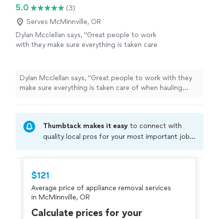
empty. Their pricing was also more than reasonable. I’d
5.0
(3)
definitely recommend them to anyone who needs junk
removed!"
Serves McMinnville, OR
Dylan Mcclellan says, "Great people to work
with they make sure everything is taken care
of when hauling stuff away they are careful
and quick!"
See more
Dylan Mcclellan says, "Great people to work with they
make sure everything is taken care of when hauling
stuff away they are careful and quick!"
Thumbtack makes it easy
to connect with
quality local pros for your most important jobs.
Compare prices, get free cost estimates, and
hire with confidence—all account owners on
Thumbtack are required to take and pass a
$121
criminal background-check, and jobs are
Average price of appliance removal services
covered by our
Thumbtack Guarantee
in McMinnville, OR
Calculate prices for your