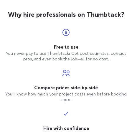
Why hire professionals on Thumbtack?
Free to use
You never pay to use Thumbtack: Get cost estimates, contact
pros, and even book the job—all for no cost.
Compare prices side-by-side
You’ll know how much your project costs even before booking
a pro.
Hire with confidence