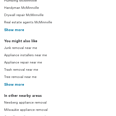
Plumbing McMinnville
Handyman McMinnville
Drywall repair McMinnville
Real estate agents McMinnville
Show more
You might also like
Junk removal near me
Appliance installers near me
Appliance repair near me
Trash removal near me
Tree removal near me
Show more
In other nearby areas
Newberg appliance removal
Milwaukie appliance removal