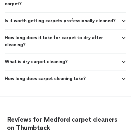
carpet?
Is it worth getting carpets professionally cleaned?
How long does it take for carpet to dry after
cleaning?
What is dry carpet cleaning?
How long does carpet cleaning take?
Reviews for Medford carpet cleaners
on Thumbtack