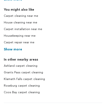
You might also like
Carpet cleaning near me
House cleaning near me
Carpet installation near me
Housekeeping near me
Carpet repair near me
Show more
In other nearby areas
Ashland carpet cleaning
Grants Pass carpet cleaning
Klamath Falls carpet cleaning
Roseburg carpet cleaning
Coos Bay carpet cleaning