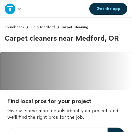
Home
Get the
app
Explore Services
Thumbtack
OR
Medford
Carpet Cleaning
Carpet cleaners near Medford, OR
Join as a pro
Sign up
Log in
Find local pros for your project
Give us some more details about your project, and
we'll find the right pros for the job.