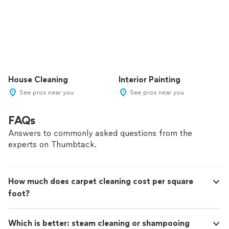
House Cleaning
Interior Painting
See pros near you
See pros near you
FAQs
Answers to commonly asked questions from the
experts on Thumbtack.
How much does carpet cleaning cost per square
foot?
Which is better: steam cleaning or shampooing