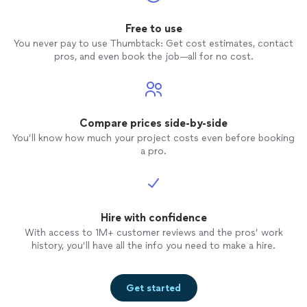
Free to use
You never pay to use Thumbtack: Get cost estimates, contact
pros, and even book the job—all for no cost.
Compare prices side-by-side
You’ll know how much your project costs even before booking
a pro.
Hire with confidence
With access to 1M+ customer reviews and the pros’ work
history, you’ll have all the info you need to make a hire.
Get started