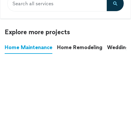
Search all services
Explore more projects
Home Maintenance
Home Remodeling
Wedding
These annoying chores used to eat up your
entire weekend. Not anymore.
See all
home maintenance