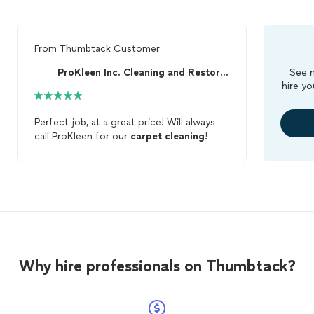
From
Thumbtack Customer
ProKleen Inc. Cleaning and Restoration
See m
hire yo
Perfect job, at a great price! Will always
call ProKleen for our
carpet
cleaning
!
Why hire professionals on Thumbtack?