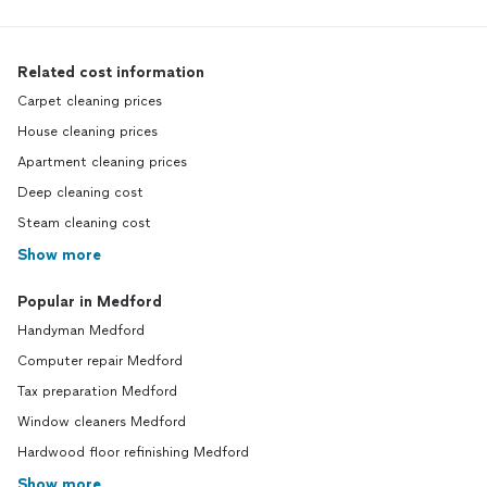
Related cost information
Carpet cleaning prices
House cleaning prices
Apartment cleaning prices
Deep cleaning cost
Steam cleaning cost
Show more
Popular in Medford
Handyman Medford
Computer repair Medford
Tax preparation Medford
Window cleaners Medford
Hardwood floor refinishing Medford
Show more