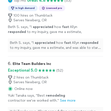
Great 4.8
Top Pro
(53)
In high demand
Licensed pro
100 hires on Thumbtack
Serves Newberg, OR
Beth S. says, "
I
appreciated
how
fast
Allyn
responded
to my inquiry, gave me a estimate,
and was able to start my deck project. His
crew was super friendly and easy to work
Beth S. says, "
I
appreciated
how
fast
Allyn
responded
with. I will be calling them back to complete
to my inquiry, gave me a estimate, and was able to start
more projects around my house in the
my deck project. His crew was super friendly and easy
future.
"
See more
to work with. I will be calling them back to complete
more projects around my house in the future.
"
6. 
Elite Team Builders Inc
Exceptional 5.0
(52)
2 hires on Thumbtack
Serves Newberg, OR
Online now
Yuki Tanaka says, "
Best
remodeling
contractor we've worked with.
"
See more