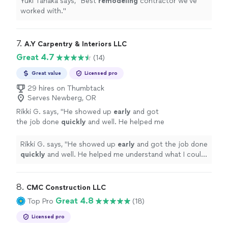
Yuki Tanaka says, "
Best
remodeling
contractor we've
worked with.
"
7. 
A.Y Carpentry & Interiors LLC
Great 4.7
(14)
Great value
Licensed pro
29 hires on Thumbtack
Serves Newberg, OR
Rikki G. says, "
He showed up
early
and got
the job done
quickly
and well. He helped me
understand what I could do to further remedy
the situation if I wanted to and was
Rikki G. says, "
He showed up
early
and got the job done
communicative through the booking
quickly
and well. He helped me understand what I could
process.
"
See more
do to further remedy the situation if I wanted to and
was communicative through the booking process.
"
8. 
CMC Construction LLC
Great 4.8
Top Pro
(18)
Licensed pro