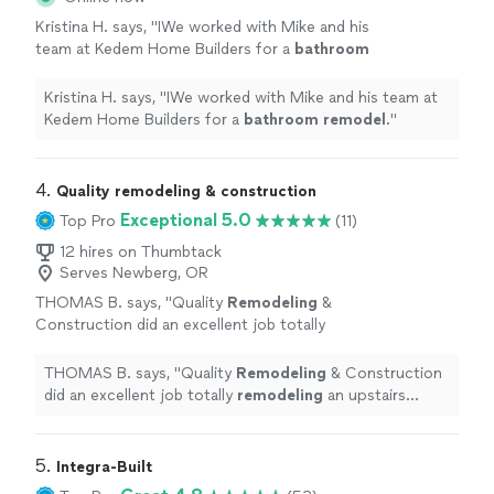
Kristina H. says, "
IWe worked with Mike and his
team at Kedem Home Builders for a
bathroom
remodel
.
"
See more
Kristina H. says, "
IWe worked with Mike and his team at
Kedem Home Builders for a
bathroom
remodel
.
"
4. 
Quality remodeling & construction
Exceptional 5.0
Top Pro
(11)
12 hires on Thumbtack
Serves Newberg, OR
THOMAS B. says, "
Quality
Remodeling
&
Construction did an excellent job totally
remodeling
an upstairs
bathroom
at our
condo at a very competitive price.
"
See more
THOMAS B. says, "
Quality
Remodeling
& Construction
did an excellent job totally
remodeling
an upstairs
bathroom
at our condo at a very competitive price.
"
5. 
Integra-Built