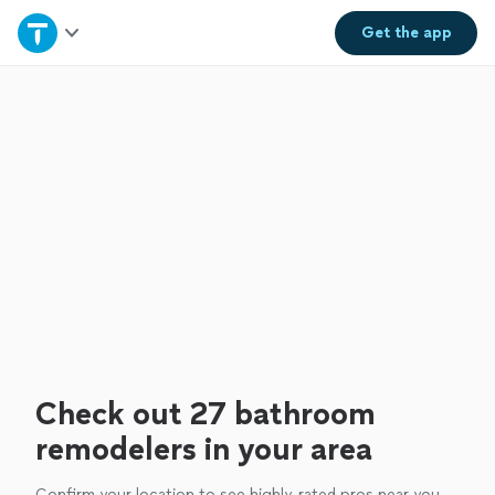
Home
Get the
app
Explore Services
Join as a pro
Sign up
Log in
Check out 27 bathroom
remodelers in your area
Confirm your location to see highly-rated pros near you.