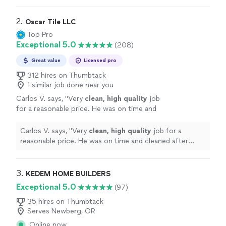
2. 
Oscar Tile LLC
Top Pro
Exceptional 5.0
(208)
Great value
Licensed pro
312 hires on Thumbtack
1 similar job done near you
Carlos V. says, "
Very
clean, high quality
job
for a reasonable price. He was on time and
cleaned after himself. We are very satisfied
with his work and would definitely recommend
Carlos V. says, "
Very
clean, high quality
job for a
him to friends and family
"
See more
reasonable price. He was on time and cleaned after
himself. We are very satisfied with his work and would
definitely recommend him to friends and family
"
3. 
KEDEM HOME BUILDERS
Exceptional 5.0
(97)
35 hires on Thumbtack
Serves Newberg, OR
Online now