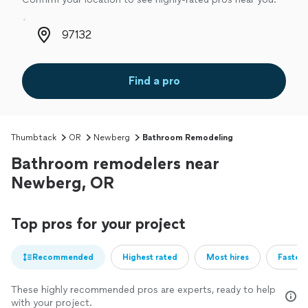
Zip code
Find a pro
Thumbtack
OR
Newberg
Bathroom Remodeling
Bathroom remodelers near
Newberg, OR
Top pros for your project
Recommended
Highest rated
Most hires
Fastest
These highly recommended pros are experts, ready to help
with your project.