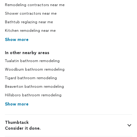
Remodeling contractors near me
Shower contractors near me
Bathtub reglazing near me
Kitchen remodeling near me
Show more
In other nearby areas
Tualatin bathroom remodeling
Woodburn bathroom remodeling
Tigard bathroom remodeling
Beaverton bathroom remodeling
Hillsboro bathroom remodeling
Show more
Thumbtack
Consider it done.