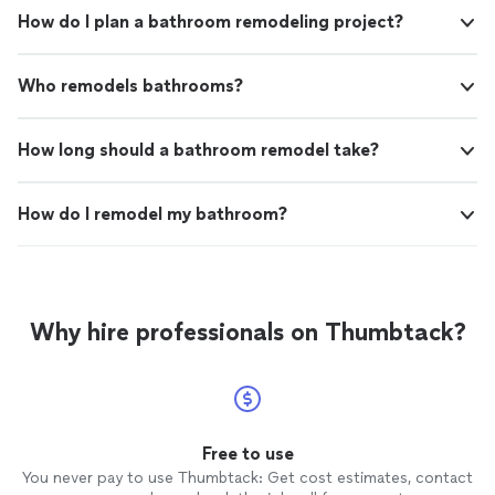
How do I plan a bathroom remodeling project?
Who remodels bathrooms?
How long should a bathroom remodel take?
How do I remodel my bathroom?
Why hire professionals on Thumbtack?
Free to use
You never pay to use Thumbtack: Get cost estimates, contact