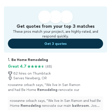
Get quotes from your top 3 matches
These pros match your project, are highly-rated, and
respond quickly.
Get 3 quotes
1. 
Be Home Remodeling
Great 4.7
(48)
62 hires on Thumbtack
Serves Newberg, OR
roseanne orbach says, "
We live in San Ramon
and had Be Home
Remodeling
renovate our
main
bathroom
. Josh was patient and clear
throughout the entire process.
"
See more
roseanne orbach says, "
We live in San Ramon and had Be
Home
Remodeling
renovate our main
bathroom
. Josh
was patient and clear throughout the entire process.
"