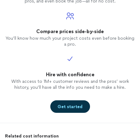
pros, and even book the job—all for no cost.
Compare prices side-by-side
You’ll know how much your project costs even before booking
a pro.
Hire with confidence
With access to 1M+ customer reviews and the pros’ work
history, you’ll have all the info you need to make a hire.
Get started
Related cost information