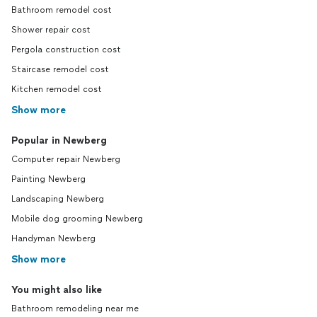
Bathroom remodel cost
Shower repair cost
Pergola construction cost
Staircase remodel cost
Kitchen remodel cost
Show more
Popular in Newberg
Computer repair Newberg
Painting Newberg
Landscaping Newberg
Mobile dog grooming Newberg
Handyman Newberg
Show more
You might also like
Bathroom remodeling near me