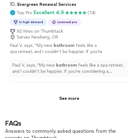
10. 
Evergreen Renewal Services
Excellent 4.9
Top Pro
(74)
In high demand
Licensed pro
92 hires on Thumbtack
Serves Newberg, OR
Paul V. says, "
My new
bathroom
feels like a
spa retreat, and I couldn’t be happier. If you're
considering a
remodel
, look no further!
"
See
more
Paul V. says, "
My new
bathroom
feels like a spa retreat,
and I couldn’t be happier. If you're considering a
remodel
, look no further!
"
See more
FAQs
Answers to commonly asked questions from the
experts on Thumbtack.