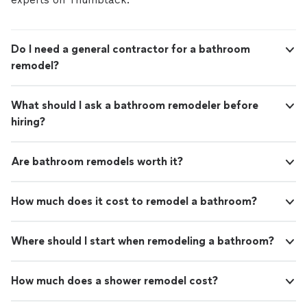
Do I need a general contractor for a bathroom
remodel?
What should I ask a bathroom remodeler before
hiring?
Are bathroom remodels worth it?
How much does it cost to remodel a bathroom?
Where should I start when remodeling a bathroom?
How much does a shower remodel cost?