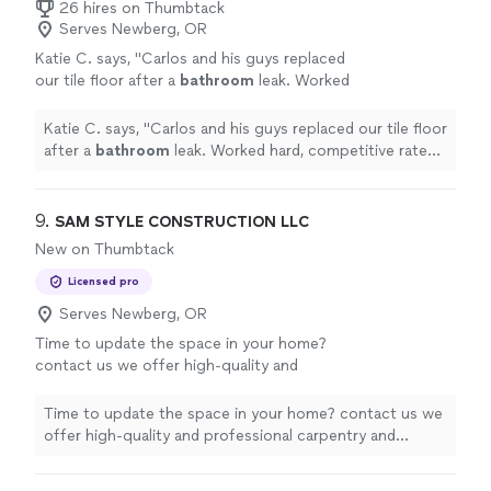
26 hires on Thumbtack
Serves Newberg, OR
Katie C. says, "
Carlos and his guys replaced
our tile floor after a
bathroom
leak. Worked
hard, competitive rates, and a quality job
done.
"
See more
Katie C. says, "
Carlos and his guys replaced our tile floor
after a
bathroom
leak. Worked hard, competitive rates,
and a quality job done.
"
9. 
SAM STYLE CONSTRUCTION LLC
New on Thumbtack
Licensed pro
Serves Newberg, OR
Time to update the space in your home?
contact us we offer high-quality and
professional carpentry and renovations
serving the Vancouver WA area.
See more
Time to update the space in your home? contact us we
offer high-quality and professional carpentry and
renovations serving the Vancouver WA area.