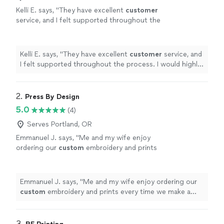
Kelli E. says, "
They have excellent
customer
service, and I felt supported throughout the
process. I would highly recommend
them!
"
See more
Kelli E. says, "
They have excellent
customer
service, and
I felt supported throughout the process. I would highly
recommend them!
"
2. 
Press By Design
5.0
(4)
Serves Portland, OR
Emmanuel J. says, "
Me and my wife enjoy
ordering our
custom
embroidery and prints
every time we make a purchase.
"
See more
Emmanuel J. says, "
Me and my wife enjoy ordering our
custom
embroidery and prints every time we make a
purchase.
"
3. 