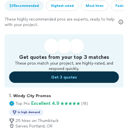
Recommended
Highest rated
Most hires
Fastest
These highly recommended pros are experts, ready to help
with your project.
Get quotes from your top 3 matches
These pros match your project, are highly-rated, and
respond quickly.
Get 3 quotes
1. 
Windy City Promos
Excellent 4.9
Top Pro
(16)
In high demand
25 hires on Thumbtack
Serves Portland, OR