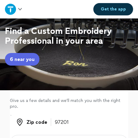
Home
Get the
app
Explore Services
Find a Custom Embroidery
Professional in your area
Join as a pro
6 near you
Sign up
Log in
Give us a few details and we'll match you with the right
pro.
Zip code
Zip code