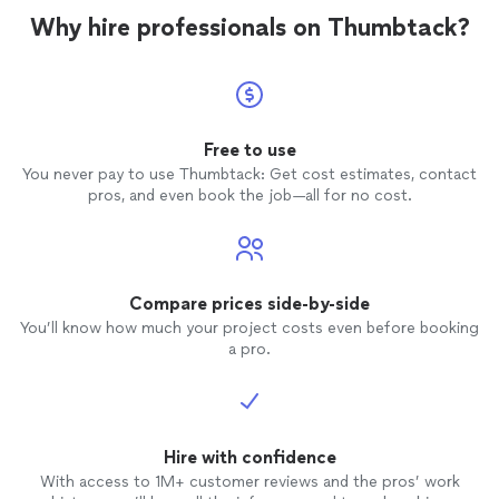
Why hire professionals on Thumbtack?
Free to use
You never pay to use Thumbtack: Get cost estimates, contact
pros, and even book the job—all for no cost.
Compare prices side-by-side
You’ll know how much your project costs even before booking
a pro.
Hire with confidence
With access to 1M+ customer reviews and the pros’ work