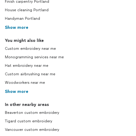
Finish carpentry Portland
House cleaning Portland
Handyman Portland
Show more
You might also like
Custom embroidery near me
Monogramming services near me
Hat embroidery near me
Custom airbrushing near me
Woodworkers near me
Show more
In other nearby areas
Beaverton custom embroidery
Tigard custom embroidery
Vancouver custom embroidery