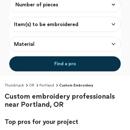
Item(s) to be embroidered
Material
Find a pro
Thumbtack
OR
Portland
Custom Embroidery
Custom embroidery professionals
near Portland, OR
Top pros for your project