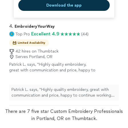
Download the app
4. 
EmbroideryYourWay
Excellent 4.9
Top Pro
(44)
Limited Availability
42 hires on Thumbtack
Serves Portland, OR
Patrick L. says, "Highly quality embroidery,
great with communication and price, happy to
continue working with them."
See more
Patrick L. says, "Highly quality embroidery, great with
communication and price, happy to continue working
with them."
There are 7 five star Custom Embroidery Professionals
in Portland, OR on Thumbtack.