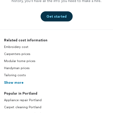
history, you’ll have all the info you need to make a hire.
Get started
Related cost information
Embroidery cost
Carpenters prices
Modular home prices
Handyman prices
Tailoring costs
Show more
Popular in Portland
Appliance repair Portland
Carpet cleaning Portland