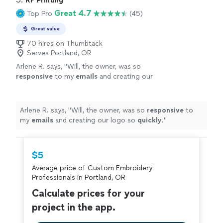
RF Printing
Great 4.7
Top Pro
(45)
Great value
70 hires on Thumbtack
Serves Portland, OR
Arlene R. says, "
Will, the owner, was so
responsive
to my
emails
and creating our
logo so
quickly
.
"
See more
Arlene R. says, "
Will, the owner, was so
responsive
to
my
emails
and creating our logo so
quickly
.
"
$5
Average price of Custom Embroidery
Professionals in Portland, OR
Calculate prices for your
project in the app.