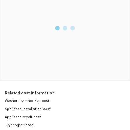
Related cost information
Washer dryer hookup cost
Appliance installation cost
Appliance repair cost
Dryer repair cost