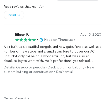
Read reviews that mention:
install・2
Eileen F.
Aug 16, 2020
•
Hired on Thumbtack
Alex built us a beautiful pergola and new gate/fence as well as a
number of new steps and a small structure to cover our AC
unit. Not only did he do a wonderful job, but was also an
absolute joy to work with. He is professional yet relaxed,
patient (we designed the concept on the fly), and incredibly
Details: Gazebo or pergola • Deck, porch, or balcony • New
hardworking. We will definitely be contacting Alex with our next
custom building or construction • Residential
home project.
General Carpentry