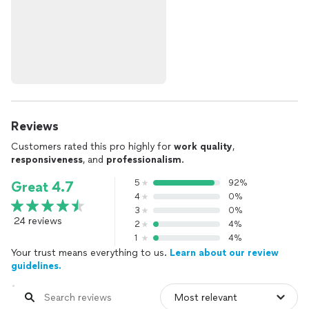
Reviews
Customers rated this pro highly for
work quality
,
responsiveness
, and
professionalism
.
5
92%
Great 4.7
4
0%
3
0%
24 reviews
2
4%
1
4%
Your trust means everything to us.
Learn about our review
guidelines.