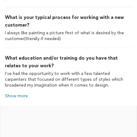
What is your typical process for working with a new
customer?
I always like painting a picture first of what is desired by the
customer(literally if needed)
What education and/or training do you have that
relates to your work?
I’ve had the opportunity to work with a few talented
carpenters that focused on different types of styles which
broadened my imagination when it comes to design.
Show more