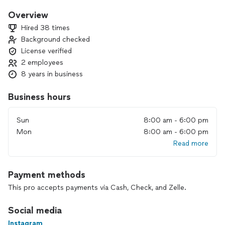
finish carpentry. I personally am always willing to design with
you and share Ideas I always have. I also do permitting (if
Overview
needed). I would love to work with you on your next home
Hired 38 times
renovation project!
Background checked
License verified
2 employees
8 years in business
Business hours
Sun
8:00 am - 6:00 pm
Mon
8:00 am - 6:00 pm
Read more
Payment methods
This pro accepts payments via Cash, Check, and Zelle.
Social media
Instagram