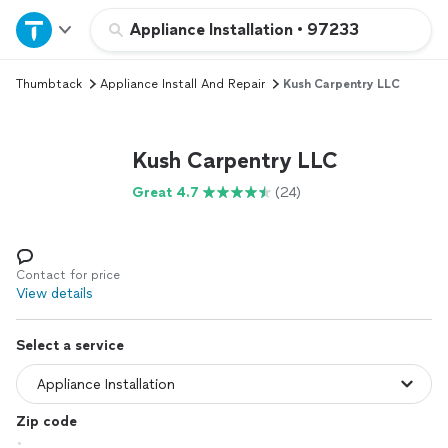
Home
Appliance Installation
•
97233
Thumbtack
Appliance Install And Repair
Kush Carpentry LLC
Explore Services
Join as a pro
Kush Carpentry LLC
Great 4.7
(24)
Sign up
Log in
Contact for price
View details
Select a service
Zip code