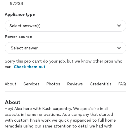
Appliance type
Select answer(s)
Power source
Sorry this pro can’t do your job, but we know other pros who
can.
Check them out
About
Services
Photos
Reviews
Credentials
FAQs
About
Hey! Alex here with Kush carpentry. We specialize in all
aspects in home renovations. As a company that started
with custom finish work we quickly expanded to full home
remodels using our same attention to detail we had with