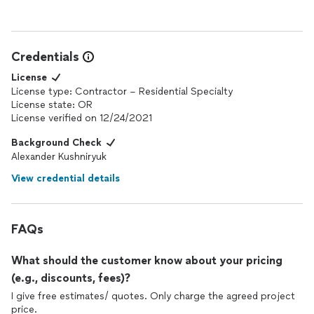
Credentials
License
License type: Contractor – Residential Specialty
License state: OR
License verified on 12/24/2021
Background Check
Alexander Kushniryuk
View credential details
FAQs
What should the customer know about your pricing
(e.g., discounts, fees)?
I give free estimates/ quotes. Only charge the agreed project
price.