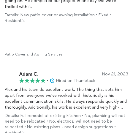
going on. He completed our project in one day and we’re
thrilled with it.
Details: New patio cover or awning installation • Fixed •
Residential
Patio Cover and Awning Services
Adam C.
Nov 21, 2023
•
Hired on Thumbtack
Alex and his team do excellent work. The thing that sets him
apart from everyone we've worked with historically is his
excellent communication skills. He always responds quickly and
thoroughly. Additionally, his work is excellent and very high-
quality. Would recommend him to anyone, and would be happy
Details: Full remodel of existing kitchen • No, plumbing will not
to be a reference for future projects.
need to be relocated • No, electrical will not need to be
He renovated two bathrooms, our kitchen, and our rec room
relocated • No existing plans - need design suggestions •
and brought amazing, new life to it. Thanks, Alex!
Residential