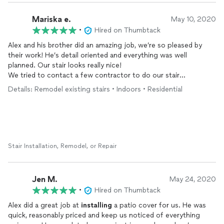
Mariska e.
May 10, 2020
•
Hired on Thumbtack
Alex and his brother did an amazing job, we’re so pleased by
their work! He’s detail oriented and everything was well
planned. Our stair looks really nice!
We tried to contact a few contractor to do our stair
remodeling, but none is as responsive as Alex. He replies
Details: Remodel existing stairs • Indoors • Residential
promptly. We are very satisfied with his work and will not be
hesitant to work with him again for future projects!
Stair Installation, Remodel, or Repair
Jen M.
May 24, 2020
•
Hired on Thumbtack
Alex did a great job at
installing
a patio cover for us. He was
quick, reasonably priced and keep us noticed of everything