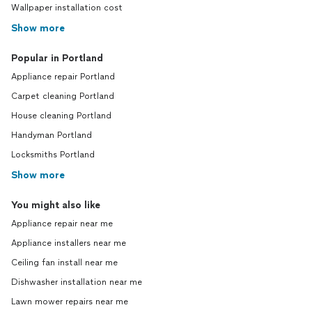
Wallpaper installation cost
Show more
Popular in Portland
Appliance repair Portland
Carpet cleaning Portland
House cleaning Portland
Handyman Portland
Locksmiths Portland
Show more
You might also like
Appliance repair near me
Appliance installers near me
Ceiling fan install near me
Dishwasher installation near me
Lawn mower repairs near me