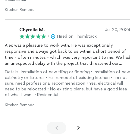
Kitchen Remodel
Chyrelle M.
Jul 20, 2024
•
Hired on Thumbtack
Alex was a pleasure to work with. He was exceptionally
responsive and always got back to us within a short period of
time - often minutes - which was very important to me. We had
an unexpected delay with the project that threatened our
deadline, but he got workers who were able to do the work to
Details: Installation of new tiling or flooring • Installation of new
meet our deadline before Christmas and the influx of family.
cabinetry or fixtures • Full remodel of existing kitchen • I'm not
Alex and all his men were respectful, conscientious, and did the
sure, need professional recommendation • Yes, electrical will
work with craftsmanship, which was particularly surprising,
need to be relocated • No existing plans, but have a good idea
given the time pressures. I cannot recommend Alex highly
of what I want • Residential
enough. He is incredibly friendly and easy to work with as well
Kitchen Remodel
as very hard working. I will have no hesitation hiring him for
work again and have given his name to several friends.