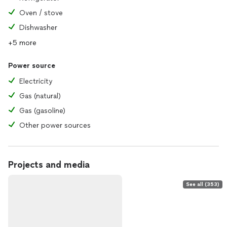
Oven / stove
Dishwasher
+5 more
Power source
Electricity
Gas (natural)
Gas (gasoline)
Other power sources
Projects and media
See all (353)