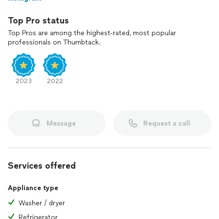
Top Pro status
Top Pros are among the highest-rated, most popular
professionals on Thumbtack.
2023
2022
Message
Request a call
Services offered
Appliance type
Washer / dryer
Refrigerator