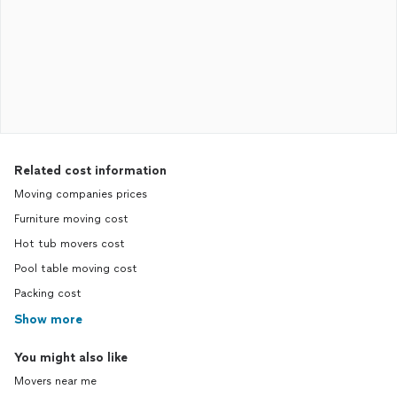
Related cost information
Moving companies prices
Furniture moving cost
Hot tub movers cost
Pool table moving cost
Packing cost
Show more
You might also like
Movers near me