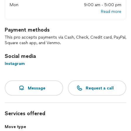
Mon
9:00 am - 5:00 pm
are the right guys. We do not take any short cuts when it
comes to moving furniture. Our mission is to succeed every
Read more
job with a 100% satisfaction.
Payment methods
This pro accepts payments via Cash, Check, Credit card, PayPal,
Square cash app, and Venmo.
Social media
Instagram
Message
Request a call
Services offered
Move type