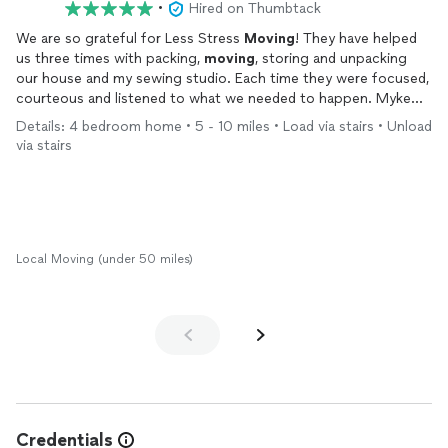
•
Hired on Thumbtack
We are so grateful for Less Stress
Moving
! They have helped
us three times with packing,
moving
, storing and unpacking
our house and my sewing studio. Each time they were focused,
courteous and listened to what we needed to happen. Myke
earned my trust right from the start. He never left me
Details: 4 bedroom home • 5 - 10 miles • Load via stairs • Unload
wondering about the schedule or whether they were going to
via stairs
show up – updating with calls and texts for each step of what
seemed like a complex
move
to me.
For my studio, Myke and Joe carefully wrapped my sewing
machines and treated all the boxes marked fragile with extra
care. They repeatedly asked whether they were placing my
things in the right spot.
Local Moving (under 50 miles)
When
moving
our entire household, Myke, Joe & Tim hustled,
with a contagious cheerfulness that truly lifted our spirits, a
light in the new chapter in our lives.
Less Stress Moving offers everything – respect, multi-talented
logistical skills (they even set up our new bed frames),
professionalism, a can-do attitude, flexibility, humor, and
genuine kindness. We can’t recommend them highly enough!
--Lisa & Jim Portland, OR
Credentials