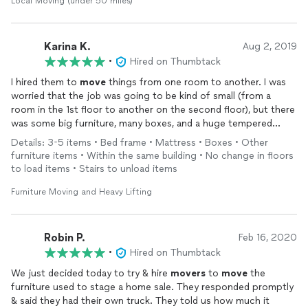
Local Moving (under 50 miles)
Karina K.
Aug 2, 2019
•
Hired on Thumbtack
I hired them to
move
things from one room to another. I was
worried that the job was going to be kind of small (from a
room in the 1st floor to another on the second floor), but there
was some big furniture, many boxes, and a huge tempered
glass white board that weighed a ton and barely made it up the
Details: 3-5 items • Bed frame • Mattress • Boxes • Other
stairs. They were so careful and respectful with all my stuff,
furniture items • Within the same building • No change in floors
patient from beginning to end, and were always positive and
to load items • Stairs to unload items
willing to follow my guidance about item placement. They went
up and down between the rooms for a good 3 hours. There is
Furniture Moving and Heavy Lifting
no way I could’ve done this project without their help, and they
will definitely be the first
movers
I call next time for projects
big or small. Thank you!
Robin P.
Feb 16, 2020
•
Hired on Thumbtack
We just decided today to try & hire
movers
to
move
the
furniture used to stage a home sale. They responded promptly
& said they had their own truck. They told us how much it