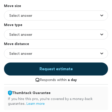
Move size
Move type
Move distance
Request estimate
Responds within
a day
Thumbtack Guarantee
If you hire this pro, you’re covered by a money-back
guarantee.
Learn more