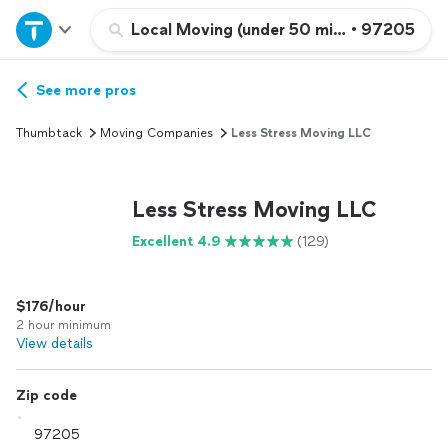
Home
Local Moving (under 50 miles)
•
97205
Explore Services
See more pros
Thumbtack
Moving Companies
Less Stress Moving LLC
Join as a pro
Less Stress Moving LLC
Sign up
Excellent 4.9
(129)
Log in
$176/hour
2 hour minimum
View details
Zip code