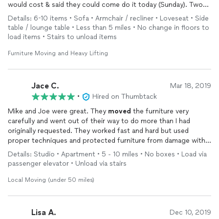
would cost & said they could come do it today (Sunday). Two
nicely dressed & very professional young men showed up right
Details: 6-10 items • Sofa • Armchair / recliner • Loveseat • Side
on time. They worked so hard & quickly. My husband was
table / lounge table • Less than 5 miles • No change in floors to
commenting the whole time how hard they were working
load items • Stairs to unload items
“definitely not working like the last HOURLY
movers
we hired”
They were super polite & careful with our furniture. They even
Furniture Moving and Heavy Lifting
wrapped our leather couches. Which the last guys we hired did
not. I would DEFINITELY hire these guys again.
Thanks guys!! We really appreciate all your hard work today!!
Jace C.
Mar 18, 2019
•
Hired on Thumbtack
Mike and Joe were great. They
moved
the furniture very
carefully and went out of their way to do more than I had
originally requested. They worked fast and hard but used
proper techniques and protected furniture from damage with
blankets. I would hire them again in a minute and give my
Details: Studio • Apartment • 5 - 10 miles • No boxes • Load via
highest recommendation!
passenger elevator • Unload via stairs
Local Moving (under 50 miles)
Lisa A.
Dec 10, 2019