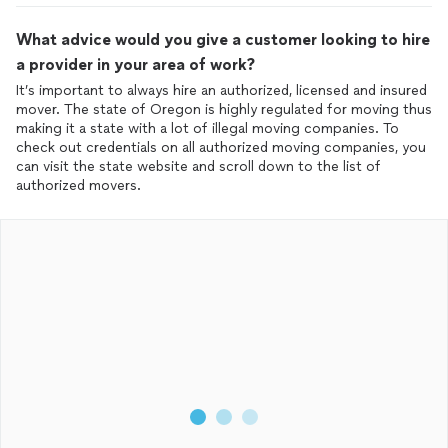
What advice would you give a customer looking to hire
a provider in your area of work?
It’s important to always hire an authorized, licensed and insured
mover. The state of Oregon is highly regulated for moving thus
making it a state with a lot of illegal moving companies. To
check out credentials on all authorized moving companies, you
can visit the state website and scroll down to the list of
authorized movers.