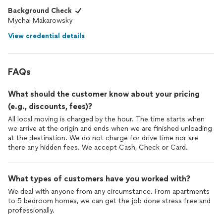
Background Check
Mychal Makarowsky
View credential details
FAQs
What should the customer know about your pricing
(e.g., discounts, fees)?
All local moving is charged by the hour. The time starts when
we arrive at the origin and ends when we are finished unloading
at the destination. We do not charge for drive time nor are
there any hidden fees. We accept Cash, Check or Card.
What types of customers have you worked with?
We deal with anyone from any circumstance. From apartments
to 5 bedroom homes, we can get the job done stress free and
professionally.