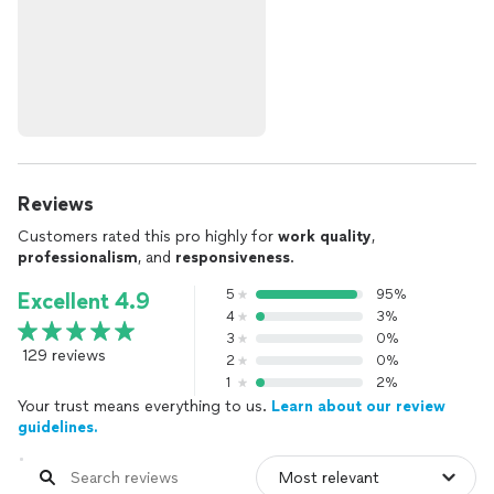
Reviews
Customers rated this pro highly for
work quality
,
professionalism
, and
responsiveness
.
5
95%
Excellent 4.9
4
3%
3
0%
129 reviews
2
0%
1
2%
Your trust means everything to us.
Learn about our review
guidelines.