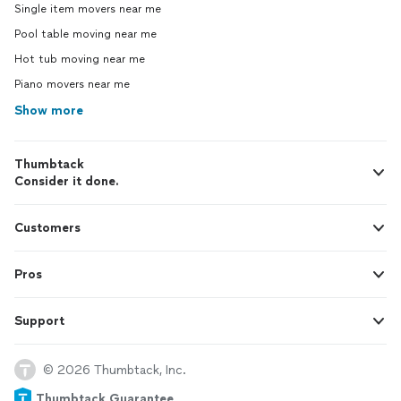
Single item movers near me
Pool table moving near me
Hot tub moving near me
Piano movers near me
Show more
Thumbtack
Consider it done.
Customers
Pros
Support
© 2026 Thumbtack, Inc.
Thumbtack Guarantee