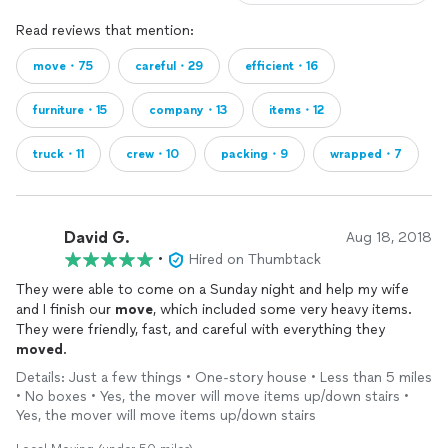
Read reviews that mention:
move・75
careful・29
efficient・16
furniture・15
company・13
items・12
truck・11
crew・10
packing・9
wrapped・7
David G.
Aug 18, 2018
•
Hired on Thumbtack
They were able to come on a Sunday night and help my wife
and I finish our
move
, which included some very heavy items.
They were friendly, fast, and careful with everything they
moved
.
Details: Just a few things • One-story house • Less than 5 miles
• No boxes • Yes, the mover will move items up/down stairs •
Yes, the mover will move items up/down stairs