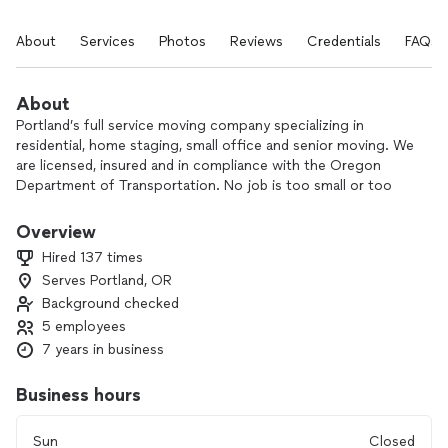
About
Services
Photos
Reviews
Credentials
FAQs
About
Portland’s full service moving company specializing in
residential, home staging, small office and senior moving. We
are licensed, insured and in compliance with the Oregon
Department of Transportation. No job is too small or too
big.
Overview
ODOT #245078
Hired 137 times
US DOT #3339658
Serves Portland, OR
MC #1065688
Background checked
5 employees
About us:
7 years in business
Sit back and relax while we take the stress off your back. Our
Business hours
team consists of highly skilled movers that have multiple
years of experience in household moving. Whether you need
Sun
Closed
your studio apartment or your 5 bedroom home serviced, we