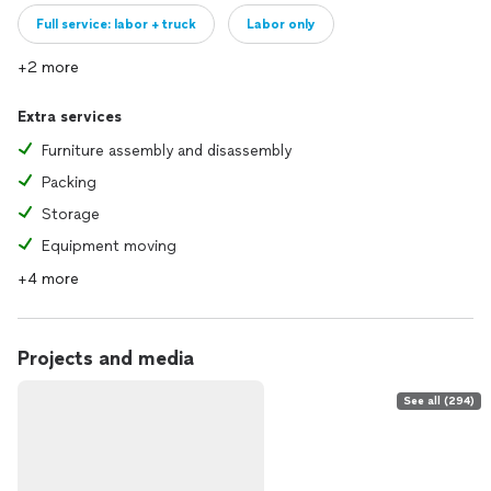
Full service: labor + truck
Labor only
+2 more
Extra services
Furniture assembly and disassembly
Packing
Storage
Equipment moving
+4 more
Projects and media
See all (294)