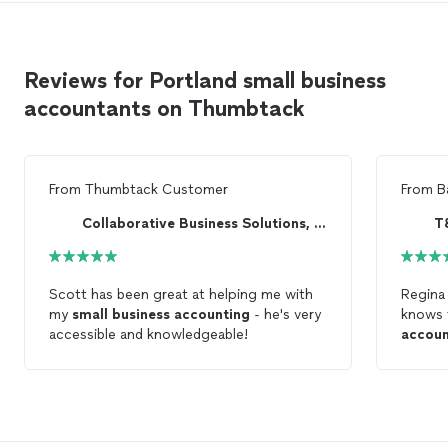
guidance that helps owners make smarter financial
provide flexible support nationwide through
decisions year-round.
phone, video, and secure online
communication. Our mission is to simplify
Reviews for Portland small business
accounting for small businesses while
delivering expert guidance that helps owners
accountants on Thumbtack
make smarter financial decisions year-
round.
See more
From
Thumbtack Customer
From
B
Collaborative Business Solutions, LLC
T
Scott has been great at helping me with
Regina 
my
small
business
accounting
- he's very
knows 
accessible and knowledgeable!
accoun
workin
taxes,
bookke
her.