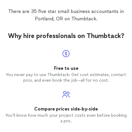
There are 35 five star small business accountants in
Portland, OR on Thumbtack.
Why hire professionals on Thumbtack?
Free to use
You never pay to use Thumbtack: Get cost estimates, contact
pros, and even book the job—all for no cost.
Compare prices side-by-side
You’ll know how much your project costs even before booking
a pro.