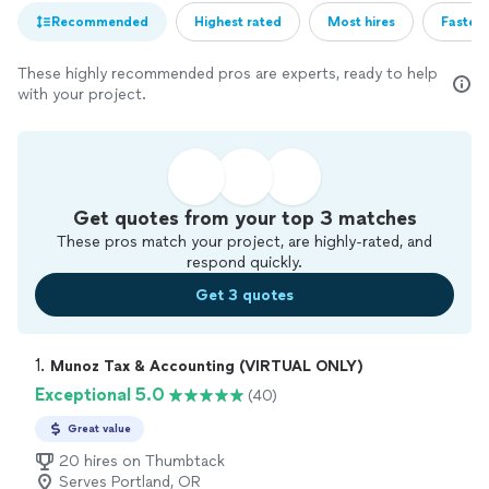
Recommended
Highest rated
Most hires
Fastest
These highly recommended pros are experts, ready to help
with your project.
Get quotes from your top 3 matches
These pros match your project, are highly-rated, and
respond quickly.
Get 3 quotes
1. 
Munoz Tax & Accounting (VIRTUAL ONLY)
Exceptional 5.0
(40)
Great value
20 hires on Thumbtack
Serves Portland, OR