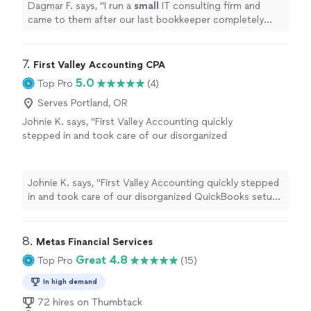
Dagmar F. says, "
I run a
small
IT consulting firm and
came to them after our last bookkeeper completely
messed up our books and payroll.
"
7. 
First Valley Accounting CPA
5.0
Top Pro
(4)
Serves Portland, OR
Johnie K. says, "First Valley Accounting quickly
stepped in and took care of our disorganized
QuickBooks setup and past-due
reconciliations. Their staff is proactive, well-
organized, and approachable. Knowing that
Johnie K. says, "First Valley Accounting quickly stepped
our finances are finally accurate and under
in and took care of our disorganized QuickBooks setup
control feels fantastic. Without a doubt, I
and past-due reconciliations. Their staff is proactive,
would suggest them."
See more
well-organized, and approachable. Knowing that our
finances are finally accurate and under control feels
8. 
Metas Financial Services
fantastic. Without a doubt, I would suggest them."
Great 4.8
Top Pro
(15)
In high demand
72 hires on Thumbtack