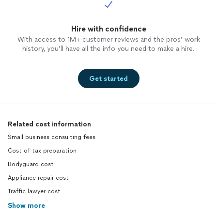
Hire with confidence
With access to 1M+ customer reviews and the pros’ work
history, you’ll have all the info you need to make a hire.
Get started
Related cost information
Small business consulting fees
Cost of tax preparation
Bodyguard cost
Appliance repair cost
Traffic lawyer cost
Show more