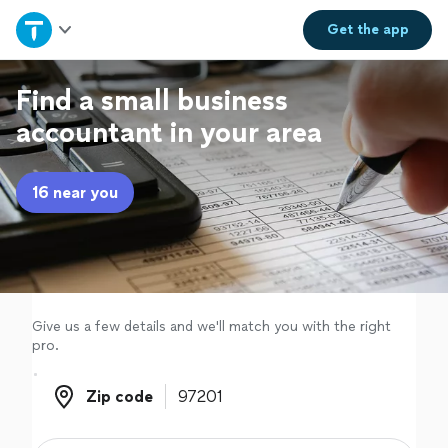
Home
Get the
app
Explore Services
Find a small business
accountant in your area
Join as a pro
16 near you
Sign up
Log in
Give us a few details and we'll match you with the right
pro.
Zip code
Zip code