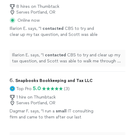
8 hires on Thumbtack
Serves Portland, OR
Online now
Illarion E. says, "
I
contacted
CBS to try and
clear up my tax question, and Scott was able
to walk me through my problem and offer me
some solutions, would recommend giving a
call and figure out your question!
"
See more
Illarion E. says, "
I
contacted
CBS to try and clear up my
tax question, and Scott was able to walk me through my
problem and offer me some solutions, would
recommend giving a call and figure out your question!
"
6. 
Snapbooks Bookkeeping and Tax LLC
5.0
Top Pro
(3)
1 hire on Thumbtack
Serves Portland, OR
Dagmar F. says, "
I run a
small
IT consulting
firm and came to them after our last
bookkeeper completely messed up our books
and payroll.
"
See more