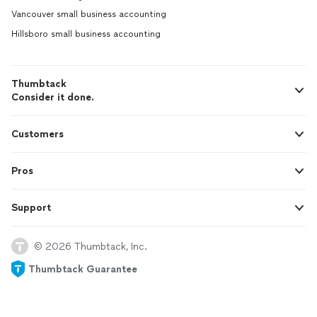
Vancouver small business accounting
Hillsboro small business accounting
Thumbtack
Consider it done.
Customers
Pros
Support
© 2026 Thumbtack, Inc.
Thumbtack Guarantee