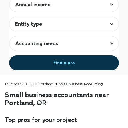
Find a pro
Thumbtack
OR
Portland
Small Business Accounting
Small business accountants near
Portland, OR
Top pros for your project