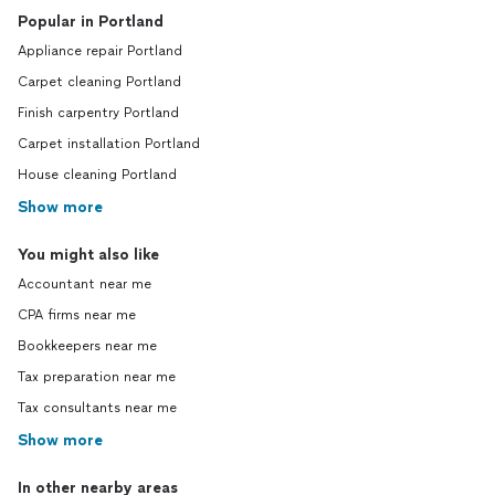
Popular in Portland
Appliance repair Portland
Carpet cleaning Portland
Finish carpentry Portland
Carpet installation Portland
House cleaning Portland
Show more
You might also like
Accountant near me
CPA firms near me
Bookkeepers near me
Tax preparation near me
Tax consultants near me
Show more
In other nearby areas