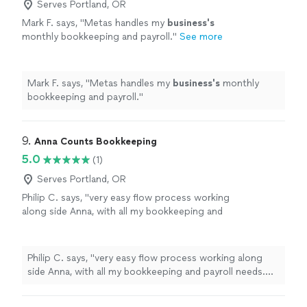
Serves Portland, OR
Mark F. says, "
Metas handles my
business's
monthly bookkeeping and payroll.
"
See more
Mark F. says, "
Metas handles my
business's
monthly
bookkeeping and payroll.
"
9. 
Anna Counts Bookkeeping
5.0
(1)
Serves Portland, OR
Philip C. says, "very easy flow process working
along side Anna, with all my bookkeeping and
payroll needs. Been extremely grateful for her
services."
See more
Philip C. says, "very easy flow process working along
side Anna, with all my bookkeeping and payroll needs.
Been extremely grateful for her services."