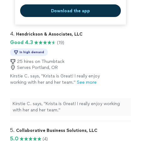
need, please inquire.
See more
is only a portion of my areas of expertise - if you don't
see what you need, please inquire.
Download the app
4. 
Hendrickson & Associates, LLC
Good 4.3
(19)
In high demand
25 hires on Thumbtack
Serves Portland, OR
Kirstie C. says, "
Krista is Great! I really enjoy
working with her and her team.
"
See more
Kirstie C. says, "
Krista is Great! I really enjoy working
with her and her team.
"
5. 
Collaborative Business Solutions, LLC
5.0
(4)