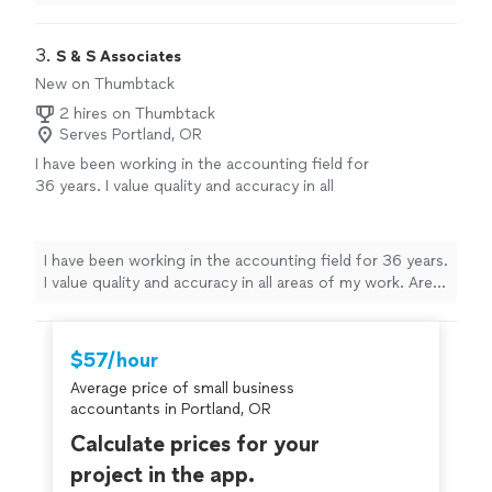
invaluable asset to my
business
.
"
3. 
S & S Associates
New on Thumbtack
2 hires on Thumbtack
Serves Portland, OR
I have been working in the accounting field for
36 years. I value quality and accuracy in all
areas of my work. Areas of expertise:
Bookkeeping: accounts receivable/payable,
inventory, bank and general ledger account
I have been working in the accounting field for 36 years.
reconciliations, payroll and payroll taxes, sales
I value quality and accuracy in all areas of my work. Areas
tax and month end close. Advanced
of expertise: Bookkeeping: accounts
Accounting: financial statement preparation,
receivable/payable, inventory, bank and general ledger
financial reporting/planning, management of
account reconciliations, payroll and payroll taxes, sales
$57/hour
cash flow/bank covenants/credit lines,
tax and month end close. Advanced Accounting:
financial analysis and forecasting, and job
Average price of small business
financial statement preparation, financial
costing. Coordinate with external
accountants in Portland, OR
reporting/planning, management of cash flow/bank
professionals: CPA, auditor, attorney, bank and
covenants/credit lines, financial analysis and forecasting,
Calculate prices for your
insurance brokers. This is only a portion of my
and job costing. Coordinate with external professionals:
project in the app.
areas of expertise - if you don't see what you
CPA, auditor, attorney, bank and insurance brokers. This