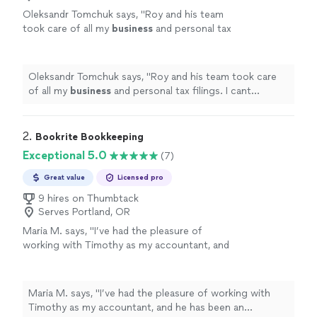
Oleksandr Tomchuk says, "
Roy and his team
took care of all my
business
and personal tax
filings. I cant recommend them enough.
"
See
more
Oleksandr Tomchuk says, "
Roy and his team took care
of all my
business
and personal tax filings. I cant
recommend them enough.
"
2. 
Bookrite Bookkeeping
Exceptional 5.0
(7)
Great value
Licensed pro
9 hires on Thumbtack
Serves Portland, OR
Maria M. says, "
I’ve had the pleasure of
working with Timothy as my accountant, and
he has been an invaluable asset to my
business
.
"
See more
Maria M. says, "
I’ve had the pleasure of working with
Timothy as my accountant, and he has been an