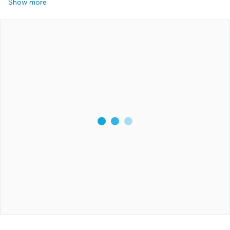
Show more