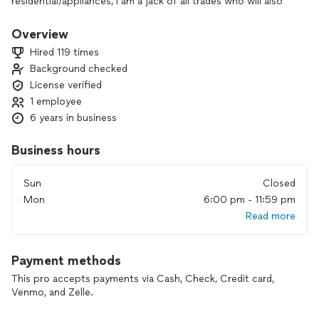
residential/appliances, I am a jack of all trades who will also
do car paint jobs and computer repairs. No job is too small. I
offer special pricing for veterans and seniors. Special
Overview
payment plans for really big projects too. Terms and
Hired 119 times
conditions apply. Thank you so much!
Background checked
License verified
1 employee
6 years in business
Business hours
Sun
Closed
Mon
6:00 pm - 11:59 pm
Read more
Payment methods
This pro accepts payments via Cash, Check, Credit card,
Venmo, and Zelle.