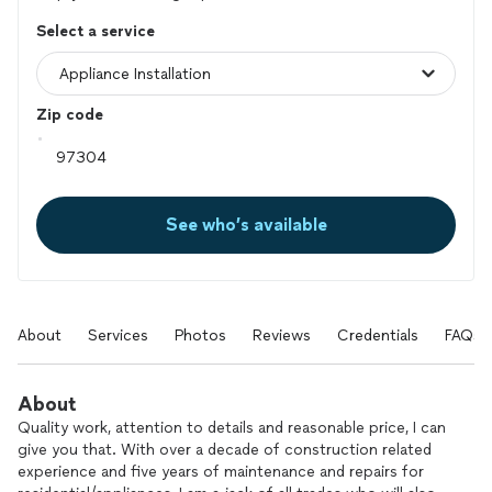
Select a service
Zip code
See who’s available
About
Services
Photos
Reviews
Credentials
FAQs
About
Quality work, attention to details and reasonable price, I can
give you that. With over a decade of construction related
experience and five years of maintenance and repairs for