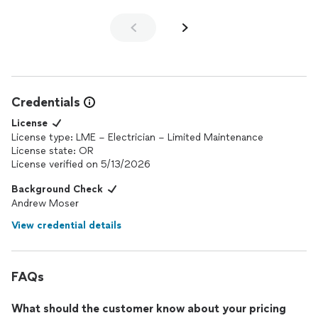
Credentials
License
License type: LME – Electrician – Limited Maintenance
License state: OR
License verified on 5/13/2026
Background Check
Andrew Moser
View credential details
FAQs
What should the customer know about your pricing