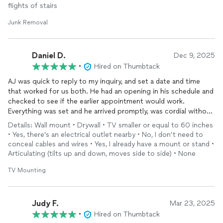
flights of stairs
Junk Removal
Daniel D.
Dec 9, 2025
•
Hired on Thumbtack
AJ was quick to reply to my inquiry, and set a date and time
that worked for us both. He had an opening in his schedule and
checked to see if the earlier appointment would work.
Everything was set and he arrived promptly, was cordial without
wasting time, and the work looks great! Highly recommend!
Details: Wall mount • Drywall • TV smaller or equal to 60 inches
• Yes, there’s an electrical outlet nearby • No, I don’t need to
conceal cables and wires • Yes, I already have a mount or stand •
Articulating (tilts up and down, moves side to side) • None
TV Mounting
Judy F.
Mar 23, 2025
•
Hired on Thumbtack