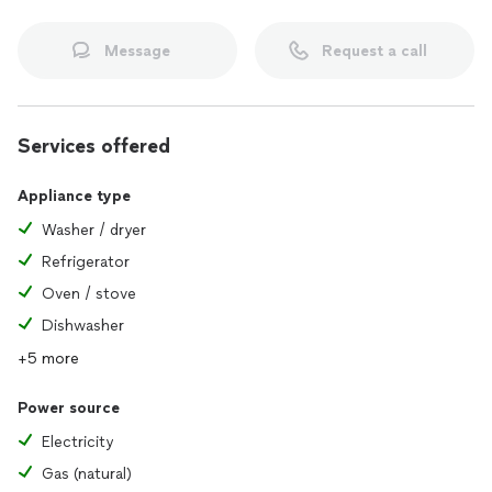
Message
Request a call
Services offered
Appliance type
Washer / dryer
Refrigerator
Oven / stove
Dishwasher
+5 more
Power source
Electricity
Gas (natural)