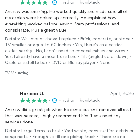
•
Hired on Thumbtack
Andrew was amazing. He worked quickly and made sure all of
my cables were hooked up correctly. He explained how
everything worked before leaving. Very professional and
considerate. Plus a great value!
Details: Wall mount above fireplace • Brick, concrete, or stone •
TV smaller or equal to 60 inches • Yes, there’s an electrical
outlet nearby • No, I don’t need to conceal cables and wires •
Yes, I already have a mount or stand • Tilt (angled up or down) •
Cable or satellite box • DVD or Blu-ray player • None
TV Mounting
Horacio U.
Apr 1, 2026
•
Hired on Thumbtack
Andrew did a great job when he came out and removed all stuff
that was needed, I highly recommend him if you need any
services done.
Details: Large items to haul • Yard waste, construction debris or
scrap metal • Enough to fill one pickup truck • There are no