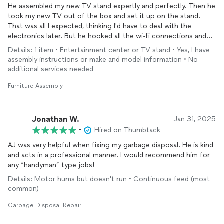
He assembled my new TV stand expertly and perfectly. Then he
took my new TV out of the box and set it up on the stand.
That was all I expected, thinking I'd have to deal with the
electronics later. But he hooked all the wi-fi connections and
got the TV working. It was a relief and I was grateful.
Details: 1 item • Entertainment center or TV stand • Yes, I have
assembly instructions or make and model information • No
additional services needed
Furniture Assembly
Jonathan W.
Jan 31, 2025
•
Hired on Thumbtack
AJ was very helpful when fixing my garbage disposal. He is kind
and acts in a professional manner. I would recommend him for
any “handyman” type jobs!
Details: Motor hums but doesn't run • Continuous feed (most
common)
Garbage Disposal Repair