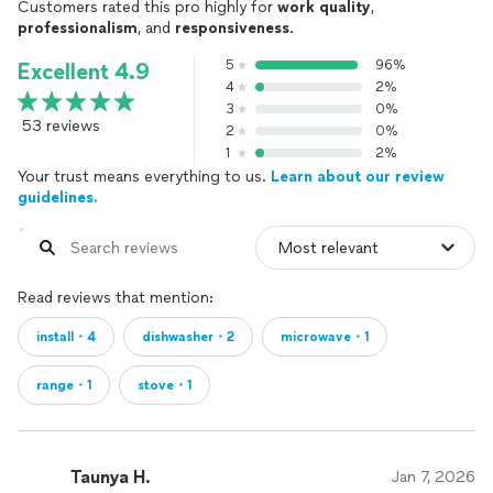
Customers rated this pro highly for
work quality
,
professionalism
, and
responsiveness
.
5
96%
Excellent 4.9
4
2%
3
0%
53 reviews
2
0%
1
2%
Your trust means everything to us.
Learn about our review
guidelines.
Read reviews that mention:
install・4
dishwasher・2
microwave・1
range・1
stove・1
Taunya H.
Jan 7, 2026