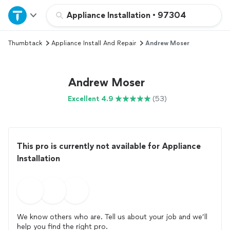
Home
Appliance Installation
•
97304
Thumbtack
Appliance Install And Repair
Andrew Moser
Explore Services
Join as a pro
Andrew Moser
Excellent 4.9
(53)
Sign up
Log in
This pro is currently not available for Appliance
Installation
We know others who are. Tell us about your job and we’ll
help you find the right pro.