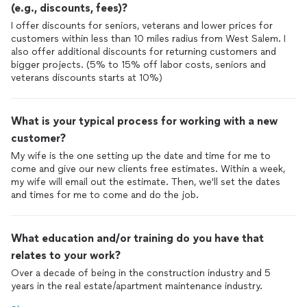
(e.g., discounts, fees)?
I offer discounts for seniors, veterans and lower prices for
customers within less than 10 miles radius from West Salem. I
also offer additional discounts for returning customers and
bigger projects. (5% to 15% off labor costs, seniors and
veterans discounts starts at 10%)
What is your typical process for working with a new
customer?
My wife is the one setting up the date and time for me to
come and give our new clients free estimates. Within a week,
my wife will email out the estimate. Then, we'll set the dates
and times for me to come and do the job.
What education and/or training do you have that
relates to your work?
Over a decade of being in the construction industry and 5
years in the real estate/apartment maintenance industry.