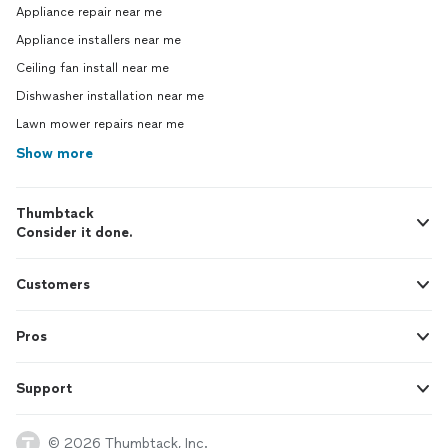
Appliance repair near me
Appliance installers near me
Ceiling fan install near me
Dishwasher installation near me
Lawn mower repairs near me
Show more
Thumbtack
Consider it done.
Customers
Pros
Support
© 2026 Thumbtack, Inc.