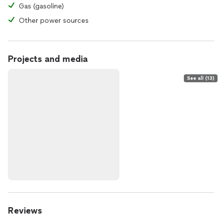
Gas (gasoline)
Other power sources
Projects and media
See all (13)
Reviews