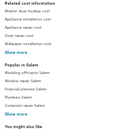
Related cost information
Washer dryer hookup cost
Appliance installation cost
Appliance repair cost
Dryer repair cost
Wallpaper installation cost
Show more
Popular in Salem
Wedding officiants Salem
Window repair Salem
Financial planners Salem
Plumbers Salem
Computer repair Salem
Show more
You might also like