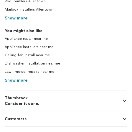
Pool builders Allentown
Mailbox installers Allentown
Show more
You might also like
Appliance repair near me
Appliance installers near me
Ceiling fan install near me
Dishwasher installation near me
Lawn mower repairs near me
Show more
Thumbtack
Consider it done.
Customers