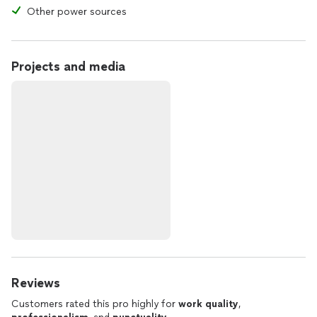
Other power sources
Projects and media
Reviews
Customers rated this pro highly for
work quality
,