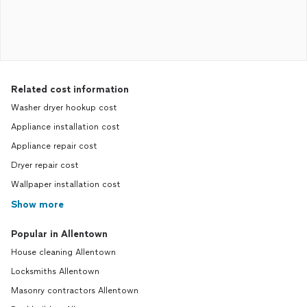
Related cost information
Washer dryer hookup cost
Appliance installation cost
Appliance repair cost
Dryer repair cost
Wallpaper installation cost
Show more
Popular in Allentown
House cleaning Allentown
Locksmiths Allentown
Masonry contractors Allentown