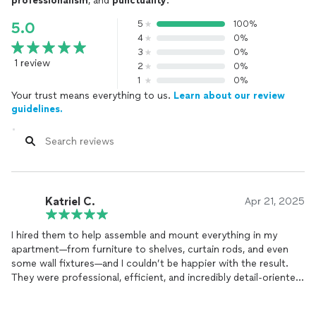
professionalism
, and
punctuality
.
5
100%
5.0
4
0%
3
0%
1 review
2
0%
1
0%
Your trust means everything to us.
Learn about our review
guidelines.
Katriel C.
Apr 21, 2025
I hired them to help assemble and mount everything in my
apartment—from furniture to shelves, curtain rods, and even
some wall fixtures—and I couldn’t be happier with the result.
They were professional, efficient, and incredibly detail-oriented.
Everything was done with care and precision, and they made
sure everything was secure and exactly where I wanted it. It