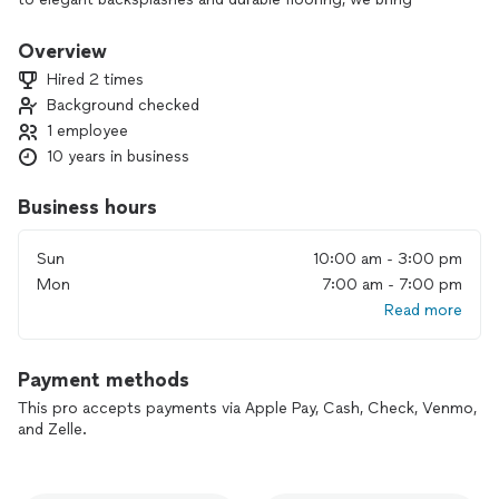
expert craftsmanship to every project. Whether you’re
looking for a full remodel or a small upgrade, our team is
Overview
committed to delivering beautiful, functional spaces that
Hired 2 times
enhance your home.
Background checked
1 employee
10 years in business
Business hours
Sun
10:00 am - 3:00 pm
Mon
7:00 am - 7:00 pm
Read more
Payment methods
This pro accepts payments via Apple Pay, Cash, Check, Venmo,
and Zelle.