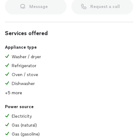
Message
Request a call
Services offered
Appliance type
Washer / dryer
Refrigerator
Oven / stove
Dishwasher
+5 more
Power source
Electricity
Gas (natural)
Gas (gasoline)