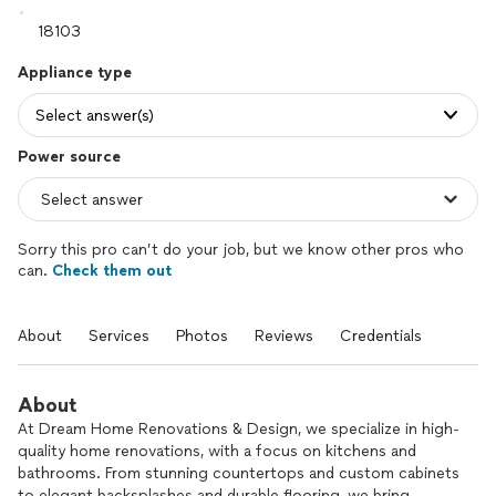
Appliance type
Select answer(s)
Power source
Sorry this pro can’t do your job, but we know other pros who
can.
Check them out
About
Services
Photos
Reviews
Credentials
About
At Dream Home Renovations & Design, we specialize in high-
quality home renovations, with a focus on kitchens and
bathrooms. From stunning countertops and custom cabinets
to elegant backsplashes and durable flooring, we bring