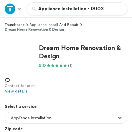
Home
Appliance Installation
•
18103
Thumbtack
Appliance Install And Repair
Explore Services
Dream Home Renovation & Design
Join as a pro
Dream Home Renovation &
Design
Sign up
5.0
(1)
Log in
Contact for price
View details
Select a service
Zip code