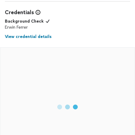
really took the stress out of moving in. Highly recommend if
you need reliable, high-quality work done in your home!
Credentials
Background Check
Erwin Ferrer
View credential details