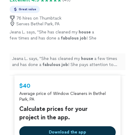
Great value
76 hires on Thumbtack
Serves Bethel Park, PA
Jeana L. says, "
She has cleaned my
house
a
few times and has done a
fabulous job
! She
pays attention to detail and gets the job done
efficiently. Love coming home to a spotless,
clean smelling home!
"
See more
Jeana L. says, "
She has cleaned my
house
a few times
and has done a
fabulous job
! She pays attention to
detail and gets the job done efficiently. Love coming
home to a spotless, clean smelling home!
"
$40
Average price of Window Cleaners in Bethel
Park, PA
Calculate prices for your
project in the app.
Download the app