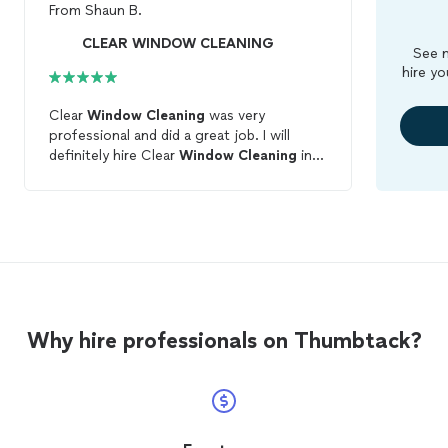
From
Shaun B.
CLEAR WINDOW CLEANING
See m
hire yo
Clear
Window
Cleaning
was very
professional and did a great job. I will
definitely hire Clear
Window
Cleaning
in
the future.
Why hire professionals on Thumbtack?