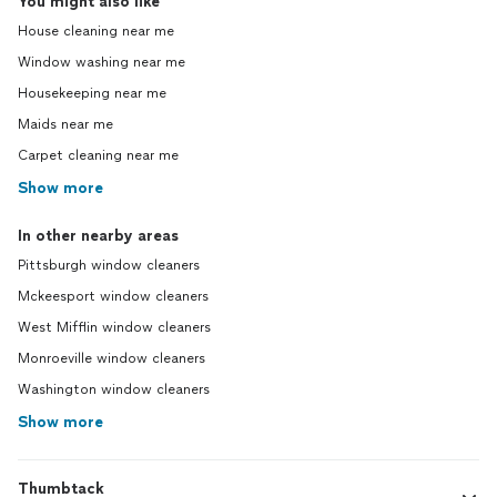
You might also like
House cleaning near me
Window washing near me
Housekeeping near me
Maids near me
Carpet cleaning near me
Show more
In other nearby areas
Pittsburgh window cleaners
Mckeesport window cleaners
West Mifflin window cleaners
Monroeville window cleaners
Washington window cleaners
Show more
Thumbtack