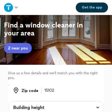
Home
Get the
app
Explore Services
Find a window cleaner in
your area
Join as a pro
2 near you
Sign up
Log in
Give us a few details and we'll match you with the right
pro.
Zip code
Zip code