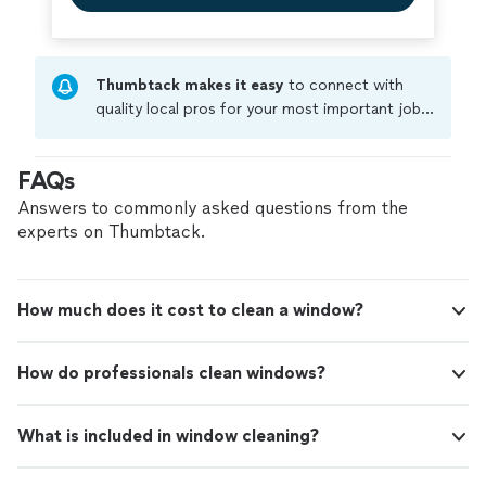
Thumbtack makes it easy
to connect with
quality local pros for your most important jobs.
Compare prices, get free cost estimates, and
hire with confidence—all account owners on
FAQs
Thumbtack are required to take and pass a
criminal background-check, and jobs are
Answers to commonly asked questions from the
covered by our
Thumbtack Guarantee
experts on Thumbtack.
How much does it cost to clean a window?
How do professionals clean windows?
What is included in window cleaning?