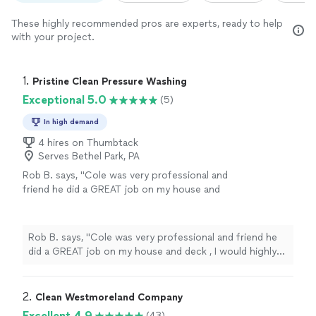
These highly recommended pros are experts, ready to help
with your project.
1. 
Pristine Clean Pressure Washing
Exceptional 5.0
(5)
In high demand
4 hires on Thumbtack
Serves Bethel Park, PA
Rob B. says, "
Cole was very professional and
friend he did a GREAT job on my house and
deck , I would highly recommend Prestine
Clean
Pressure Washing
"
See more
Rob B. says, "
Cole was very professional and friend he
did a GREAT job on my house and deck , I would highly
recommend Prestine
Clean
Pressure Washing
"
2. 
Clean Westmoreland Company
Excellent 4.9
(43)