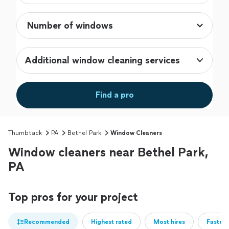
Additional window cleaning services
Find a pro
Thumbtack
PA
Bethel Park
Window Cleaners
Window cleaners near Bethel Park,
PA
Top pros for your project
Recommended
Highest rated
Most hires
Fastest