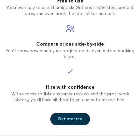
Free to use
You never pay to use Thumbtack: Get cost estimates, contact
pros, and even book the job—all for no cost.
Compare prices side-by-side
You’ll know how much your project costs even before booking
a pro.
Hire with confidence
With access to 1M+ customer reviews and the pros’ work
history, you’ll have all the info you need to make a hire.
Get started