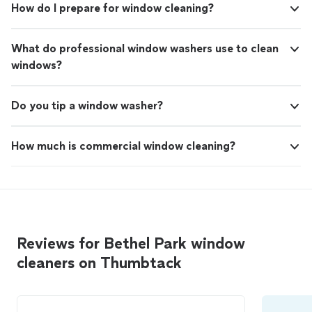
How do I prepare for window cleaning?
What do professional window washers use to clean
windows?
Do you tip a window washer?
How much is commercial window cleaning?
Reviews for Bethel Park window
cleaners on Thumbtack