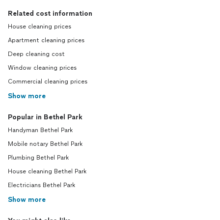
Related cost information
House cleaning prices
Apartment cleaning prices
Deep cleaning cost
Window cleaning prices
Commercial cleaning prices
Show more
Popular in Bethel Park
Handyman Bethel Park
Mobile notary Bethel Park
Plumbing Bethel Park
House cleaning Bethel Park
Electricians Bethel Park
Show more