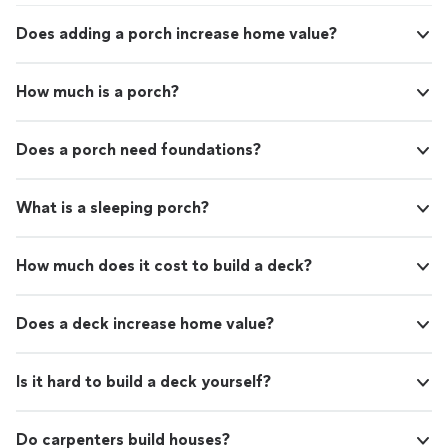
Does adding a porch increase home value?
How much is a porch?
Does a porch need foundations?
What is a sleeping porch?
How much does it cost to build a deck?
Does a deck increase home value?
Is it hard to build a deck yourself?
Do carpenters build houses?