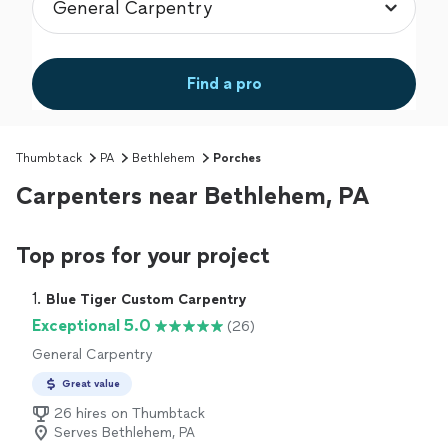
Find a pro
Thumbtack
PA
Bethlehem
Porches
Carpenters near Bethlehem, PA
Top pros for your project
1. 
Blue Tiger Custom Carpentry
Exceptional 5.0
(26)
General Carpentry
Great value
26 hires on Thumbtack
Serves Bethlehem, PA