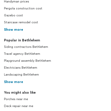
Handyman prices
Pergola construction cost
Gazebo cost
Staircase remodel cost
Show more
Popular in Bethlehem
Siding contractors Bethlehem
Travel agency Bethlehem
Playground assembly Bethlehem
Electricians Bethlehem
Landscaping Bethlehem
Show more
You might also like
Porches near me
Deck repair near me