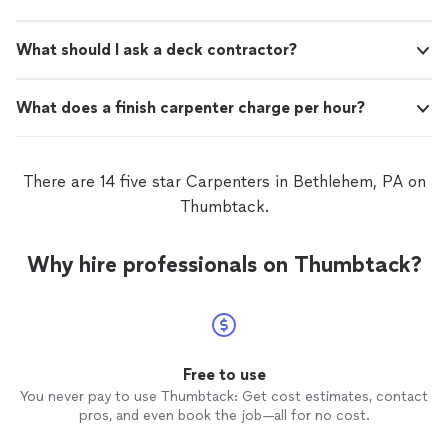
What should I ask a deck contractor?
What does a finish carpenter charge per hour?
There are 14 five star Carpenters in Bethlehem, PA on
Thumbtack.
Why hire professionals on Thumbtack?
Free to use
You never pay to use Thumbtack: Get cost estimates, contact
pros, and even book the job—all for no cost.