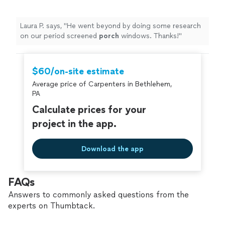
Laura P. says, "
He went beyond by doing some research
on our period screened
porch
windows. Thanks!
"
$60/on-site estimate
Average price of Carpenters in Bethlehem,
PA
Calculate prices for your
project in the app.
Download the app
FAQs
Answers to commonly asked questions from the
experts on Thumbtack.