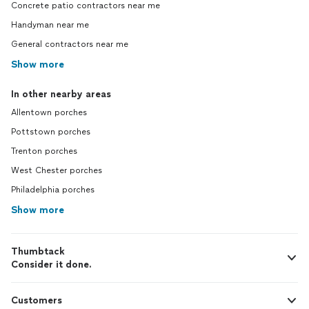
Concrete patio contractors near me
Handyman near me
General contractors near me
Show more
In other nearby areas
Allentown porches
Pottstown porches
Trenton porches
West Chester porches
Philadelphia porches
Show more
Thumbtack
Consider it done.
Customers