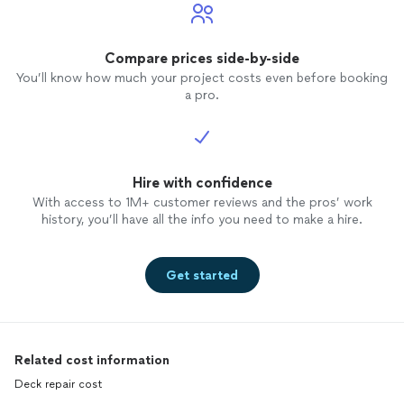
Compare prices side-by-side
You’ll know how much your project costs even before booking
a pro.
Hire with confidence
With access to 1M+ customer reviews and the pros’ work
history, you’ll have all the info you need to make a hire.
Get started
Related cost information
Deck repair cost