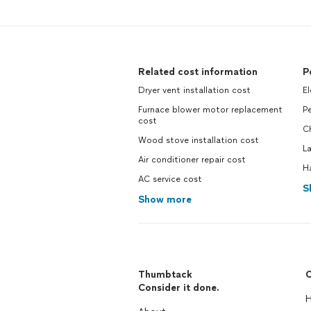
Related cost information
P
Dryer vent installation cost
El
Furnace blower motor replacement
Pe
cost
C
Wood stove installation cost
L
Air conditioner repair cost
H
AC service cost
S
Show more
Thumbtack
C
Consider it done.
H