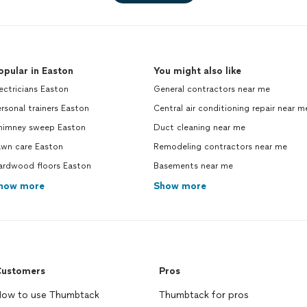
opular in Easton
You might also like
ectricians Easton
General contractors near me
rsonal trainers Easton
Central air conditioning repair near m
himney sweep Easton
Duct cleaning near me
awn care Easton
Remodeling contractors near me
ardwood floors Easton
Basements near me
how more
Show more
ustomers
Pros
ow to use Thumbtack
Thumbtack for pros