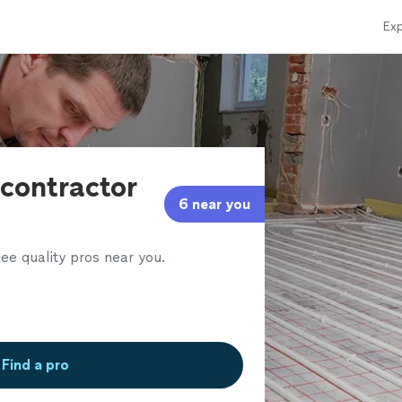
Exp
contractor
6 near you
ee quality pros near you.
Find a pro