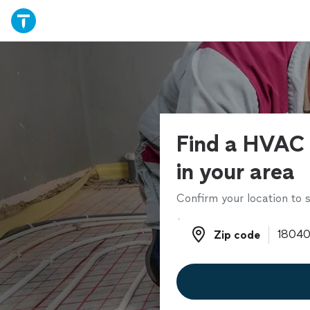
Find a HVAC 
in your area
Confirm your location to s
Zip code
Zip code