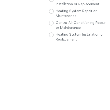
Installation or Replacement
Heating System Repair or
Maintenance
Central Air Conditioning Repair
or Maintenance
Heating System Installation or
Replacement