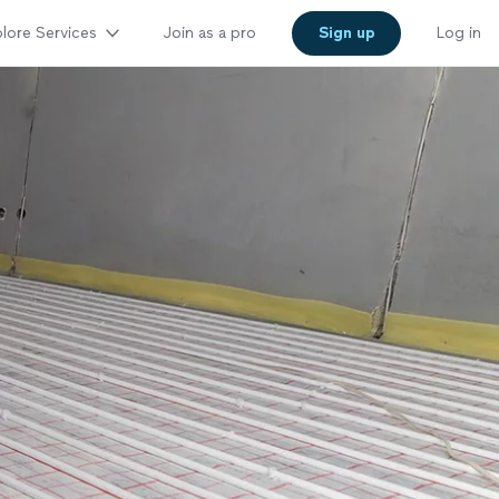
lore Services
Join as a pro
Sign up
Log in