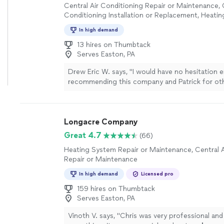
Central Air Conditioning Repair or Maintenance, 
Conditioning Installation or Replacement, Heati
Installation or Replacement, Heating System Repa
In high demand
Maintenance
13 hires on Thumbtack
Serves Easton, PA
Drew Eric W. says, "
I would have no hesitation e
recommending this company and Patrick for ot
and they will be my first call should I need
HVAC
the
"
See more
Longacre Company
Great 4.7
(66)
Heating System Repair or Maintenance, Central A
Repair or Maintenance
In high demand
Licensed pro
159 hires on Thumbtack
Serves Easton, PA
Vinoth V. says, "
Chris was very professional and