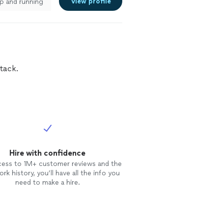
View profile
p and running
tack.
Hire with confidence
cess to 1M+ customer reviews and the
rk history, you’ll have all the info you
need to make a hire.