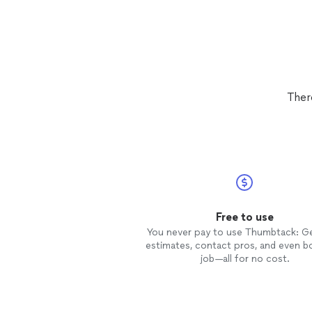
Ther
Free to use
You never pay to use Thumbtack: G
estimates, contact pros, and even b
job—all for no cost.