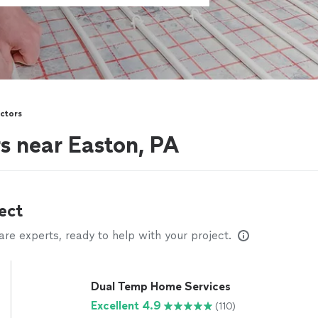
ctors
s near Easton, PA
ect
e experts, ready to help with your project.
Dual Temp Home Services
Excellent 4.9
(110)