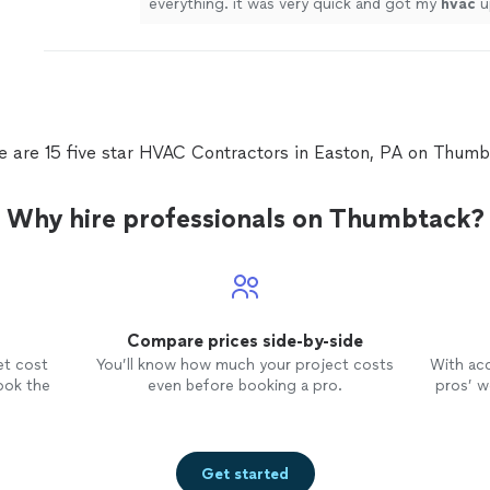
everything. it was very quick and got my
hvac
u
in no time.
"
See more
e are 15 five star HVAC Contractors in Easton, PA on Thumb
Why hire professionals on Thumbtack?
Compare prices side-by-side
et cost
You’ll know how much your project costs
With ac
ook the
even before booking a pro.
pros’ wo
Get started