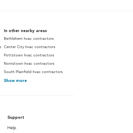
In other nearby areas
Bethlehem hvac contractors
e
Center City hvac contractors
Pottstown hvac contractors
Norristown hvac contractors
South Plainfield hvac contractors
Show more
Support
Help