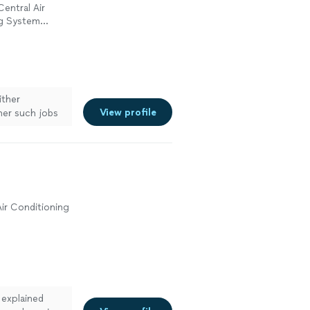
Central Air
ng System
ir or
ither
View profile
her such jobs
work in
ir Conditioning
 explained