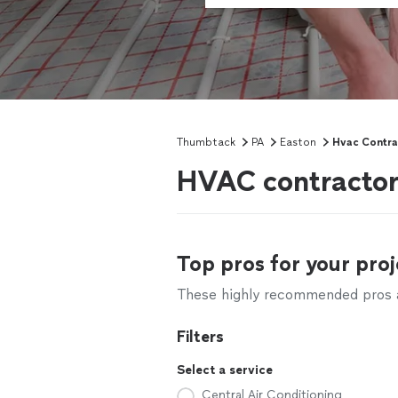
Thumbtack
PA
Easton
Hvac Contra
HVAC contractor
Top pros for your proj
These highly recommended pros ar
Filters
Select a service
Central Air Conditioning