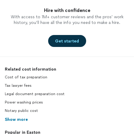
Hire with confidence
With access to 1M+ customer reviews and the pros’ work
history, you’ll have all the info you need to make a hire.
Get started
Related cost information
Cost of tax preparation
Tax lawyer fees
Legal document preparation cost
Power washing prices
Notary public cost
Show more
Popular in Easton