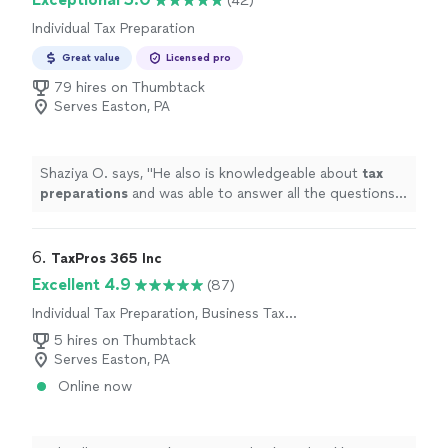
(42)
Individual Tax Preparation
Great value
Licensed pro
79 hires on Thumbtack
Serves Easton, PA
Shaziya O. says, "
He also is knowledgeable about
tax
preparations
and was able to answer all the questions I
had.
"
6. 
TaxPros 365 Inc
Excellent 4.9
(87)
Individual Tax Preparation, Business Tax
Preparation
5 hires on Thumbtack
Serves Easton, PA
Online now