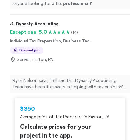
anyone looking for a tax
professional
!
"
3. 
Dynasty Accounting
Exceptional 5.0
(14)
Individual Tax Preparation, Business Tax
Preparation
Licensed pro
Serves Easton, PA
Ryan Nelson says, "
Bill and the Dynasty Accounting
Team have been lifesavers in helping with my business'
books and
tax
preparation
needs!
"
$350
Average price of Tax Preparers in Easton, PA
Calculate prices for your
project in the app.