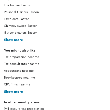
Electricians Easton
Personal trainers Easton
Lawn care Easton
Chimney sweep Easton
Gutter cleaners Easton
Show more
You might also like
Tax preparation near me
Tax consultants near me
Accountant near me
Bookkeepers near me
CPA firms near me
Show more
In other nearby areas
Phillipsburg tax preparation