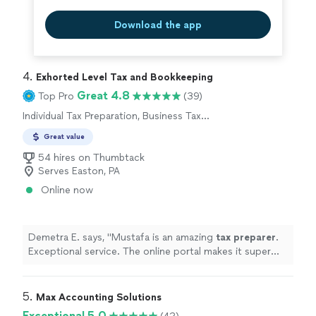
Download the app
4. 
Exhorted Level Tax and Bookkeeping
Great 4.8
Top Pro
(39)
Individual Tax Preparation, Business Tax
Preparation
Great value
54 hires on Thumbtack
Serves Easton, PA
Online now
Demetra E. says, "
Mustafa is an amazing
tax
preparer
.
Exceptional service. The online portal makes it super
easy to upload documents.
"
5. 
Max Accounting Solutions
Exceptional 5.0