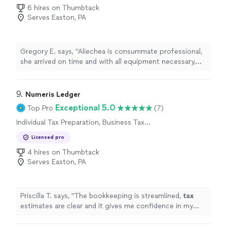
6 hires on Thumbtack
Serves Easton, PA
Gregory E. says, "Aliechea is consummate professional,
she arrived on time and with all equipment necessary,
she immediately processed our request. She was
charming and a joy to work with. I will not hesitate to
use her services again."
9. 
Numeris Ledger
Exceptional 5.0
Top Pro
(7)
Individual Tax Preparation, Business Tax
Preparation
Licensed pro
4 hires on Thumbtack
Serves Easton, PA
Priscilla T. says, "
The bookkeeping is streamlined,
tax
estimates are clear and it gives me confidence in my
business finances !
"