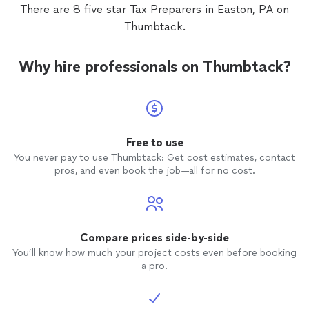
There are 8 five star Tax Preparers in Easton, PA on
Thumbtack.
Why hire professionals on Thumbtack?
Free to use
You never pay to use Thumbtack: Get cost estimates, contact
pros, and even book the job—all for no cost.
Compare prices side-by-side
You’ll know how much your project costs even before booking
a pro.