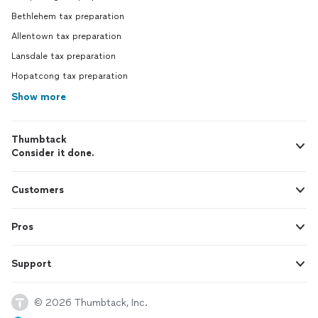
Bethlehem tax preparation
Allentown tax preparation
Lansdale tax preparation
Hopatcong tax preparation
Show more
Thumbtack
Consider it done.
Customers
Pros
Support
© 2026 Thumbtack, Inc.