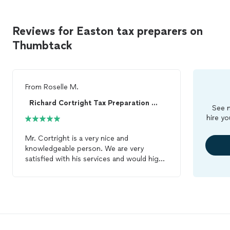
Reviews for Easton tax preparers on
Thumbtack
From
Roselle M.
Richard Cortright Tax Preparation Services LLC
See m
hire yo
Mr. Cortright is a very nice and
knowledgeable person. We are very
satisfied with his services and would highly
recommend him. We are happy that we
have trusted him with our
tax
preparation
.