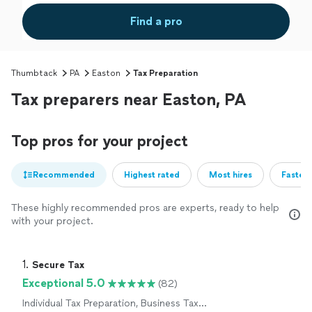
Find a pro
Thumbtack
PA
Easton
Tax Preparation
Tax preparers near Easton, PA
Top pros for your project
Recommended
Highest rated
Most hires
Fastest
These highly recommended pros are experts, ready to help
with your project.
1. 
Secure Tax
Exceptional 5.0
(82)
Individual Tax Preparation, Business Tax