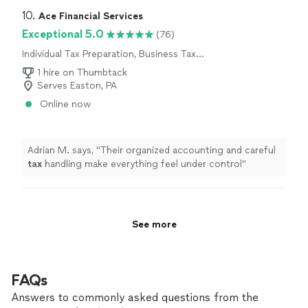
10. 
Ace Financial Services
Exceptional 5.0
(76)
Individual Tax Preparation, Business Tax
Preparation
1 hire on Thumbtack
Serves Easton, PA
Online now
Adrian M. says, "
Their organized accounting and careful
tax
handling make everything feel under control
"
See more
FAQs
Answers to commonly asked questions from the