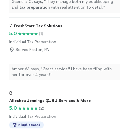
Gabriella C. says, "
They manage both my bookkeeping
and
tax
preparation
with real attention to detail.
"
7. 
FreshStart Tax Solutions
5.0
(1)
Individual Tax Preparation
Serves Easton, PA
Amber W. says, "Great service!! I have been filing with
her for over 4 years!"
8. 
Aliechea Jennings @JBU Services & More
5.0
(2)
Individual Tax Preparation
In high demand