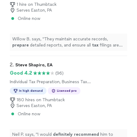
Preparation
1 hire on Thumbtack
Serves Easton, PA
Online now
Willow B. says, "
They maintain accurate records,
prepare
detailed reports, and ensure all
tax
filings are
handled correctly.
"
2. 
Steve Shapiro, EA
Good 4.2
(96)
Individual Tax Preparation, Business Tax
Preparation
In high demand
Licensed pro
180 hires on Thumbtack
Serves Easton, PA
Online now
Neil P. says, "
I would
definitely recommend
him to