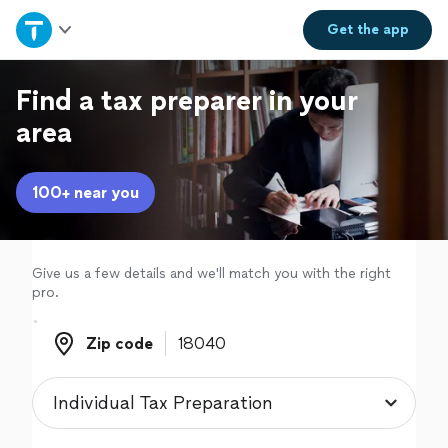
Home
Get the
app
Explore Services
Find a tax preparer in your
area
Join as a pro
100+ near you
Sign up
Log in
Give us a few details and we'll match you with the right
pro.
Zip code
Zip code