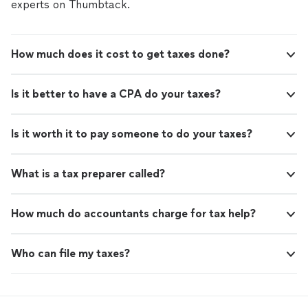
experts on Thumbtack.
How much does it cost to get taxes done?
Is it better to have a CPA do your taxes?
Is it worth it to pay someone to do your taxes?
What is a tax preparer called?
How much do accountants charge for tax help?
Who can file my taxes?