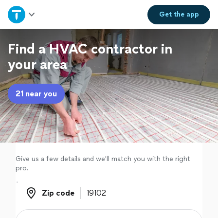
Home
Get the
app
Explore Services
Find a HVAC contractor in
your area
Join as a pro
21 near you
Sign up
Log in
Give us a few details and we'll match you with the right
pro.
Zip code
Zip code