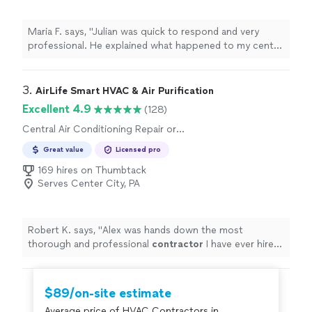
Maria F. says, "Julian was quick to respond and very
professional. He explained what happened to my central
air unit, provided me an estimate and within 1-2 hours of
his arrival my central air unit was fixed. I would use this
company again."
3. 
AirLife Smart HVAC & Air Purification
Excellent 4.9
(128)
Central Air Conditioning Repair or
Maintenance, Heating System Repair or
Great value
Licensed pro
Maintenance
169 hires on Thumbtack
Serves Center City, PA
Robert K. says, "
Alex was hands down the most
thorough and professional
contractor
I have ever hired.
I will hire them for all of my
HVAC
needs going forward.
"
$89/on-site estimate
Average price of HVAC Contractors in