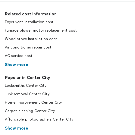
Related cost information
Dryer vent installation cost
Furnace blower motor replacement cost
Wood stove installation cost
Air conditioner repair cost
AC service cost
Show more
Popular in Center City
Locksmiths Center City
Junk removal Center City
Home improvement Center City
Carpet cleaning Center City
Affordable photographers Center City
Show more