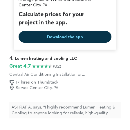
Center City, PA
Calculate prices for your
project in the app.
Download the app
4. 
Lumen heating and cooling LLC
Great 4.7
(82)
Central Air Conditioning Installation or
Replacement, Heating System Installation or
17 hires on Thumbtack
Replacement, Heating System Repair or
Serves Center City, PA
Maintenance, Central Air Conditioning Repair
or Maintenance
ASHRAF A. says, "
I highly recommend Lumen Heating &
Cooling to anyone looking for reliable, high-quality
boiler installation or
HVAC
services.
"