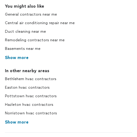
You might also like
General contractors near me
Central air conditioning repair near me
Duct cleaning near me
Remodeling contractors near me
Basements near me
Show more
In other nearby areas
Bethlehem hvac contractors
Easton hvac contractors
Pottstown hvac contractors
Hazleton hvac contractors
Norristown hvac contractors
Show more