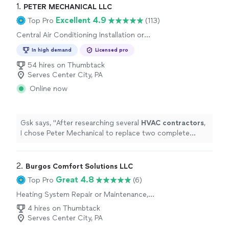
1. 
PETER MECHANICAL LLC
Excellent 4.9
Top Pro
(113)
Central Air Conditioning Installation or
Replacement, Central Air Conditioning Repair
In high demand
Licensed pro
or Maintenance
54 hires on Thumbtack
Serves Center City, PA
Online now
Gsk says, "
After researching several
HVAC
contractors
,
I chose Peter Mechanical to replace two complete
Goodman
HVAC
systems, and I couldnt be happier with
the results.Peter
"
2. 
Burgos Comfort Solutions LLC
Great 4.8
Top Pro
(6)
Heating System Repair or Maintenance,
Central Air Conditioning Repair or
4 hires on Thumbtack
Maintenance
Serves Center City, PA