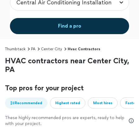
Find a pro
Thumbtack
PA
Center City
Hvac Contractors
HVAC contractors near Center City,
PA
Top pros for your project
Recommended
Highest rated
Most hires
Fastest
These highly recommended pros are experts, ready to help
with your project.