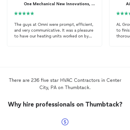
keeping your home safe, comfortable, and energy
One Mechanical New Innovations, LLC.
efficient while delivering a customer-first experience
built on quality, communication, and respect.
The guys at Omni were prompt, efficient,
AL Gro
and very communicative. It was a pleasure
to fin
to have our heating units worked on by
thorou
them and our organization looks forward
have ev
to having Omni as out go-to
HVAC
my
HV
contractors
from now on.
There are 236 five star HVAC Contractors in Center
City, PA on Thumbtack.
Why hire professionals on Thumbtack?