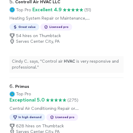
5. 
Controll Air HVAC LLC
Excellent 4.9
Top Pro
(51)
Heating System Repair or Maintenance,
Central Air Conditioning Repair or
Great value
Licensed pro
Maintenance
54 hires on Thumbtack
Serves Center City, PA
Cindy C. says, "
Control air
HVAC
is very responsive and
professional.
"
6. 
Primus
Top Pro
Exceptional 5.0
(275)
Central Air Conditioning Repair or
Maintenance, Heating System Repair or
In high demand
Licensed pro
Maintenance
628 hires on Thumbtack
Serves Center City, PA