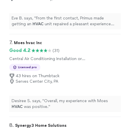
Eve B. says, "
From the first contact, Primus made
getting an
HVAC
unit repaired a pleasant experience
marked by: polite convenience, great communication,
expertise,
"
7. 
Moes hvac Inc
Good 4.2
(31)
Central Air Conditioning Installation or
Replacement, Heating System Repair or
Licensed pro
Maintenance, Heating System Installation or
Replacement, Central Air Conditioning Repair
43 hires on Thumbtack
or Maintenance
Serves Center City, PA
Desiree S. says, "
Overall, my experience with Moes
HVAC
was positive.
"
8. 
Synergy3 Home Solutions