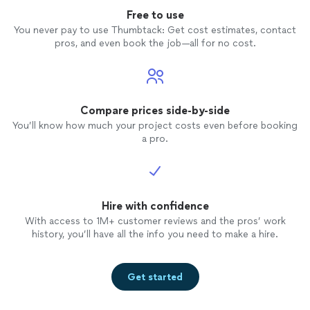
Free to use
You never pay to use Thumbtack: Get cost estimates, contact
pros, and even book the job—all for no cost.
Compare prices side-by-side
You’ll know how much your project costs even before booking
a pro.
Hire with confidence
With access to 1M+ customer reviews and the pros’ work
history, you’ll have all the info you need to make a hire.
Get started