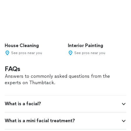
House Cleaning
Interior Painting
See pros near you
See pros near you
FAQs
Answers to commonly asked questions from the
experts on Thumbtack.
What is a facial?
What is a mini facial treatment?