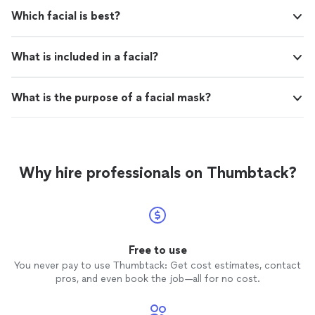
Which facial is best?
What is included in a facial?
What is the purpose of a facial mask?
Why hire professionals on Thumbtack?
Free to use
You never pay to use Thumbtack: Get cost estimates, contact
pros, and even book the job—all for no cost.