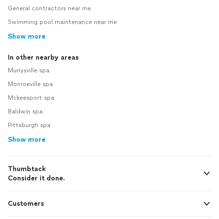
General contractors near me
Swimming pool maintenance near me
Show more
In other nearby areas
Murrysville spa
Monroeville spa
Mckeesport spa
Baldwin spa
Pittsburgh spa
Show more
Thumbtack
Consider it done.
Customers