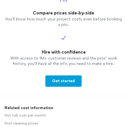
Compare prices side-by-side
You’ll know how much your project costs even before booking
a pro.
Hire with confidence
With access to 1M+ customer reviews and the pros’ work
history, you’ll have all the info you need to make a hire.
Get started
Related cost information
Hot tub cost per month
Pool cleaning prices