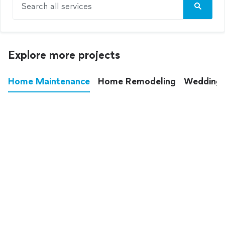
Search all services
Explore more projects
Home Maintenance
Home Remodeling
Wedding
These annoying chores used to eat up your
entire weekend. Not anymore.
See all
home maintenance