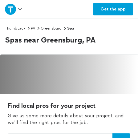
Home
Get the
app
Explore Services
Thumbtack
PA
Greensburg
Spa
Spas near Greensburg, PA
Join as a pro
Sign up
Log in
Find local pros for your project
Give us some more details about your project, and
we'll find the right pros for the job.