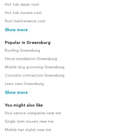
Hot tub repair cost
Hot tub movers cost
Pool maintenance cost
Show more
Popular in Greensburg
Roofing Greensburg
Fence installation Greensburg
Mobile dog grooming Greensburg
Concrete contractors Greensburg
Lawn care Greensburg
Show more
You might also like
Pool service companies near me
Single item movers near me
Mobile hair stylist near me