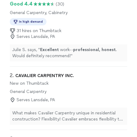
Good 4.4
(30)
General Carpentry, Cabinetry
In high demand
31 hires on Thumbtack
Serves Lansdale, PA
Julie S. says, "
Excellent
work--
professional, honest
.
Would definitely recommend!
"
2. 
CAVALIER CARPENTRY INC.
New on Thumbtack
General Carpentry
Serves Lansdale, PA
What makes Cavalier Carpentry unique in residential
construction? Flexibility! Cavalier embraces flexibility to
help you build the home of your dreams. Build on your
lot or ours We will work with a Realtor in your area We