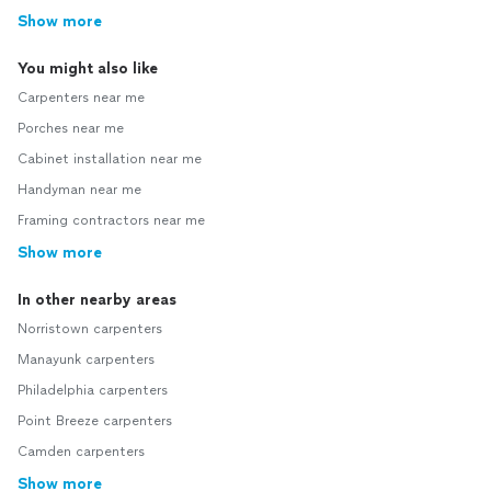
Show more
You might also like
Carpenters near me
Porches near me
Cabinet installation near me
Handyman near me
Framing contractors near me
Show more
In other nearby areas
Norristown carpenters
Manayunk carpenters
Philadelphia carpenters
Point Breeze carpenters
Camden carpenters
Show more