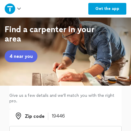
Home
Get the
app
Explore Services
Find a carpenter in your
area
Join as a pro
4 near you
Sign up
Log in
Give us a few details and we'll match you with the right
pro.
Zip code
Zip code