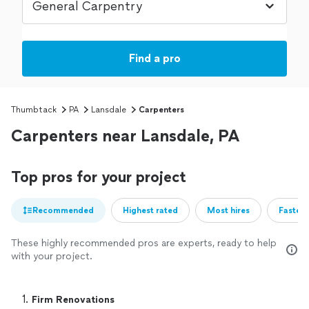
Find a pro
Thumbtack
PA
Lansdale
Carpenters
Carpenters near Lansdale, PA
Top pros for your project
Recommended
Highest rated
Most hires
Fastest
These highly recommended pros are experts, ready to help
with your project.
1. 
Firm Renovations