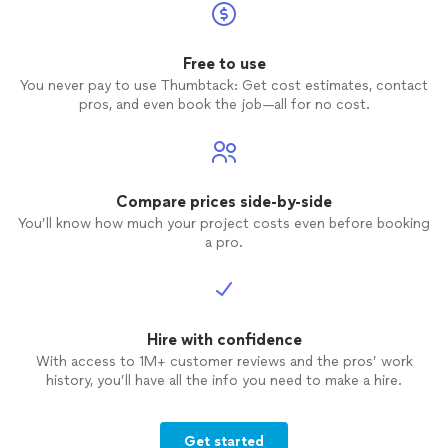
Free to use
You never pay to use Thumbtack: Get cost estimates, contact
pros, and even book the job—all for no cost.
Compare prices side-by-side
You’ll know how much your project costs even before booking
a pro.
Hire with confidence
With access to 1M+ customer reviews and the pros’ work
history, you’ll have all the info you need to make a hire.
Get started