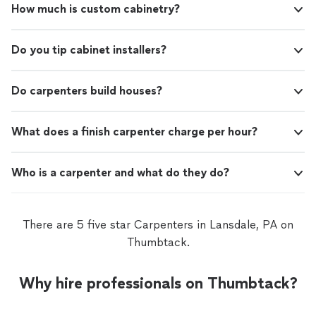
How much is custom cabinetry?
Do you tip cabinet installers?
Do carpenters build houses?
What does a finish carpenter charge per hour?
Who is a carpenter and what do they do?
There are 5 five star Carpenters in Lansdale, PA on
Thumbtack.
Why hire professionals on Thumbtack?