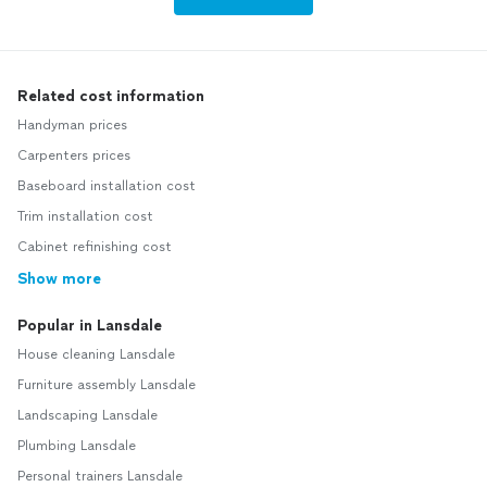
Related cost information
Handyman prices
Carpenters prices
Baseboard installation cost
Trim installation cost
Cabinet refinishing cost
Show more
Popular in Lansdale
House cleaning Lansdale
Furniture assembly Lansdale
Landscaping Lansdale
Plumbing Lansdale
Personal trainers Lansdale