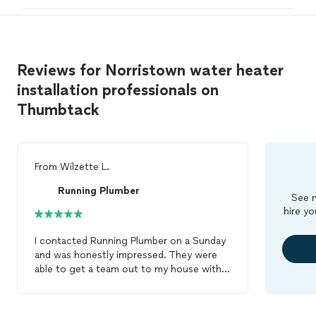
Reviews for Norristown water heater
installation professionals on
Thumbtack
From
Wilzette L.
Running Plumber
See m
hire yo
I contacted Running Plumber on a Sunday
and was honestly impressed. They were
able to get a team out to my house within
two hours, which was a huge relief. The
two technicians were professional,
knowledgeable, and efficient. They