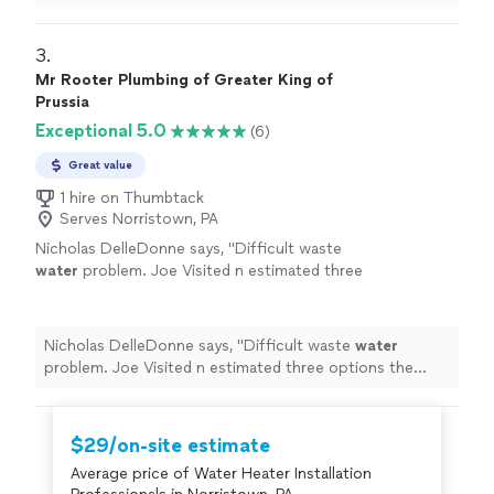
3. 
Mr Rooter Plumbing of Greater King of
Prussia
Exceptional 5.0
(6)
Great value
1 hire on Thumbtack
Serves Norristown, PA
Nicholas DelleDonne says, "
Difficult waste
water
problem. Joe Visited n estimated three
options the same day. Returned to answer
questions. Repair finished next day.
"
See more
Nicholas DelleDonne says, "
Difficult waste
water
problem. Joe Visited n estimated three options the
same day. Returned to answer questions. Repair
finished next day.
"
$29/on-site estimate
Average price of Water Heater Installation