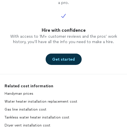
a pro.
Hire with confidence
With access to 1M+ customer reviews and the pros’ work
history, you’ll have all the info you need to make a hire.
Get started
Related cost information
Handyman prices
Water heater installation replacement cost
Gas line installation cost
Tankless water heater installation cost
Dryer vent installation cost