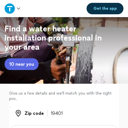
Home
Get the
app
Explore Services
Find a water heater
installation professional in
Join as a pro
your area
Sign up
10 near you
Log in
Give us a few details and we'll match you with the right
pro.
Zip code
Zip code