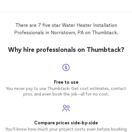
replaced my 50-gallon electric
water
heater
, removed and properly disposed of
the old tank, and
installed
the new one
quickly while maintaining high-quality
There are 7 five star Water Heater Installation
workmanship. The job was completed
Professionals in Norristown, PA on Thumbtack.
faster than I expected. Great service, fair
pricing, and excellent response time. I
would definitely recommend Running
Why hire professionals on Thumbtack?
Plumber and wouldn’t hesitate to use
them again.
Free to use
You never pay to use Thumbtack: Get cost estimates, contact
pros, and even book the job—all for no cost.
Compare prices side-by-side
You’ll know how much your project costs even before booking