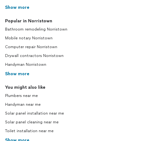
Show more
Popular in Norristown
Bathroom remodeling Norristown
Mobile notary Norristown
Computer repair Norristown
Drywall contractors Norristown
Handyman Norristown
Show more
You might also like
Plumbers near me
Handyman near me
Solar panel installation near me
Solar panel cleaning near me
Toilet installation near me
Show more