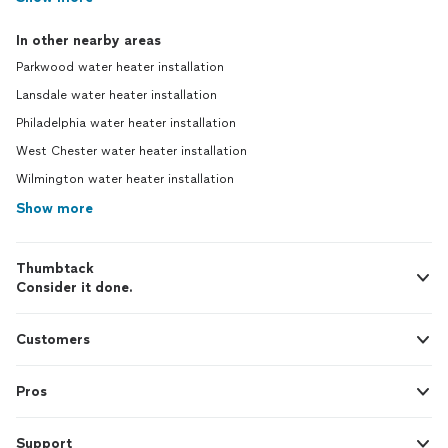
In other nearby areas
Parkwood water heater installation
Lansdale water heater installation
Philadelphia water heater installation
West Chester water heater installation
Wilmington water heater installation
Show more
Thumbtack
Consider it done.
Customers
Pros
Support