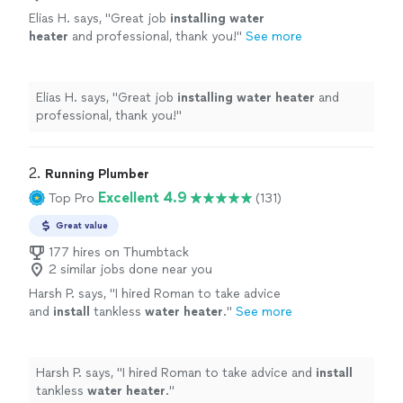
Elias H. says, "
Great job
installing
water
heater
and professional, thank you!
"
See more
Elias H. says, "
Great job
installing
water
heater
and
professional, thank you!
"
2. 
Running Plumber
Excellent 4.9
Top Pro
(131)
Great value
177 hires on Thumbtack
2 similar jobs done near you
Harsh P. says, "
I hired Roman to take advice
and
install
tankless
water
heater
.
"
See more
Harsh P. says, "
I hired Roman to take advice and
install
tankless
water
heater
.
"