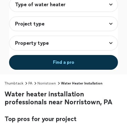
Find a pro
Thumbtack
PA
Norristown
Water Heater Installation
Water heater installation
professionals near Norristown, PA
Top pros for your project