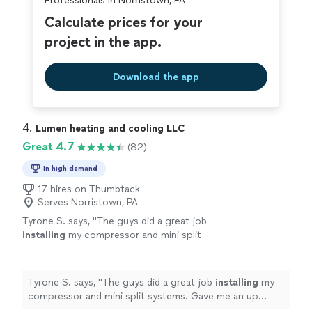
Professionals in Norristown, PA
Calculate prices for your
project in the app.
Download the app
4. 
Lumen heating and cooling LLC
Great 4.7
(82)
In high demand
17 hires on Thumbtack
Serves Norristown, PA
Tyrone S. says, "
The guys did a great job
installing
my compressor and mini split
systems. Gave me an up front price and did
everything in a professional manner.
"
See
more
Tyrone S. says, "
The guys did a great job
installing
my
compressor and mini split systems. Gave me an up
front price and did everything in a professional manner.
"