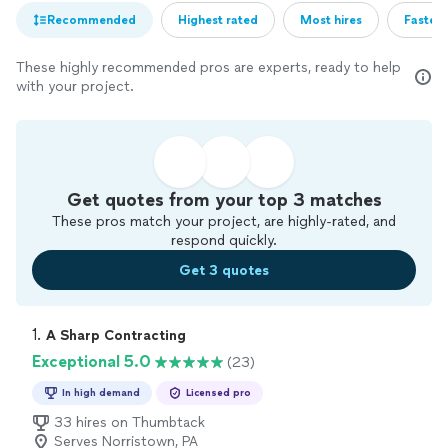
Recommended
Highest rated
Most hires
Fastest
These highly recommended pros are experts, ready to help
with your project.
Get quotes from your top 3 matches
These pros match your project, are highly-rated, and
respond quickly.
Get 3 quotes
1. 
A Sharp Contracting
Exceptional 5.0
(23)
In high demand
Licensed pro
33 hires on Thumbtack
Serves Norristown, PA