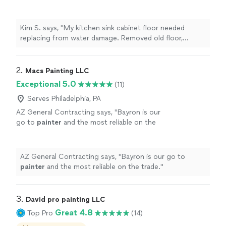
Removed old floor, cleaned area, replaced with
a better wood floor than what was originally
there. Nicely and neatly done. Cleaned up area
Kim S. says, "My kitchen sink cabinet floor needed
after job completed. Professional, focused,
replacing from water damage. Removed old floor,
friendly. Would use again."
See more
cleaned area, replaced with a better wood floor than
what was originally there. Nicely and neatly done.
Cleaned up area after job completed. Professional,
2. 
Macs Painting LLC
focused, friendly. Would use again."
Exceptional 5.0
(11)
Serves Philadelphia, PA
AZ General Contracting says, "
Bayron is our
go to
painter
and the most reliable on the
trade.
"
See more
AZ General Contracting says, "
Bayron is our go to
painter
and the most reliable on the trade.
"
3. 
David pro painting LLC
Great 4.8
Top Pro
(14)