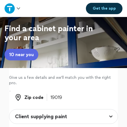
Home
Get the
app
Explore Services
Find a cabinet painter in
your area
Join as a pro
10 near you
Sign up
Log in
Give us a few details and we'll match you with the right
pro.
Zip code
Zip code