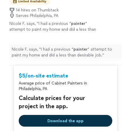
Limited Availability
14 hires on Thumbtack
Serves Philadelphia, PA
Nicole F. says, "
I had a previous “
painter
”
attempt to paint my home and did a less than
desirable job.
"
See more
Nicole F. says, "
I had a previous “
painter
” attempt to
paint my home and did a less than desirable job.
"
$5/on-site estimate
Average price of Cabinet Painters in
Philadelphia, PA
Calculate prices for your
project in the app.
Download the app