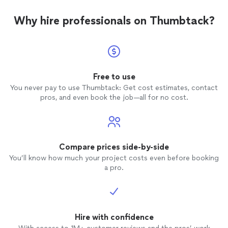
Why hire professionals on Thumbtack?
Free to use
You never pay to use Thumbtack: Get cost estimates, contact
pros, and even book the job—all for no cost.
Compare prices side-by-side
You’ll know how much your project costs even before booking
a pro.
Hire with confidence