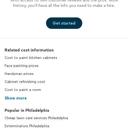
With access to 1M+ customer reviews and the pros’ work
history, you’ll have all the info you need to make a hire.
Get started
Related cost information
Cost to paint kitchen cabinets
Face painting prices
Handyman prices
Cabinet refinishing cost
Cost to paint a room
Show more
Popular in Philadelphia
Cheap lawn care services Philadelphia
Exterminators Philadelphia