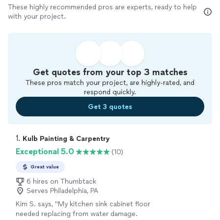
These highly recommended pros are experts, ready to help
with your project.
Get quotes from your top 3 matches
These pros match your project, are highly-rated, and
respond quickly.
Get 3 quotes
1. 
Kulb Painting & Carpentry
Exceptional 5.0
(10)
Great value
6 hires on Thumbtack
Serves Philadelphia, PA
Kim S. says, "My kitchen sink cabinet floor
needed replacing from water damage.