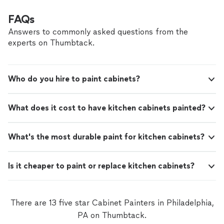
FAQs
Answers to commonly asked questions from the
experts on Thumbtack.
Who do you hire to paint cabinets?
What does it cost to have kitchen cabinets painted?
What's the most durable paint for kitchen cabinets?
Is it cheaper to paint or replace kitchen cabinets?
There are 13 five star Cabinet Painters in Philadelphia,
PA on Thumbtack.