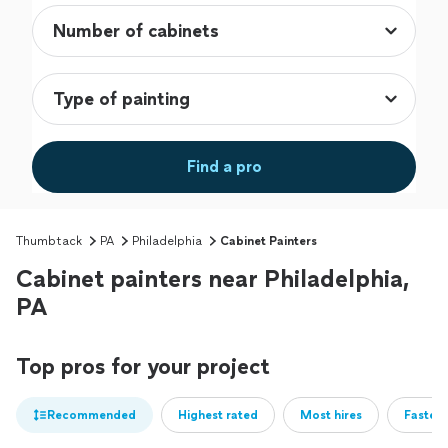
Find a pro
Thumbtack
PA
Philadelphia
Cabinet Painters
Cabinet painters near Philadelphia,
PA
Top pros for your project
Recommended
Highest rated
Most hires
Fastest