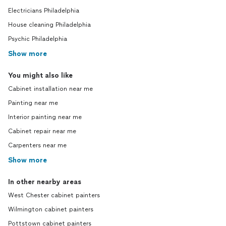
Electricians Philadelphia
House cleaning Philadelphia
Psychic Philadelphia
Show more
You might also like
Cabinet installation near me
Painting near me
Interior painting near me
Cabinet repair near me
Carpenters near me
Show more
In other nearby areas
West Chester cabinet painters
Wilmington cabinet painters
Pottstown cabinet painters