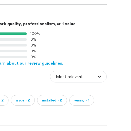
ork quality
,
professionalism
, and
value
.
100%
0%
0%
0%
0%
arn about our review guidelines.
・2
issue・2
installed・2
wiring・1