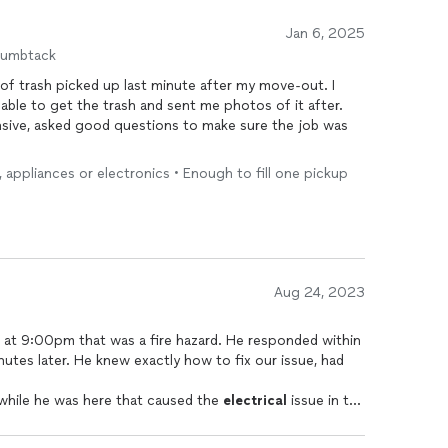
Jan 6, 2025
humbtack
 of trash picked up last minute after my move-out. I
able to get the trash and sent me photos of it after.
nsive, asked good questions to make sure the job was
e, appliances or electronics • Enough to fill one pickup
Aug 24, 2023
 at 9:00pm that was a fire hazard. He responded within
utes later. He knew exactly how to fix our issue, had
 while he was here that caused the
electrical
issue in the