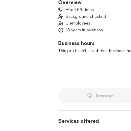
Overview
Hired 69 times
Background checked
3 employees
13 years in business
Business hours
This pro hasn't listed their business h
Message
Services offered