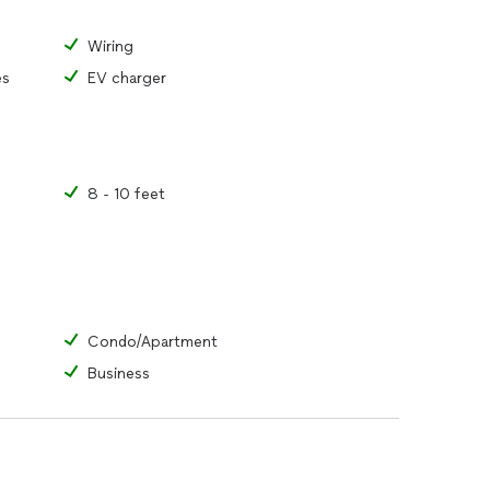
Wiring
es
EV charger
8 - 10 feet
Condo/Apartment
Business