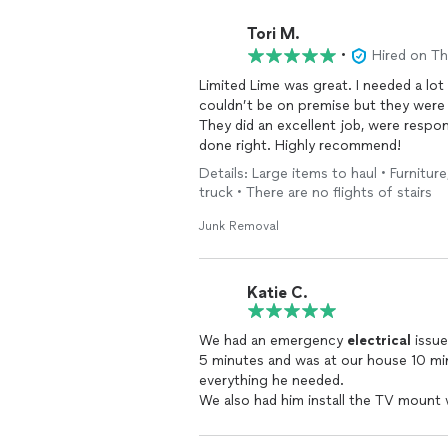
Tori M.
•
Hired on T
Limited Lime was great. I needed a lot
couldn’t be on premise but they were 
They did an excellent job, were respo
done right. Highly recommend!
Details: Large items to haul • Furnitur
truck • There are no flights of stairs
Junk Removal
Katie C.
We had an emergency
electrical
issue
5 minutes and was at our house 10 min
everything he needed.
We also had him install the TV mount
first place.
We will definitely hire him again.