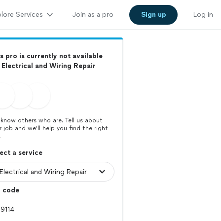
lore Services
Join as a pro
Sign up
Log in
s pro is currently not available
 Electrical and Wiring Repair
know others who are. Tell us about
r job and we’ll help you find the right
.
ect a service
p code