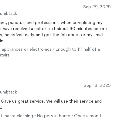
Sep 29, 2025
humbtack
sant, punctual and professional when completing my
uld have received a call or text about 30 minutes before
r, he arrived early, and got the job done for my small
in.
, appliances or electronics • Enough to fill half of a
stairs
Sep 18, 2025
humbtack
Gave us great service. We will use their service and
y.
Standard cleaning • No pets in home • Once a month