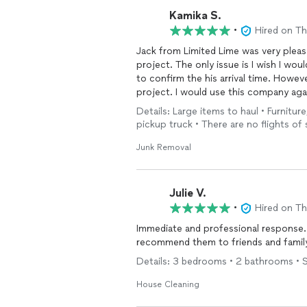
Kamika S.
•
Hired on T
Jack from Limited Lime was very plea
project. The only issue is I wish I wo
to confirm the his arrival time. Howeve
project. I would use this company aga
Details: Large items to haul • Furniture
pickup truck • There are no flights of 
Junk Removal
Julie V.
•
Hired on T
Immediate and professional response. 
recommend them to friends and famil
Details: 3 bedrooms • 2 bathrooms • 
House Cleaning