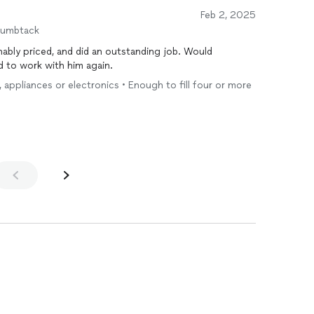
Feb 2, 2025
humbtack
ably priced, and did an outstanding job. Would
 to work with him again.
e, appliances or electronics • Enough to fill four or more