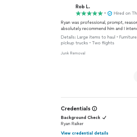
Rob L.
•
Hired on T
Ryan was professional, prompt, reason
absolutely recommend him and I intend
Details: Large items to haul • Furnitur
pickup trucks • Two flights
Junk Removal
Credentials
Background Check
Ryan Raiker
View credential details