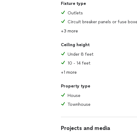
Fixture type
Outlets
Circuit breaker panels or fuse box
+3 more
Ceiling height
Under 8 feet
10 - 14 feet
+1 more
Property type
House
Townhouse
Projects and media