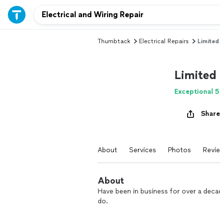
Thumbtack
Electrical Repairs
Limited
Limited
Exceptional 5
Share
About
Services
Photos
Revi
About
Have been in business for over a deca
do.