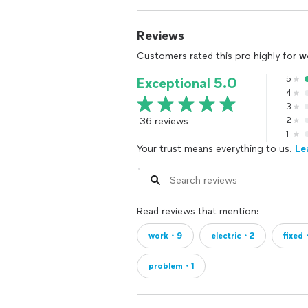
Reviews
Customers rated this pro highly for
w
5
Exceptional 5.0
4
3
36 reviews
2
1
Your trust means everything to us.
Le
Read reviews that mention:
work・9
electric・2
fixed
problem・1