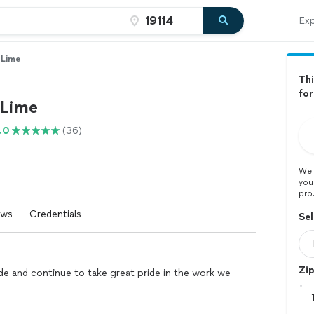
Exp
 Lime
Thi
for
 Lime
.0
(36)
We 
you
pro
ews
Credentials
Sel
Zi
de and continue to take great pride in the work we