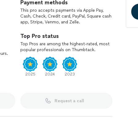
Payment methods
This pro accepts payments via Apple Pay,
Cash, Check, Credit card, PayPal, Square cash
app, Stripe, Venmo, and Zelle.
Top Pro status
Top Pros are among the highest-rated, most
popular professionals on Thumbtack.
ours.
2025
2024
2023
Request a call