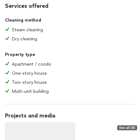
Services offered
Cleaning method
Steam cleaning
Dry cleaning
Property type
Apartment / condo
One-story house
Two-story house
Multi-unit building
Projects and media
See all (6)