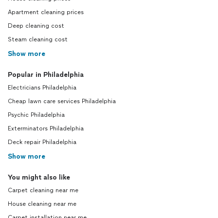
Apartment cleaning prices
Deep cleaning cost
Steam cleaning cost
Show more
Popular in Philadelphia
Electricians Philadelphia
Cheap lawn care services Philadelphia
Psychic Philadelphia
Exterminators Philadelphia
Deck repair Philadelphia
Show more
You might also like
Carpet cleaning near me
House cleaning near me
Carpet installation near me