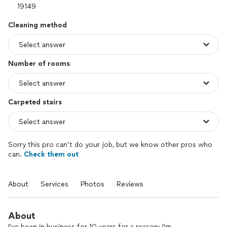
Cleaning method
Number of rooms
Carpeted stairs
Sorry this pro can’t do your job, but we know other pros who
can.
Check them out
About
Services
Photos
Reviews
About
I've been in business for 10 years for a reason: I'm