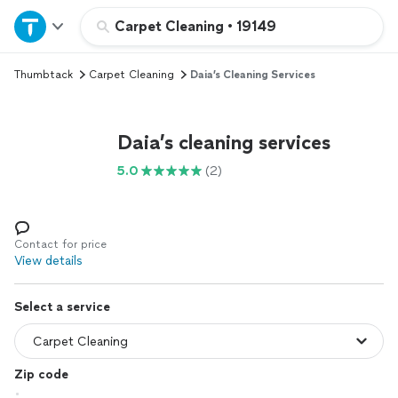
Home
Carpet Cleaning
•
19149
Thumbtack
Carpet Cleaning
Daia’s Cleaning Services
Explore Services
Join as a pro
Daia’s cleaning services
5.0
(2)
Sign up
Log in
Contact for price
View details
Select a service
Zip code