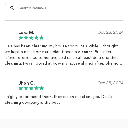
Lara M.
Oct 23, 2024
Daia has been
cleaning
my house for quite a while. I thought
we kept a neat home and didn’t need a
cleaner
. But after a
friend referred us to her and told us to at least do a one time
cleaning
. I was floored at how my house shined after. She now
cleans
my house weekly and I definitely play on using her prior
to hosting company the upcoming holiday season.
Jhon C.
Oct 26, 2024
I highly recommend them, they did an excellent job. Daia's
cleaning
company is the best