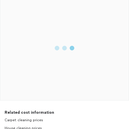
Related cost information
Carpet cleaning prices
House cleaning prices