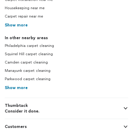
Housekeeping near me
Carpet repair near me
Show more
In other nearby areas
Philadelphia carpet cleaning
Squirrel Hill carpet cleaning
Camden carpet cleaning
Manayunk carpet cleaning
Parkwood carpet cleaning
Show more
Thumbtack
Consider it done.
Customers