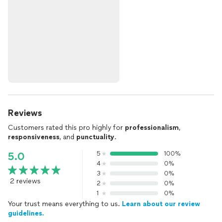
Reviews
Customers rated this pro highly for
professionalism
,
responsiveness
, and
punctuality
.
5
100%
5.0
4
0%
3
0%
2 reviews
2
0%
1
0%
Your trust means everything to us.
Learn about our review
guidelines.