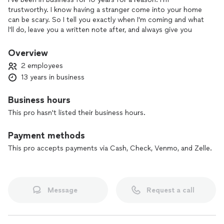
trustworthy. I know having a stranger come into your home
can be scary. So I tell you exactly when I'm coming and what
l'll do, leave you a written note after, and always give you
references and contact info.
Overview
2 employees
13 years in business
Business hours
This pro hasn't listed their business hours.
Payment methods
This pro accepts payments via Cash, Check, Venmo, and Zelle.
Message
Request a call