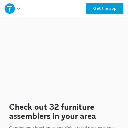
Home
Get the
app
Explore Services
Join as a pro
Sign up
Log in
Check out 32 furniture
assemblers in your area
Confirm your location to see highly-rated pros near you.