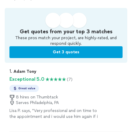
Get quotes from your top 3 matches
These pros match your project, are highly-rated, and
respond quickly.
Get 3 quotes
1. 
Adam Tony
Exceptional 5.0
(7)
Great value
8 hires on Thumbtack
Serves Philadelphia, PA
Lisa P. says, "
Very professional and on time to
the appointment and i would use him again if i
need anything else
assembled
"
See more