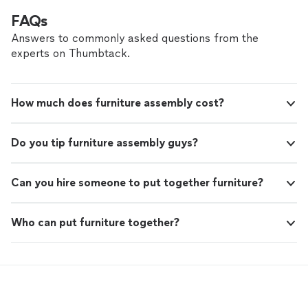
FAQs
Answers to commonly asked questions from the
experts on Thumbtack.
How much does furniture assembly cost?
Do you tip furniture assembly guys?
Can you hire someone to put together furniture?
Who can put furniture together?