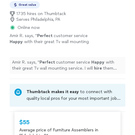
Great value
1735 hires on Thumbtack
Serves Philadelphia, PA
Online now
Amir R. says, "
Perfect
customer service
Happy
with their great Tv wall mounting
service. I will
hire
them again
"
See more
Amir R. says, "
Perfect
customer service
Happy
with
their great Tv wall mounting service. I will
hire
them
again
"
Thumbtack makes it easy
to connect with
quality local pros for your most important jobs.
Compare prices, get free cost estimates, and
hire with confidence—all account owners on
Thumbtack are required to take and pass a
$55
criminal background-check, and jobs are
Average price of Furniture Assemblers in
covered by our
Thumbtack Guarantee