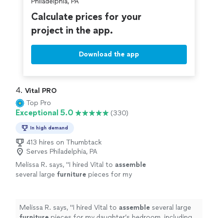
Philadelphia, PA
Calculate prices for your
project in the app.
Download the app
4. 
Vital PRO
Top Pro
Exceptional 5.0
(330)
In high demand
413 hires on Thumbtack
Serves Philadelphia, PA
Melissa R. says, "
I hired Vital to
assemble
several large
furniture
pieces for my
daughter’s bedroom, including a full vanity
with lighting, a tall shoe cabinet, and a
large
"
See more
Melissa R. says, "
I hired Vital to
assemble
several large
furniture
pieces for my daughter’s bedroom, including a