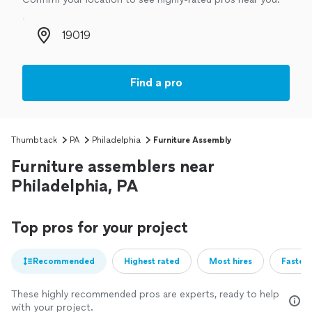
Zip code
Find a pro
Thumbtack
PA
Philadelphia
Furniture Assembly
Furniture assemblers near
Philadelphia, PA
Top pros for your project
Recommended
Highest rated
Most hires
Fastest
These highly recommended pros are experts, ready to help
with your project.