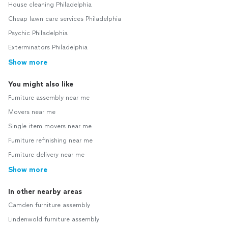
House cleaning Philadelphia
Cheap lawn care services Philadelphia
Psychic Philadelphia
Exterminators Philadelphia
Show more
You might also like
Furniture assembly near me
Movers near me
Single item movers near me
Furniture refinishing near me
Furniture delivery near me
Show more
In other nearby areas
Camden furniture assembly
Lindenwold furniture assembly