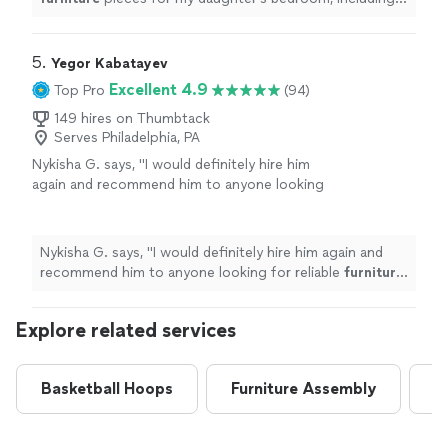
full vanity with lighting, a tall shoe cabinet, and a large
"
5. 
Yegor Kabatayev
Excellent 4.9
Top Pro
(94)
149 hires on Thumbtack
Serves Philadelphia, PA
Nykisha G. says, "
I would definitely hire him
again and recommend him to anyone looking
for reliable
furniture
assembly
.
"
See more
Nykisha G. says, "
I would definitely hire him again and
recommend him to anyone looking for reliable
furniture
assembly
.
"
Explore related services
Basketball Hoops
Furniture Assembly
G