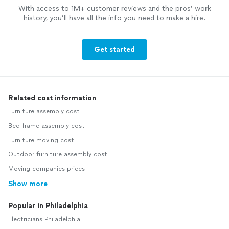
With access to 1M+ customer reviews and the pros’ work
history, you’ll have all the info you need to make a hire.
Get started
Related cost information
Furniture assembly cost
Bed frame assembly cost
Furniture moving cost
Outdoor furniture assembly cost
Moving companies prices
Show more
Popular in Philadelphia
Electricians Philadelphia