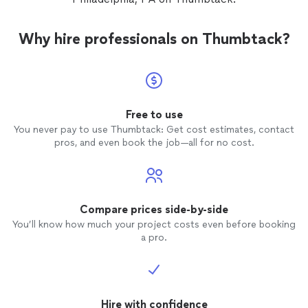
Why hire professionals on Thumbtack?
Free to use
You never pay to use Thumbtack: Get cost estimates, contact
pros, and even book the job—all for no cost.
Compare prices side-by-side
You’ll know how much your project costs even before booking
a pro.
Hire with confidence