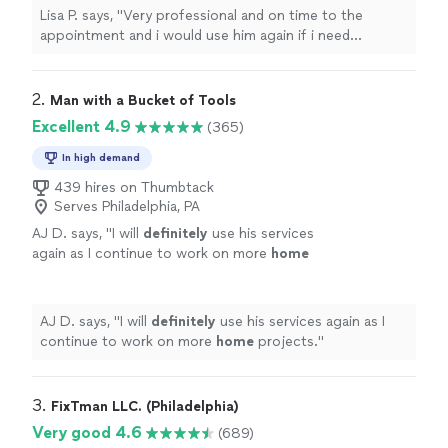
Lisa P. says, "
Very professional and on time to the
appointment and i would use him again if i need
anything else
assembled
"
2. 
Man with a Bucket of Tools
Excellent 4.9
(365)
In high demand
439 hires on Thumbtack
Serves Philadelphia, PA
AJ D. says, "
I will
definitely
use his services
again as I continue to work on more
home
projects.
"
See more
AJ D. says, "
I will
definitely
use his services again as I
continue to work on more
home
projects.
"
3. 
FixTman LLC. (Philadelphia)
Very good 4.6
(689)