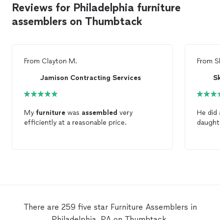
Reviews for Philadelphia furniture
assemblers on Thumbtack
From
Clayton M.
From
S
Jamison Contracting Services
Sk
My
furniture
was
assembled
very
He did 
efficiently at a reasonable price.
daught
There are 259 five star Furniture Assemblers in
Philadelphia, PA on Thumbtack.