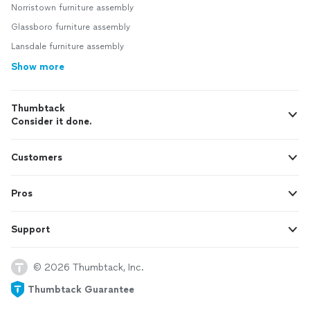
Norristown furniture assembly
Glassboro furniture assembly
Lansdale furniture assembly
Show more
Thumbtack
Consider it done.
Customers
Pros
Support
© 2026 Thumbtack, Inc.
Thumbtack Guarantee