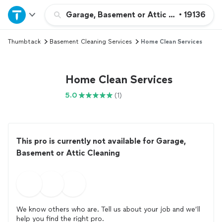
Home
Garage, Basement or Attic Cleaning
•
19136
Thumbtack
Basement Cleaning Services
Home Clean Services
Explore Services
Join as a pro
Home Clean Services
5.0
(1)
Sign up
Log in
This pro is currently not available for Garage,
Basement or Attic Cleaning
We know others who are. Tell us about your job and we’ll
help you find the right pro.