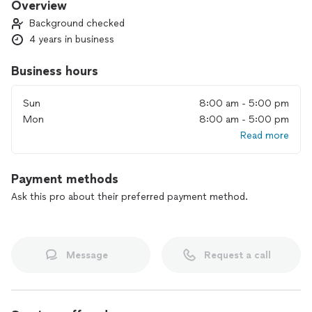
Overview
Background checked
4 years in business
Business hours
Sun
8:00 am - 5:00 pm
Mon
8:00 am - 5:00 pm
Read more
Payment methods
Ask this pro about their preferred payment method.
Message
Request a call