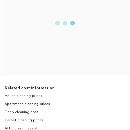
Related cost information
House cleaning prices
Apartment cleaning prices
Deep cleaning cost
Carpet cleaning prices
Attic cleaning cost