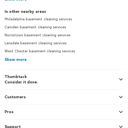
In other nearby areas
Philadelphia basement cleaning services
Camden basement cleaning services
Norristown basement cleaning services
Lansdale basement cleaning services
West Chester basement cleaning services
Show more
Thumbtack
Consider it done.
Customers
Pros
Support