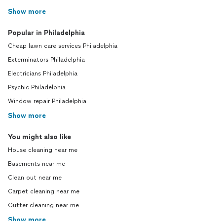
Show more
Popular in Philadelphia
Cheap lawn care services Philadelphia
Exterminators Philadelphia
Electricians Philadelphia
Psychic Philadelphia
Window repair Philadelphia
Show more
You might also like
House cleaning near me
Basements near me
Clean out near me
Carpet cleaning near me
Gutter cleaning near me
Show more