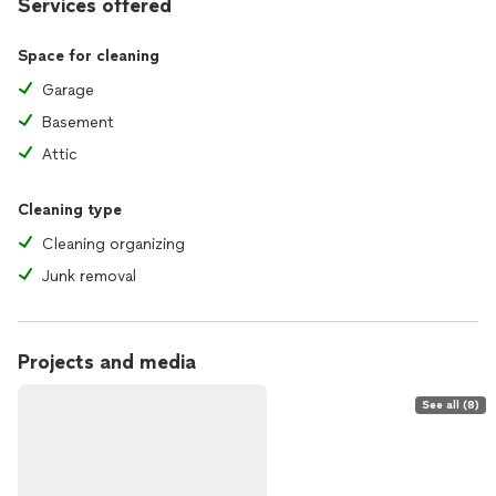
Services offered
Space for cleaning
Garage
Basement
Attic
Cleaning type
Cleaning organizing
Junk removal
Projects and media
See all (8)