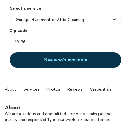
Select a service
Zip code
See who’s available
About
Services
Photos
Reviews
Credentials
About
We are a serious and committed company, aiming at the
quality and responsibility of our work for our customers