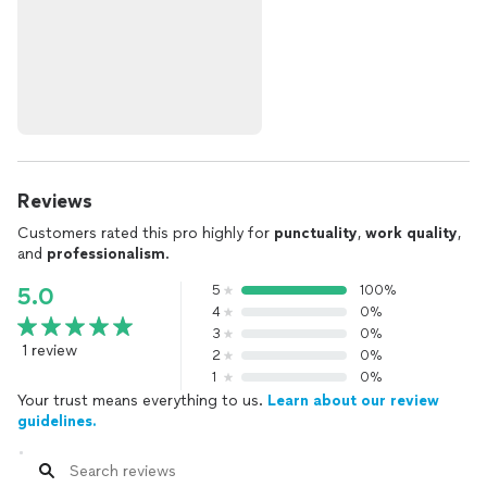
Reviews
Customers rated this pro highly for
punctuality
,
work quality
,
and
professionalism
.
5
100%
5.0
4
0%
3
0%
1 review
2
0%
1
0%
Your trust means everything to us.
Learn about our review
guidelines.