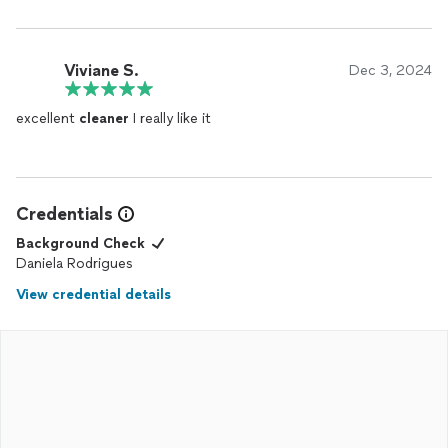
Viviane S.
Dec 3, 2024
excellent
cleaner
I really like it
Credentials
Background Check
Daniela Rodrigues
View credential details