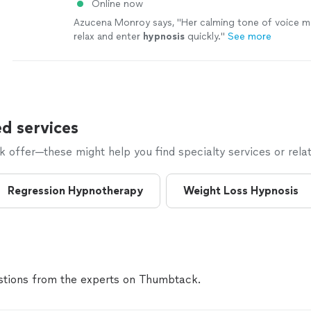
Online now
Azucena Monroy says, "
Her calming tone of voice m
relax and enter
hypnosis
quickly.
"
See more
d services
offer—these might help you find specialty services or relat
Regression Hypnotherapy
Weight Loss Hypnosis
tions from the experts on Thumbtack.