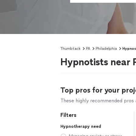
Thumbtack
PA
Philadelphia
Hypnos
Hypnotists near 
Top pros for your proj
These highly recommended pros ar
Filters
Hypnotherapy need