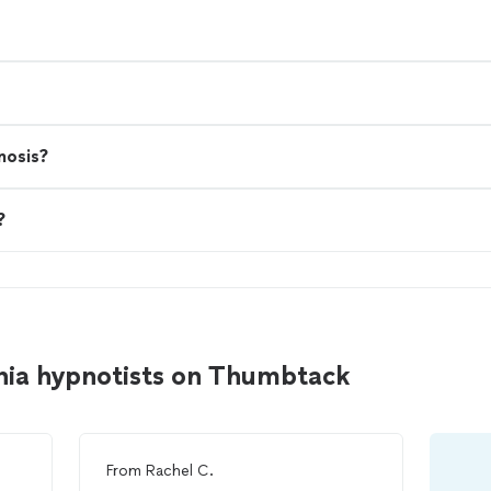
nosis?
?
hia hypnotists on Thumbtack
From
Rachel C.