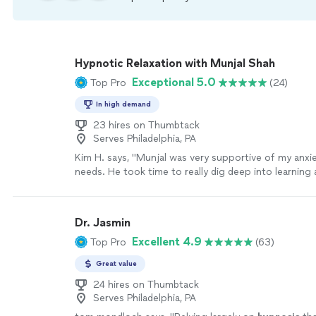
Hypnotic Relaxation with Munjal Shah
Exceptional 5.0
Top Pro
(24)
In high demand
23 hires on Thumbtack
Serves Philadelphia, PA
Kim H. says, "Munjal was very supportive of my anxi
needs. He took time to really dig deep into learnin
me as he could during our first session. I felt relaxe
open up. I look forward to more sessions."
See mor
Dr. Jasmin
Excellent 4.9
Top Pro
(63)
Great value
24 hires on Thumbtack
Serves Philadelphia, PA