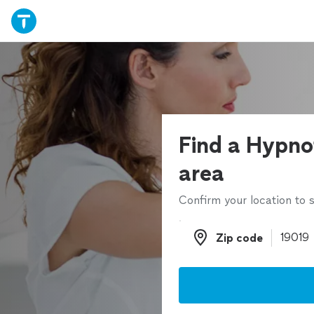
Find a Hypnot
area
Confirm your location to s
Zip code
Zip code