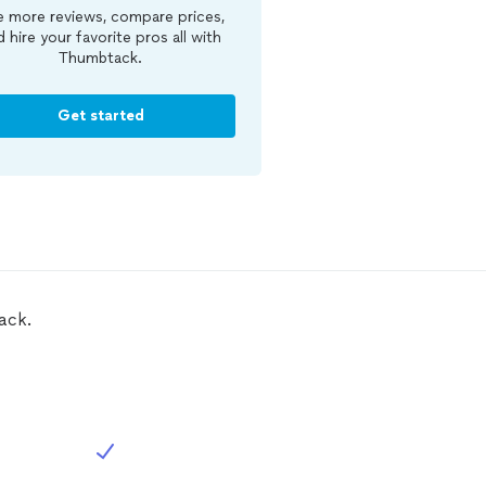
 more reviews, compare prices,
d hire your favorite pros all with
Thumbtack.
Get started
ack.