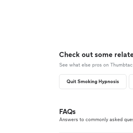
Check out some relate
See what else pros on Thumbtack 
Quit Smoking Hypnosis
FAQs
Answers to commonly asked ques