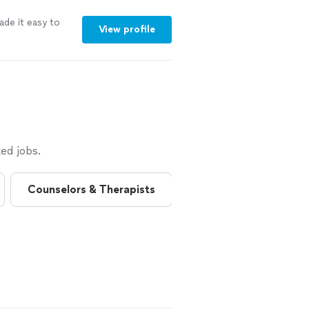
ade it easy to
View profile
ed jobs.
Counselors & Therapists
Health Coaches