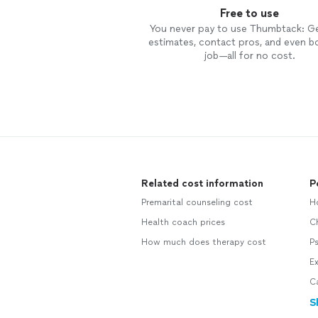
Free to use
You never pay to use Thumbtack: G
estimates, contact pros, and even b
job—all for no cost.
Related cost information
P
Premarital counseling cost
Ho
Health coach prices
Ch
How much does therapy cost
Ps
Ex
Ca
S