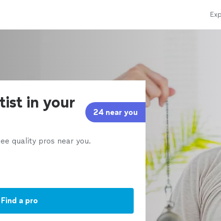
Exp
ist in your
24 near you
ee quality pros near you.
Find a pro