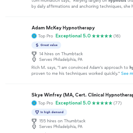
tom mondloch says, "
Relying largely on
hypnosis
tha
by daily affirmations and anchoring techniques, she 
make remarkable progress over the
"
See more
Adam McKey Hypnotherapy
Exceptional 5.0
Top Pro
(16)
Great value
14 hires on Thumbtack
Serves Philadelphia, PA
Rich M. says, "
I am convinced Adam’s approach to
h
proven to me his techniques worked quickly.
"
See m
Skye Winfrey (MA, Cert. Clinical Hypnotherap
Exceptional 5.0
Top Pro
(77)
In high demand
155 hires on Thumbtack
Serves Philadelphia, PA