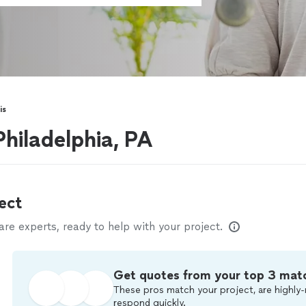
is
Philadelphia, PA
ect
e experts, ready to help with your project.
Get quotes from your top 3 mat
These pros match your project, are highly-
respond quickly.