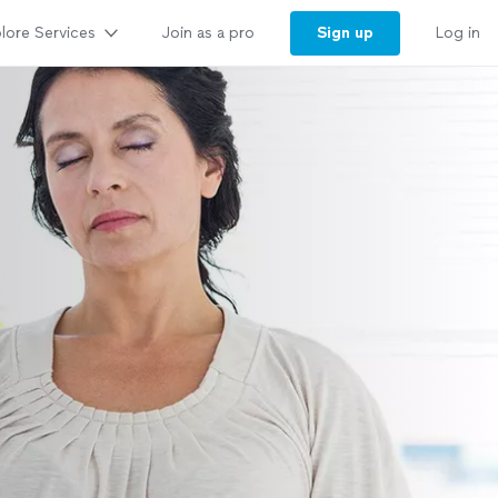
lore Services
Sign up
Join as a pro
Log in