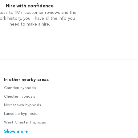
Hire with confidence
cess to 1M+ customer reviews and the
rk history, you’ll have all the info you
need to make a hire.
In other nearby areas
Camden hypnosis
Chester hypnosis
Norristown hypnosis
Lansdale hypnosis
West Chester hypnosis
Show more