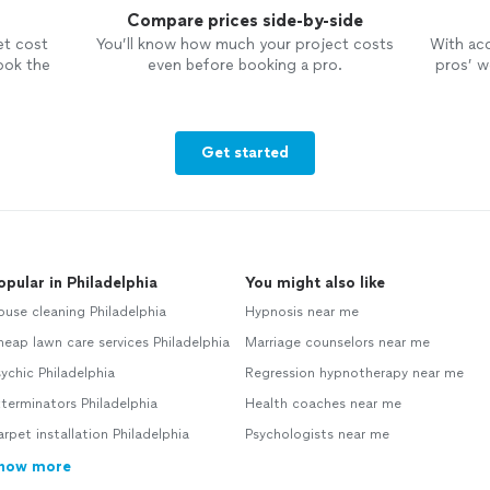
Compare prices side-by-side
et cost
You’ll know how much your project costs
With ac
ook the
even before booking a pro.
pros’ wo
Get started
opular in Philadelphia
You might also like
use cleaning Philadelphia
Hypnosis near me
eap lawn care services Philadelphia
Marriage counselors near me
ychic Philadelphia
Regression hypnotherapy near me
terminators Philadelphia
Health coaches near me
rpet installation Philadelphia
Psychologists near me
how more