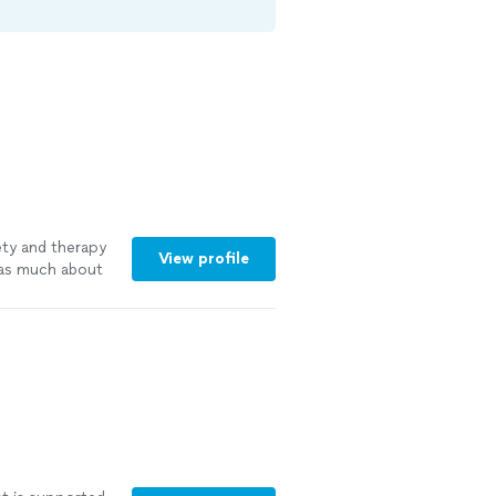
ety and therapy
View profile
g as much about
d and able to
e