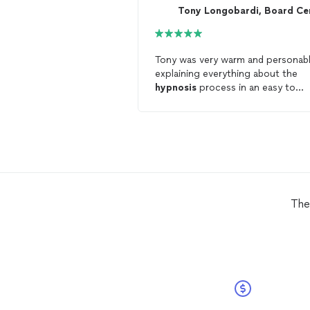
Tony was very warm and personabl
explaining everything about the
hypnosis
process in an easy to
understand manner prior to the
onset of the actual induction and
hypnosis
. He also prompted me t
ask any questions and answered al
them at the outset. The office
ambiance was perfect as well.
The