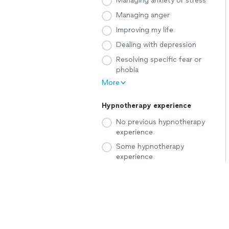
Managing anxiety or stress
Managing anger
Improving my life
Dealing with depression
Resolving specific fear or
phobia
More
Hypnotherapy experience
No previous hypnotherapy
experience
Some hypnotherapy
experience