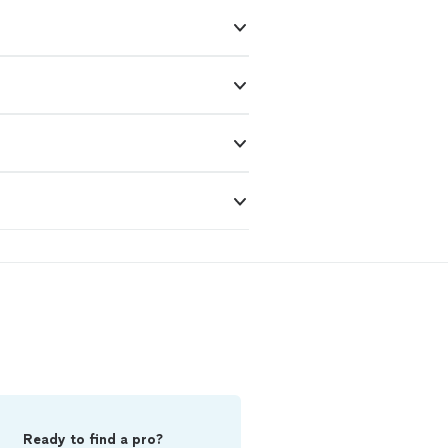
Ready to find a pro?