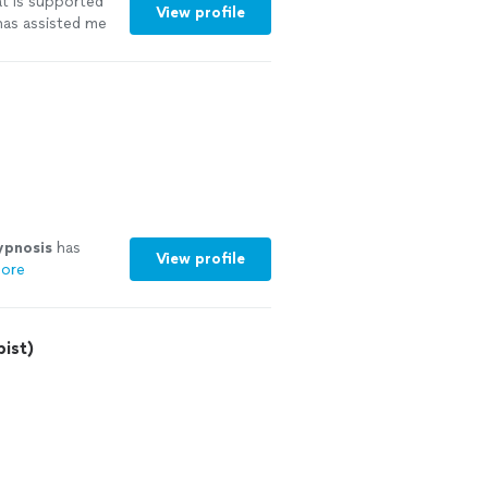
t is supported
View profile
has assisted me
ypnosis
has
View profile
ore
ist)