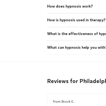
How does hypnosis work?
How is hypnosis used in therapy?
What is the effectiveness of hyp
What can hypnosis help you with
Reviews for Philadelp
From
Brock E.