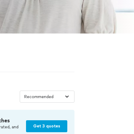
ches
Get 3 quotes
rated, and