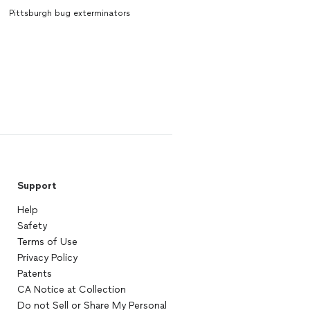
Pittsburgh bug exterminators
Support
Help
Safety
Terms of Use
Privacy Policy
Patents
CA Notice at Collection
Do not Sell or Share My Personal