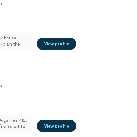
n
ur house
View profile
xplain the
n
Bugs Free 412.
View profile
from start to
arrived on time,