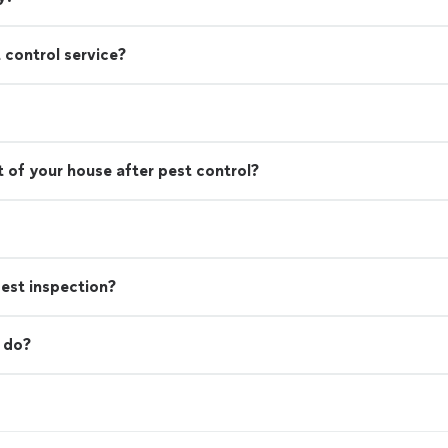
 control service?
 of your house after pest control?
est inspection?
 do?