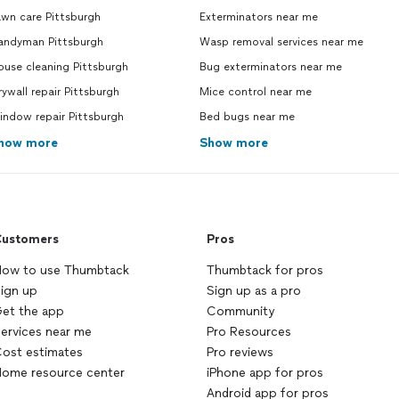
wn care Pittsburgh
Exterminators near me
andyman Pittsburgh
Wasp removal services near me
use cleaning Pittsburgh
Bug exterminators near me
ywall repair Pittsburgh
Mice control near me
indow repair Pittsburgh
Bed bugs near me
how more
Show more
ustomers
Pros
ow to use Thumbtack
Thumbtack for pros
ign up
Sign up as a pro
et the app
Community
ervices near me
Pro Resources
ost estimates
Pro reviews
ome resource center
iPhone app for pros
Android app for pros