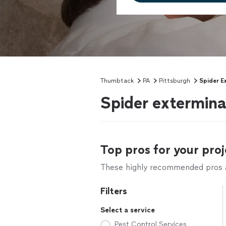
Thumbtack
PA
Pittsburgh
Spider E
Spider extermina
Top pros for your proj
These highly recommended pros ar
Filters
Select a service
Pest Control Services