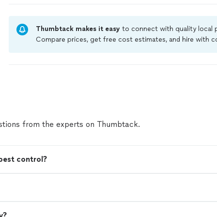
and made sure the treatment was effective withou
job. Their attention to detail and commitment to 
satisfaction really stood out. Since using their servi
Thumbtack makes it easy
to connect with quality local
noticed a huge improvement and have had no pest i
Compare prices, get free cost estimates, and hire with
you're looking for reliable, knowledgeable, and tru
Thumbtack are required to take and pass a criminal back
control, I highly recommend Bugs Free 412."
See m
by our
Thumbtack Guarantee
tions from the experts on Thumbtack.
pest control?
y?