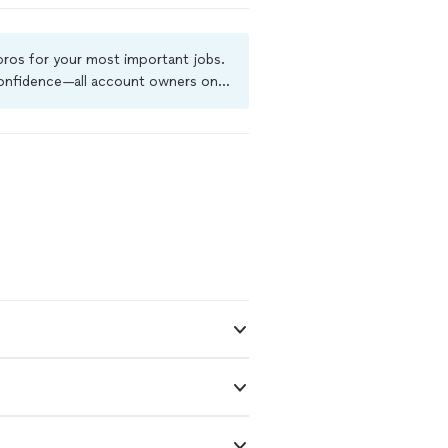
t rushing the
customer
ce, I've
 pros for your most important jobs.
ssues. If
 confidence—all account owners on
stworthy pest
ground-check, and jobs are covered
ore