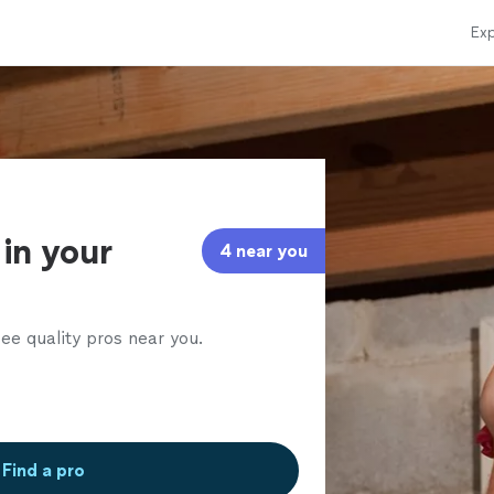
Exp
in your
4 near you
ee quality pros near you.
Find a pro