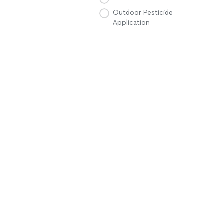
Outdoor Pesticide
Application