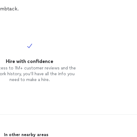
humbtack.
Hire with confidence
cess to 1M+ customer reviews and the
rk history, you’ll have all the info you
need to make a hire.
In other nearby areas