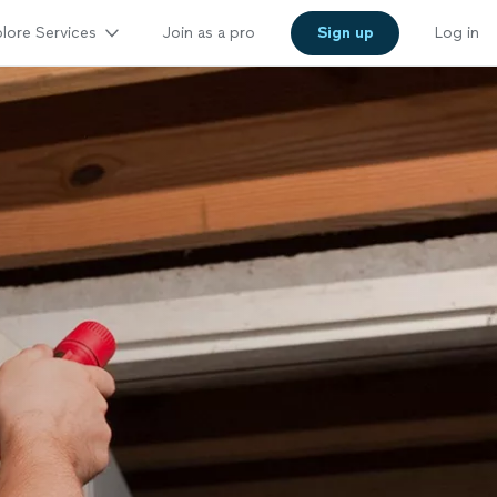
lore Services
Join as a pro
Sign up
Log in