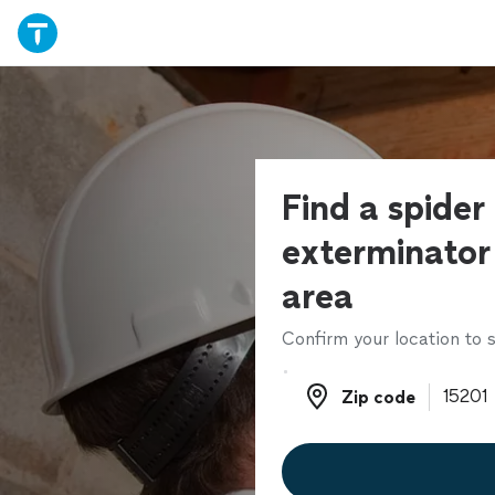
Find a spider
exterminator 
area
Confirm your location to s
Zip code
Zip code