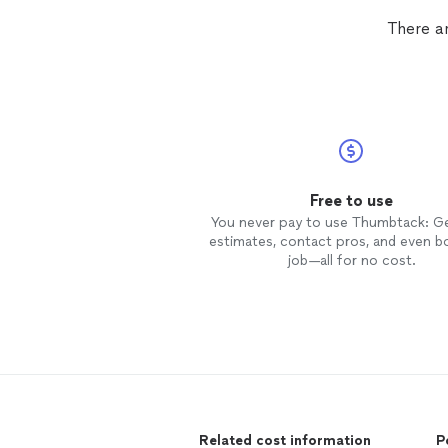
There ar
Free to use
You never pay to use Thumbtack: G
estimates, contact pros, and even b
job—all for no cost.
Related cost information
P