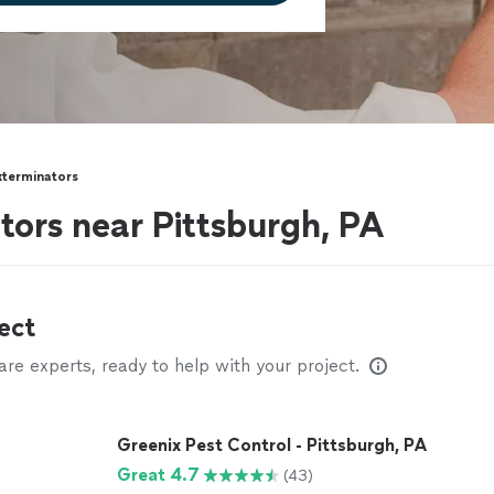
xterminators
tors near Pittsburgh, PA
ect
e experts, ready to help with your project.
Greenix Pest Control - Pittsburgh, PA
Great 4.7
(43)