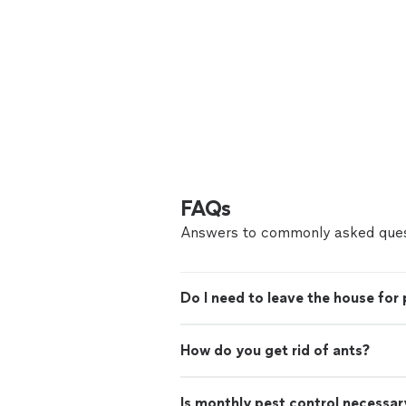
FAQs
Answers to commonly asked ques
Do I need to leave the house for 
How do you get rid of ants?
Is monthly pest control necessar