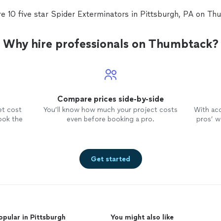
e 10 five star Spider Exterminators in Pittsburgh, PA on T
Why hire professionals on Thumbtack?
Compare prices side-by-side
et cost
You’ll know how much your project costs
With ac
ook the
even before booking a pro.
pros’ wo
Get started
opular in Pittsburgh
You might also like