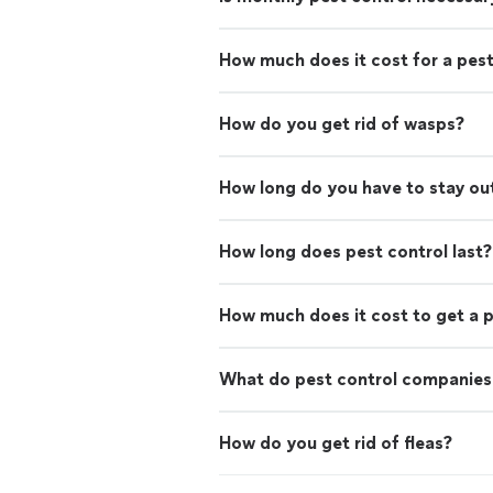
How much does it cost for a pest
How do you get rid of wasps?
How long do you have to stay out
How long does pest control last?
How much does it cost to get a p
What do pest control companies
How do you get rid of fleas?