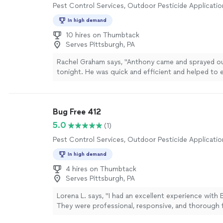
Pest Control Services, Outdoor Pesticide Applicatio
In high demand
10 hires on Thumbtack
Serves Pittsburgh, PA
Rachel Graham says, "Anthony came and sprayed o
tonight. He was quick and efficient and helped to e
service we got."
See more
Bug Free 412
5.0
(1)
Pest Control Services, Outdoor Pesticide Applicatio
In high demand
4 hires on Thumbtack
Serves Pittsburgh, PA
Lorena L. says, "I had an excellent experience with 
They were professional, responsive, and thorough 
finish. The technician explained everything clearly, 