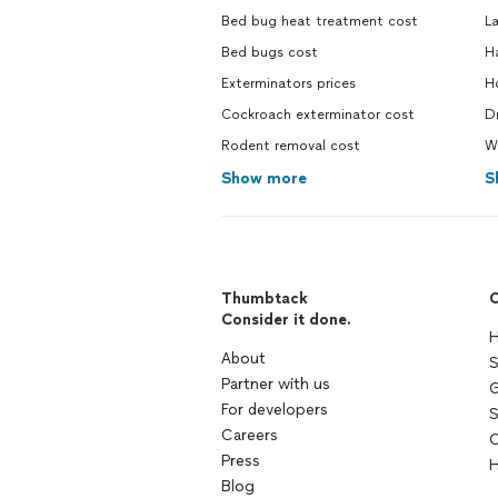
Bed bug heat treatment cost
La
Bed bugs cost
H
Exterminators prices
Ho
Cockroach exterminator cost
Dr
Rodent removal cost
W
Show more
S
Thumbtack
C
Consider it done.
H
About
S
Partner with us
G
For developers
S
Careers
C
Press
H
Blog