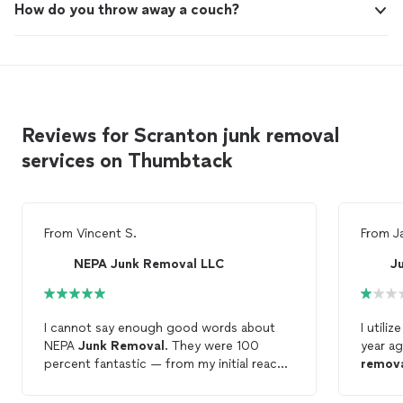
How do you throw away a couch?
Reviews for Scranton junk removal
services on Thumbtack
From
Vincent S.
From
J
NEPA Junk Removal LLC
J
I cannot say enough good words about
I utili
NEPA
Junk
Removal
. They were 100
year ag
percent fantastic — from my initial reach
remov
out to completion of the job — and
later a
everything in between. Communication
and di