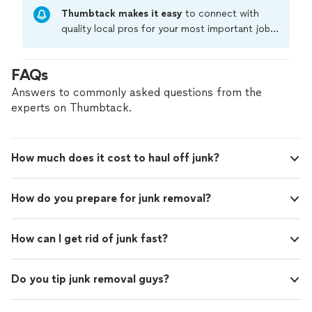
Thumbtack makes it easy
to connect with
quality local pros for your most important jobs.
Compare prices, get free cost estimates, and
hire with confidence—all account owners on
FAQs
Thumbtack are required to take and pass a
criminal background-check, and jobs are
Answers to commonly asked questions from the
covered by our
Thumbtack Guarantee
experts on Thumbtack.
How much does it cost to haul off junk?
How do you prepare for junk removal?
How can I get rid of junk fast?
Do you tip junk removal guys?