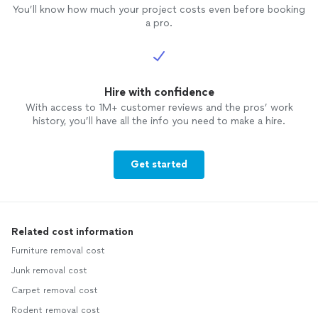
You’ll know how much your project costs even before booking
a pro.
Hire with confidence
With access to 1M+ customer reviews and the pros’ work
history, you’ll have all the info you need to make a hire.
Get started
Related cost information
Furniture removal cost
Junk removal cost
Carpet removal cost
Rodent removal cost