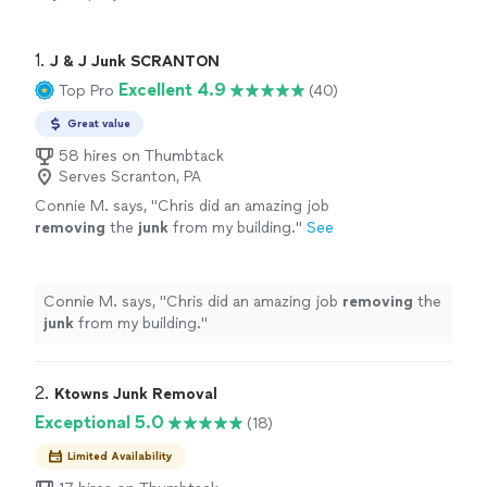
1. 
J & J Junk SCRANTON
Excellent 4.9
Top Pro
(40)
Great value
58 hires on Thumbtack
Serves Scranton, PA
Connie M. says, "
Chris did an amazing job
removing
the
junk
from my building.
"
See
more
Connie M. says, "
Chris did an amazing job
removing
the
junk
from my building.
"
2. 
Ktowns Junk Removal
Exceptional 5.0
(18)
Limited Availability