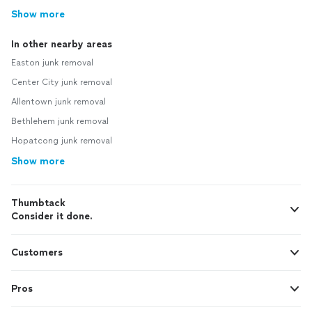
Show more
In other nearby areas
Easton junk removal
Center City junk removal
Allentown junk removal
Bethlehem junk removal
Hopatcong junk removal
Show more
Thumbtack
Consider it done.
Customers
Pros