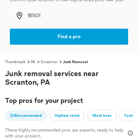
Zip code
Find a pro
Thumbtack
PA
Scranton
Junk Removal
Junk removal services near
Scranton, PA
Top pros for your project
Recommended
Highest rated
Most hires
Fastest
These highly recommended pros are experts, ready to help
with your project.