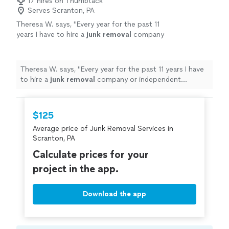
17 hires on Thumbtack
Serves Scranton, PA
Theresa W. says, "
Every year for the past 11
years I have to hire a
junk
removal
company
or independent contractor, to help turn over
my rental property.
"
See more
Theresa W. says, "
Every year for the past 11 years I have
to hire a
junk
removal
company or independent
contractor, to help turn over my rental property.
"
$125
Average price of Junk Removal Services in
Scranton, PA
Calculate prices for your
project in the app.
Download the app