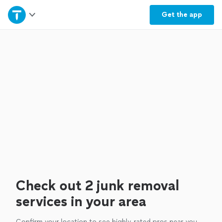
Home
Get the
app
Explore Services
Join as a pro
Sign up
Log in
Check out 2 junk removal
services in your area
Confirm your location to see highly-rated pros near you.