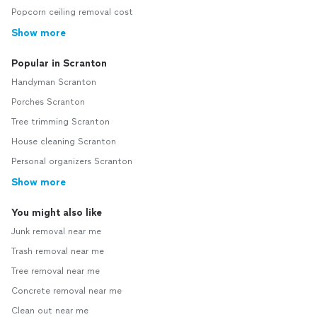
Popcorn ceiling removal cost
Show more
Popular in Scranton
Handyman Scranton
Porches Scranton
Tree trimming Scranton
House cleaning Scranton
Personal organizers Scranton
Show more
You might also like
Junk removal near me
Trash removal near me
Tree removal near me
Concrete removal near me
Clean out near me