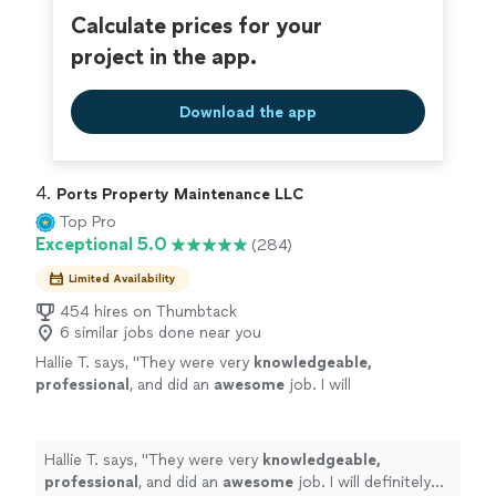
Calculate prices for your
project in the app.
Download the app
4. 
Ports Property Maintenance LLC
Top Pro
Exceptional 5.0
(284)
Limited Availability
454 hires on Thumbtack
6 similar jobs done near you
Hallie T. says, "
They were very
knowledgeable,
professional
, and did an
awesome
job. I will
definitely be using them again.
"
See more
Hallie T. says, "
They were very
knowledgeable,
professional
, and did an
awesome
job. I will definitely