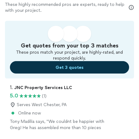
These highly recommended pros are experts, ready to help
with your project.
Get quotes from your top 3 matches
These pros match your project, are highly-rated, and
respond quickly.
Get 3 quotes
1. 
JNC Property Services LLC
5.0
(1)
Serves West Chester, PA
Online now
Tony Madilia says, "We couldnt be happier with
Greg! He has assembled more than 10 pieces
of furniture in our home, and every single job