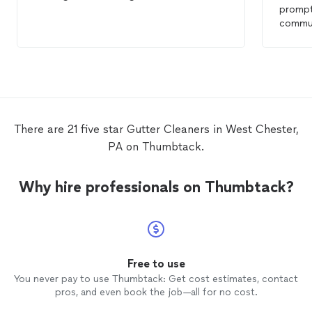
promptl
communica
them a
cleane
There are 21 five star Gutter Cleaners in West Chester,
PA on Thumbtack.
Why hire professionals on Thumbtack?
Free to use
You never pay to use Thumbtack: Get cost estimates, contact
pros, and even book the job—all for no cost.