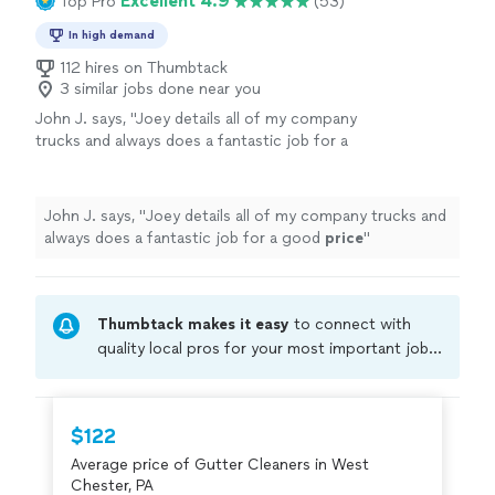
Excellent 4.9
Top Pro
(53)
In high demand
112 hires on Thumbtack
3 similar jobs done near you
John J. says, "
Joey details all of my company
trucks and always does a fantastic job for a
good
price
"
See more
John J. says, "
Joey details all of my company trucks and
always does a fantastic job for a good
price
"
Thumbtack makes it easy
to connect with
quality local pros for your most important jobs.
Compare prices, get free cost estimates, and
hire with confidence—all account owners on
Thumbtack are required to take and pass a
$122
criminal background-check, and jobs are
Average price of Gutter Cleaners in West
covered by our
Thumbtack Guarantee
Chester, PA