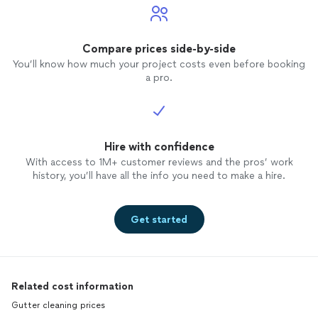
Compare prices side-by-side
You’ll know how much your project costs even before booking
a pro.
Hire with confidence
With access to 1M+ customer reviews and the pros’ work
history, you’ll have all the info you need to make a hire.
Get started
Related cost information
Gutter cleaning prices