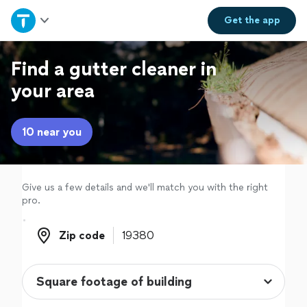
Home
Get the
app
Explore Services
Find a gutter cleaner in
your area
Join as a pro
10 near you
Sign up
Log in
Give us a few details and we'll match you with the right
pro.
Zip code
Zip code