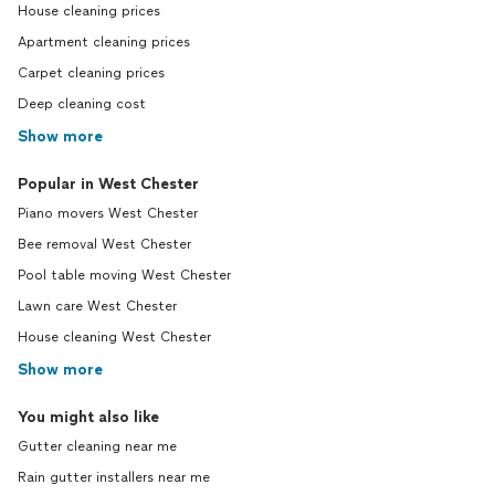
House cleaning prices
Apartment cleaning prices
Carpet cleaning prices
Deep cleaning cost
Show more
Popular in West Chester
Piano movers West Chester
Bee removal West Chester
Pool table moving West Chester
Lawn care West Chester
House cleaning West Chester
Show more
You might also like
Gutter cleaning near me
Rain gutter installers near me