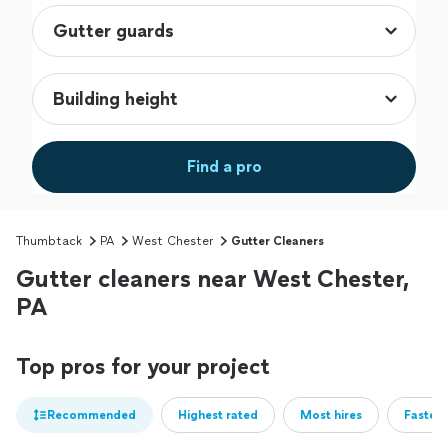
Find a pro
Thumbtack
PA
West Chester
Gutter Cleaners
Gutter cleaners near West Chester,
PA
Top pros for your project
Recommended
Highest rated
Most hires
Fastest