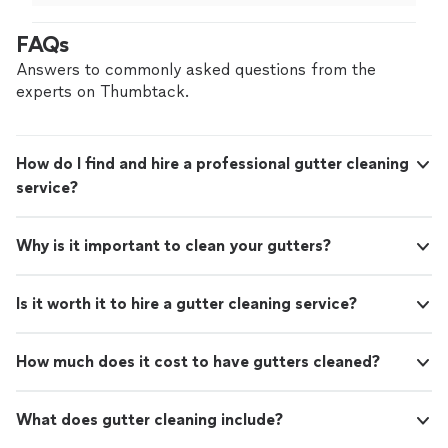
be using them again.
"
FAQs
Answers to commonly asked questions from the
experts on Thumbtack.
How do I find and hire a professional gutter cleaning
service?
Why is it important to clean your gutters?
Is it worth it to hire a gutter cleaning service?
How much does it cost to have gutters cleaned?
What does gutter cleaning include?