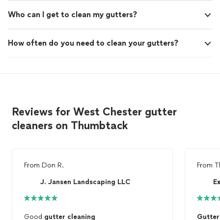
Who can I get to clean my gutters?
How often do you need to clean your gutters?
Reviews for West Chester gutter
cleaners on Thumbtack
From
Don R.
From
T
J. Jansen Landscaping LLC
Ex
Good
gutter
cleaning
Gutter