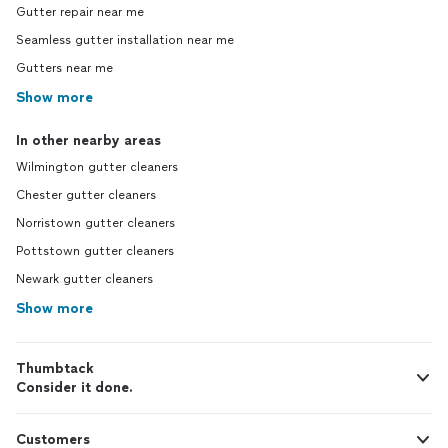
Gutter repair near me
Seamless gutter installation near me
Gutters near me
Show more
In other nearby areas
Wilmington gutter cleaners
Chester gutter cleaners
Norristown gutter cleaners
Pottstown gutter cleaners
Newark gutter cleaners
Show more
Thumbtack
Consider it done.
Customers