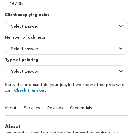
Client supplying paint
Number of cabinets
Type of painting
Sorry this pro can’t do your job, but we know other pros who
can.
Check them out
About
Services
Reviews
Credentials
About
I am good at what I do and looking forward to working with