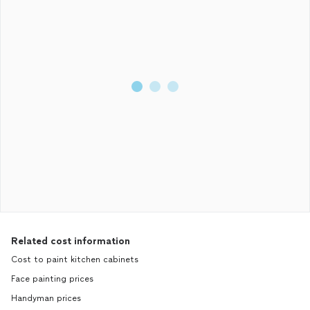
Related cost information
Cost to paint kitchen cabinets
Face painting prices
Handyman prices