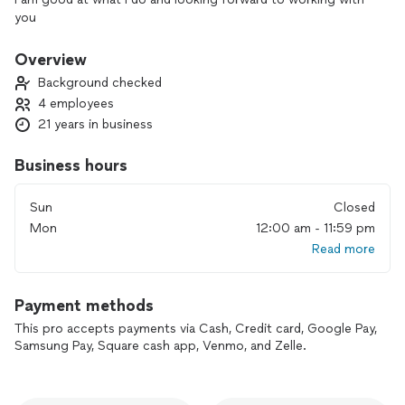
you
Overview
Background checked
4 employees
21 years in business
Business hours
Sun
Closed
Mon
12:00 am - 11:59 pm
Read more
Payment methods
This pro accepts payments via Cash, Credit card, Google Pay,
Samsung Pay, Square cash app, Venmo, and Zelle.