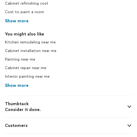
Cabinet refinishing cost
Cost to paint a room
Show more
You might also like
Kitchen remodeling near me
Cabinet installation near me
Painting near me
Cabinet repair near me
Interior painting near me
Show more
Thumbtack
Consider it done.
Customers