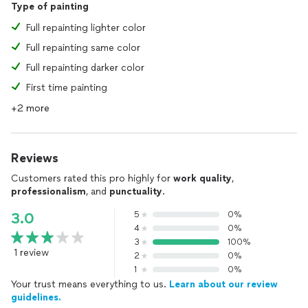
Type of painting
Full repainting lighter color
Full repainting same color
Full repainting darker color
First time painting
+2 more
Reviews
Customers rated this pro highly for
work quality
,
professionalism
, and
punctuality
.
5
0%
3.0
4
0%
3
100%
1 review
2
0%
1
0%
Your trust means everything to us.
Learn about our review
guidelines.