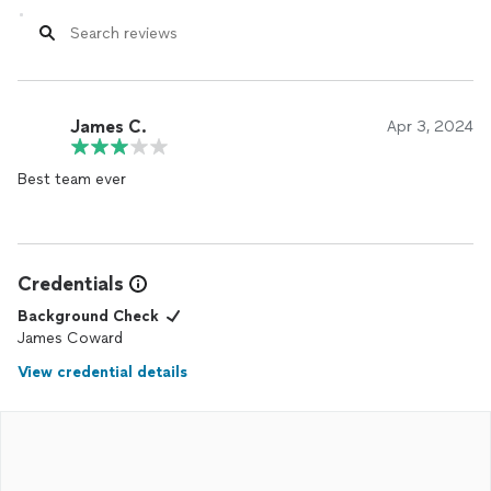
James C.
Apr 3, 2024
Best team ever
Credentials
Background Check
James Coward
View credential details