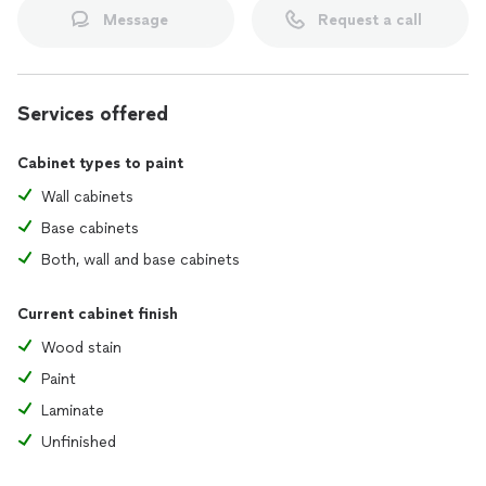
Message
Request a call
Services offered
Cabinet types to paint
Wall cabinets
Base cabinets
Both, wall and base cabinets
Current cabinet finish
Wood stain
Paint
Laminate
Unfinished