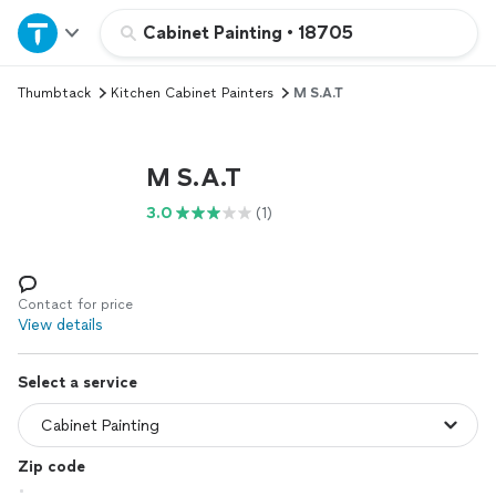
Home
Cabinet Painting
•
18705
Thumbtack
Kitchen Cabinet Painters
M S.A.T
Explore Services
Join as a pro
M S.A.T
3.0
(1)
Sign up
Log in
Contact for price
View details
Select a service
Zip code