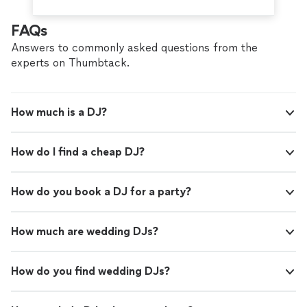
FAQs
Answers to commonly asked questions from the
experts on Thumbtack.
How much is a DJ?
How do I find a cheap DJ?
How do you book a DJ for a party?
How much are wedding DJs?
How do you find wedding DJs?