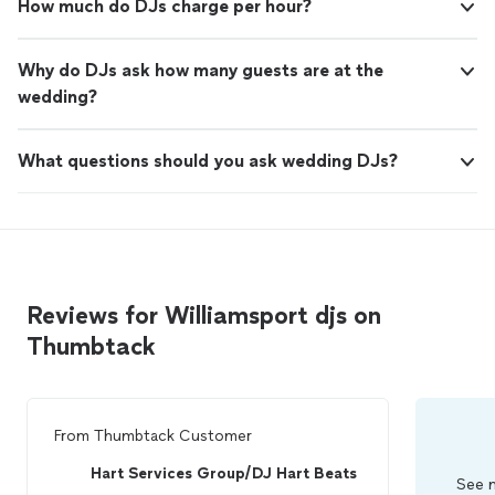
How much do DJs charge per hour?
Why do DJs ask how many guests are at the
wedding?
What questions should you ask wedding DJs?
Reviews for Williamsport djs on
Thumbtack
From
Thumbtack Customer
Hart Services Group/DJ Hart Beats
See m