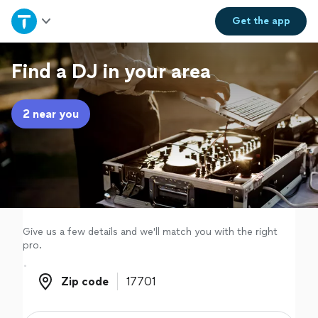
Home
Get the
app
Explore Services
Find a DJ in your area
Join as a pro
2 near you
Sign up
Log in
Give us a few details and we'll match you with the right
pro.
Zip code
Zip code