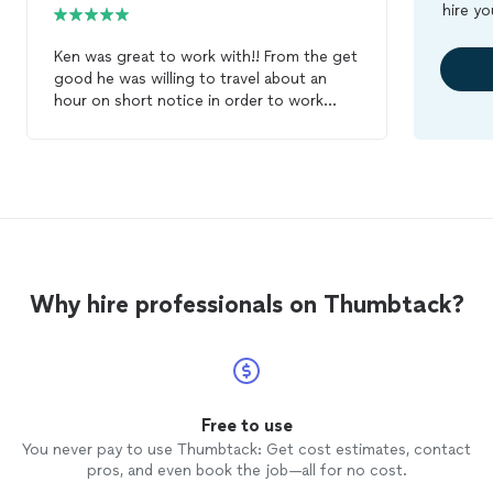
hire yo
Ken was great to work with!! From the get
good he was willing to travel about an
hour on short notice in order to work
around my schedule. He was easy to get a
hold of by email and text. He was great at
getting an idea of what music that we
liked and finding a great mix of it to play.
He was also very helpful in pick out some
songs for the big events. If I need a
DJ
in
the future Ken will be my first choice.
Why hire professionals on Thumbtack?
Free to use
You never pay to use Thumbtack: Get cost estimates, contact
pros, and even book the job—all for no cost.