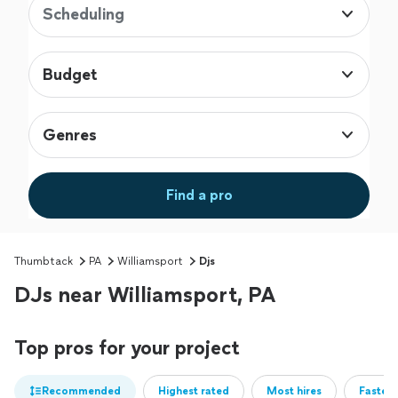
Scheduling
Budget
Genres
Find a pro
Thumbtack
PA
Williamsport
Djs
DJs near Williamsport, PA
Top pros for your project
Recommended
Highest rated
Most hires
Fastest