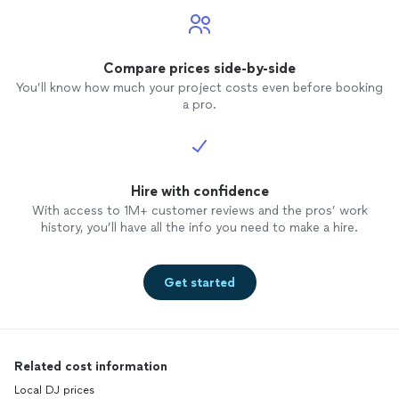
Compare prices side-by-side
You’ll know how much your project costs even before booking
a pro.
Hire with confidence
With access to 1M+ customer reviews and the pros’ work
history, you’ll have all the info you need to make a hire.
Get started
Related cost information
Local DJ prices