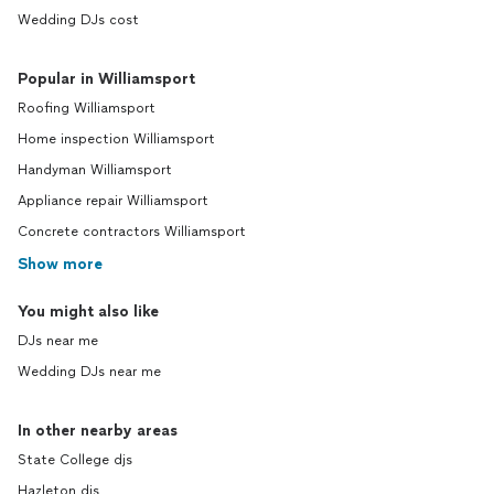
Wedding DJs cost
Popular in Williamsport
Roofing Williamsport
Home inspection Williamsport
Handyman Williamsport
Appliance repair Williamsport
Concrete contractors Williamsport
Show more
You might also like
DJs near me
Wedding DJs near me
In other nearby areas
State College djs
Hazleton djs