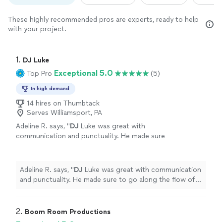
These highly recommended pros are experts, ready to help
with your project.
1. 
DJ Luke
Exceptional 5.0
Top Pro
(5)
In high demand
14 hires on Thumbtack
Serves Williamsport, PA
Adeline R. says, "
DJ
Luke was great with
communication and punctuality. He made sure
to go along the flow of our crew and we had a
blast dancing the night away!
"
See more
Adeline R. says, "
DJ
Luke was great with communication
and punctuality. He made sure to go along the flow of
our crew and we had a blast dancing the night away!
"
2. 
Boom Room Productions