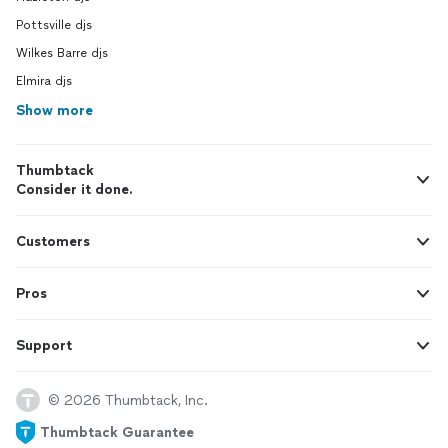
Pottsville djs
Wilkes Barre djs
Elmira djs
Show more
Thumbtack
Consider it done.
Customers
Pros
Support
© 2026 Thumbtack, Inc.
Thumbtack Guarantee