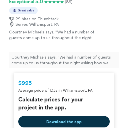
Exceptional 5.0
(89)
Great value
29 hires on Thumbtack
Serves Williamsport, PA
Courtney Michaels says, "
We had a number of
guests come up to us throughout the night
asking how we found our
DJ
and we were
happy to pass along Larry's info.
"
See more
Courtney Michaels says, "
We had a number of guests
come up to us throughout the night asking how we
found our
DJ
and we were happy to pass along Larry's
info.
"
$995
Average price of DJs in Williamsport, PA
Calculate prices for your
project in the app.
Download the app