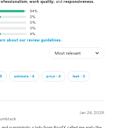
rofessionalism
,
work quality
, and
responsiveness
.
94%
2%
0%
0%
4%
arn about our review guidelines.
・5
estimate・4
price・4
leak・3
Jan 24, 2026
humbtack
, and surprisingly, a lady from RoofX called me early the