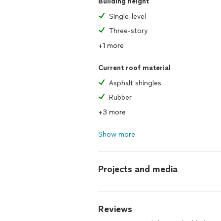
Building height
Single-level
Three-story
+1 more
Current roof material
Asphalt shingles
Rubber
+3 more
Show more
Projects and media
Reviews