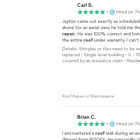
Carl S.
•
Hired on T
Jayton came out exactly as schedule
drone for an aerial view, he told me th
repair
. He was 100% correct and honest
the entire
roof
under warranty. I can'
honest and saved me a fortune. They d
Details: Shingles or tiles need to be r
Below are photos he gave me to prese
replaced • Single-level building • 0 - 1
warranty
repair
at no cost to me.
covered by an insurance claim • Reside
I highly recommend this honest comp
Roof Repair or Maintenance
Brian C.
•
Hired on T
I encountered a
roof
leak during an exten
Weaver from ROOFX. He 