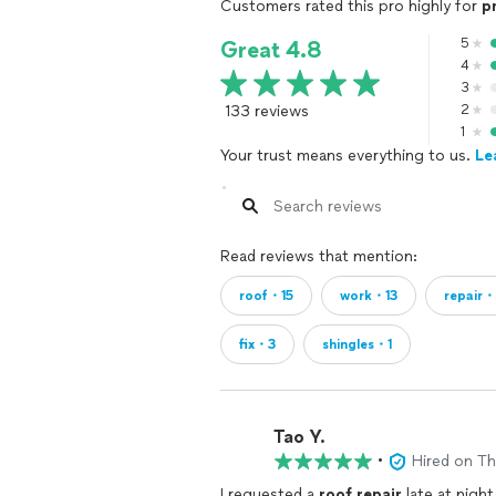
Customers rated this pro highly for
p
5
Great 4.8
4
3
133 reviews
2
1
Your trust means everything to us.
Le
Read reviews that mention:
roof・15
work・13
repair
fix・3
shingles・1
Tao Y.
•
Hired on T
I requested a
roof
repair
late at night