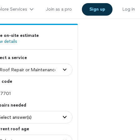
lore Services
Join as a pro
Sign up
Log in
e on-site estimate
w details
ect a service
p code
pairs needed
Select answer(s)
rent roof age