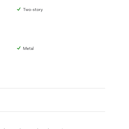
Two-story
Metal