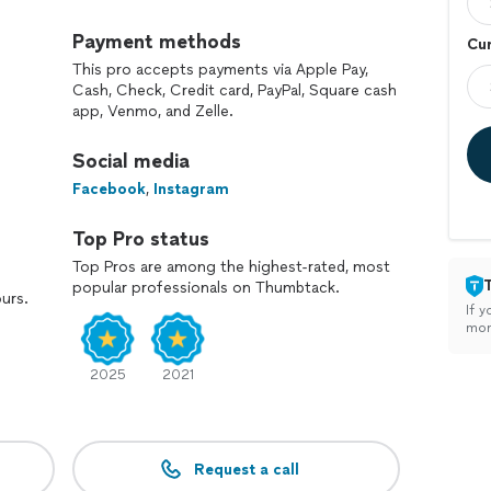
Payment methods
Cur
This pro accepts payments via Apple Pay,
Cash, Check, Credit card, PayPal, Square cash
app, Venmo, and Zelle.
Social media
Facebook
,
Instagram
Top Pro status
Top Pros are among the highest-rated, most
popular professionals on Thumbtack.
ours.
If y
mon
2025
2021
Request a call