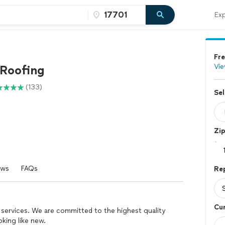
Exp
Fre
Vie
Roofing
(133)
Sel
Zi
ews
FAQs
Re
Cur
 services. We are committed to the highest quality
king like new.