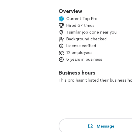
Overview
Current Top Pro
Hired 67 times
1 similar job done near you
Background checked
License verified
12 employees
6 years in business
Business hours
This pro hasn't listed their business h
Message