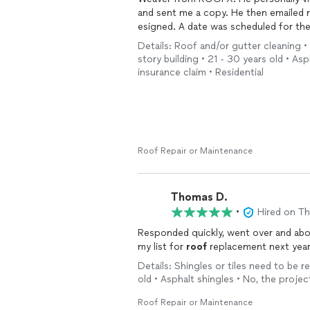
and sent me a copy. He then emailed me all of the necessary eDocuments that had to be
esigned. A date was scheduled for the project. ROOFX does state of the art workmanship.
Details: Roof and/or gutter cleaning •
Thank you,
story building • 21 - 30 years old • As
Brian C.
insurance claim • Residential
Carlisle, PA
Roof Repair or Maintenance
Thomas D.
•
Hired on T
Responded quickly, went over and ab
my list for
roof
replacement next year
Details: Shingles or tiles need to be r
old • Asphalt shingles • No, the projec
Roof Repair or Maintenance