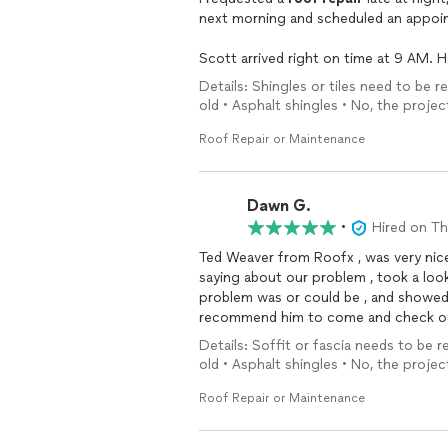
next morning and scheduled an appoin
Scott arrived right on time at 9 AM. H
carefully checking both the bathroom 
Details: Shingles or tiles need to be r
actually in perfect condition and that
old • Asphalt shingles • No, the projec
I was very impressed by his honesty a
Roof Repair or Maintenance
and didn’t charge me anything for the 
Highly recommend RoofX in the central
Dawn G.
responsiveness, and integrity.
•
Hired on T
Ted Weaver from Roofx , was very nice
saying about our problem , took a loo
problem was or could be , and showed us
recommend him to come and check o
your help…
Details: Soffit or fascia needs to be re
old • Asphalt shingles • No, the projec
Roof Repair or Maintenance