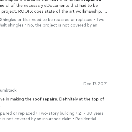
 Shingles or tiles need to be repaired or replaced • Two-
phalt shingles • No, the project is not covered by an
Dec 17, 2021
humbtack
ove in making the
roof
repairs
. Definitely at the top of
.
epaired or replaced • Two-story building • 21 - 30 years
t is not covered by an insurance claim • Residential