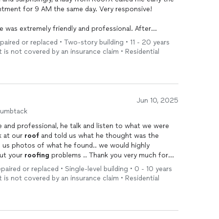
tment for 9 AM the same day. Very responsive!
e was extremely friendly and professional. After
and the attic, he explained that the
roof
itself was
epaired or replaced • Two-story building • 11 - 20 years
 the issue was likely caused by something else.
t is not covered by an insurance claim • Residential
nd efficiency. He didn’t try to push unnecessary
repairs
visit.
 Pennsylvania area for their professionalism,
Jun 10, 2025
humbtack
 and professional, he talk and listen to what we were
k at our
roof
and told us what he thought was the
 photos of what he found.. we would highly
ut your
roofing
problems .. Thank you very much for
paired or replaced • Single-level building • 0 - 10 years
t is not covered by an insurance claim • Residential