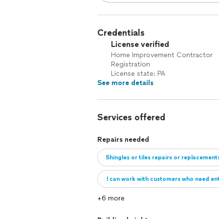
Credentials
License verified
Home Improvement Contractor
Registration
License state: PA
See more details
Services offered
Repairs needed
Shingles or tiles repairs or replacement
I can work with customers who need enti
+6 more