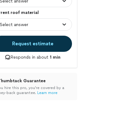
rent roof material
Request estimate
Responds in about
1 min
Thumbtack Guarantee
ou hire this pro, you’re covered by a
ey-back guarantee.
Learn more