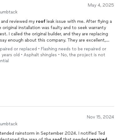
May 4, 2025
humbtack
d and reviewed my
roof
leak issue with me. After flying a
e original installation was faulty and to seek warranty
. I called the original builder, and they are replacing
t say enough about this company. They are excellent,
idn't even charge me for the visit.
epaired or replaced • Flashing needs to be repaired or
nt to the builder. They were enough to ensure the
0 years old • Asphalt shingles • No, the project is not
ntial
any.
Nov 15, 2024
humbtack
ded rainstorm in September 2024. I notified Ted
personally videotaped the area of the
roof
that needed
repaired