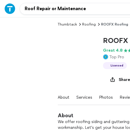
Thumbtack
Roofing
ROOFX Roofing
ROOFX 
Great 4.8
Top Pro
Licensed
Share
About
Services
Photos
Revi
About
We offer roofing siding and guttering
workmanship. Let’s get your house loo