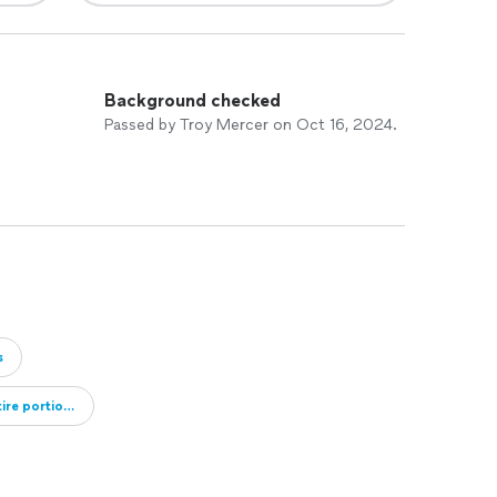
Background checked
Passed by Troy Mercer on Oct 16, 2024.
s
re portions of their roof repaired