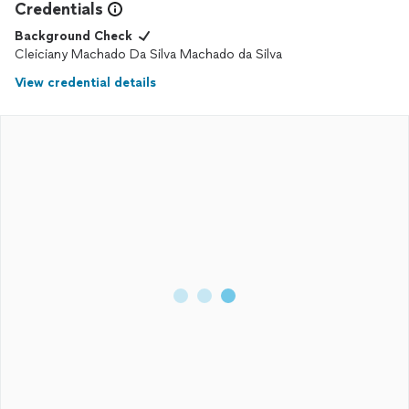
Credentials
Background Check
Cleiciany Machado Da Silva Machado da Silva
View credential details