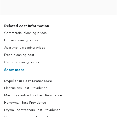
Related cost information
Commercial cleaning prices
House cleaning prices
Apartment cleaning prices
Deep cleaning cost
Carpet cleaning prices
Show more
Popular in East Providence
Electricians East Providence
Masonry contractors East Providence
Handyman East Providence
Drywall contractors East Providence