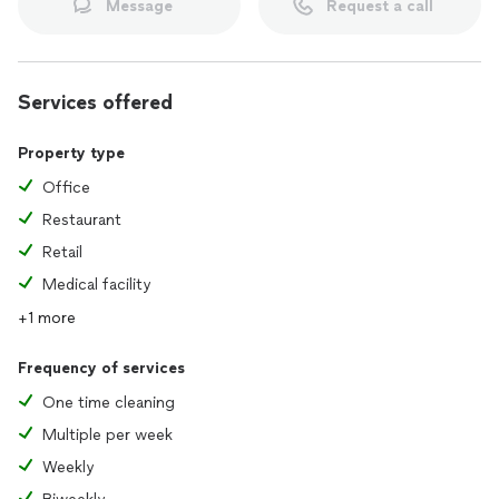
Message
Request a call
Services offered
Property type
Office
Restaurant
Retail
Medical facility
+1 more
Frequency of services
One time cleaning
Multiple per week
Weekly