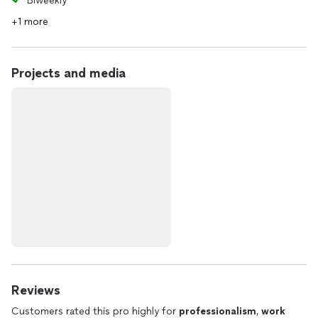
Biweekly
+1 more
Projects and media
Reviews
Customers rated this pro highly for
professionalism
,
work