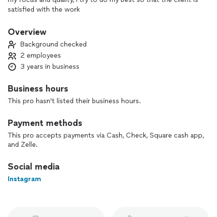
satisfied with the work
Overview
Background checked
2 employees
3 years in business
Business hours
This pro hasn't listed their business hours.
Payment methods
This pro accepts payments via Cash, Check, Square cash app,
and Zelle.
Social media
Instagram