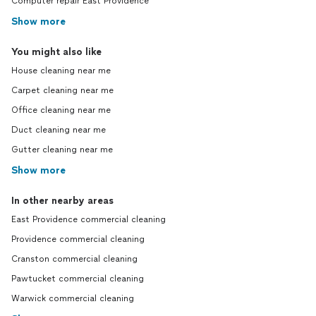
Computer repair East Providence
Show more
You might also like
House cleaning near me
Carpet cleaning near me
Office cleaning near me
Duct cleaning near me
Gutter cleaning near me
Show more
In other nearby areas
East Providence commercial cleaning
Providence commercial cleaning
Cranston commercial cleaning
Pawtucket commercial cleaning
Warwick commercial cleaning