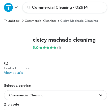
Home
Commercial Cleaning
•
02914
Thumbtack
Commercial Cleaning
Cleicy Machado Cleanimg
Explore Services
Join as a pro
cleicy machado cleanimg
5.0
(1)
Sign up
Log in
Contact for price
View details
Select a service
Zip code