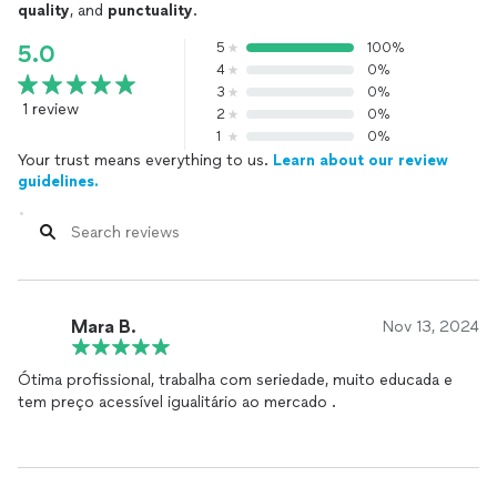
quality
, and
punctuality
.
5
100%
5.0
4
0%
3
0%
1 review
2
0%
1
0%
Your trust means everything to us.
Learn about our review
guidelines.
Mara B.
Nov 13, 2024
Ótima profissional, trabalha com seriedade, muito educada e
tem preço acessível igualitário ao mercado .