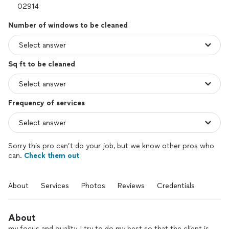
Number of windows to be cleaned
Sq ft to be cleaned
Frequency of services
Sorry this pro can’t do your job, but we know other pros who
can.
Check them out
About
Services
Photos
Reviews
Credentials
About
my focus and quality, I try to do my best so that the client is