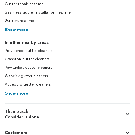
Gutter repair near me
Seamless gutter installation near me
Gutters near me
Show more
In other nearby areas
Providence gutter cleaners
Cranston gutter cleaners
Pawtucket gutter cleaners
Warwick gutter cleaners
Attleboro gutter cleaners
Show more
Thumbtack
Consider it done.
Customers