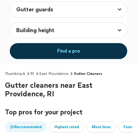
Find a pro
Thumbtack
RI
East Providence
Gutter Cleaners
Gutter cleaners near East
Providence, RI
Top pros for your project
Recommended
Highest rated
Most hires
Fastest