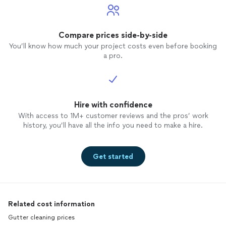
Compare prices side-by-side
You’ll know how much your project costs even before booking
a pro.
Hire with confidence
With access to 1M+ customer reviews and the pros’ work
history, you’ll have all the info you need to make a hire.
Get started
Related cost information
Gutter cleaning prices