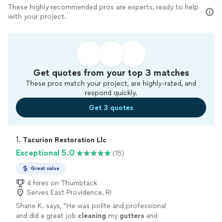
These highly recommended pros are experts, ready to help
with your project.
Get quotes from your top 3 matches
These pros match your project, are highly-rated, and
respond quickly.
Get 3 quotes
1. 
Tacurion Restoration Llc
Exceptional 5.0
(15)
Great value
4 hires on Thumbtack
Serves East Providence, RI
Shane K. says, "
He was polite and professional
and did a great job
cleaning
my
gutters
and