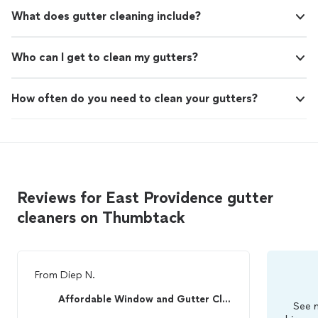
What does gutter cleaning include?
Who can I get to clean my gutters?
How often do you need to clean your gutters?
Reviews for East Providence gutter
cleaners on Thumbtack
From
Diep N.
Affordable Window and Gutter Cleaning
See m