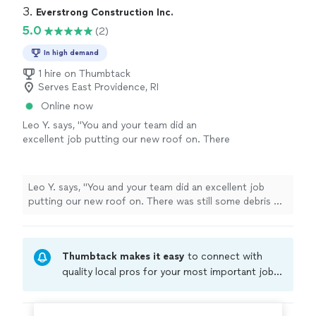
3. 
Everstrong Construction Inc.
5.0
(2)
In high demand
1 hire on Thumbtack
Serves East Providence, RI
Online now
Leo Y. says, "You and your team did an
excellent job putting our new roof on. There
was still some debris on the floor but it wasn't
snails which is a good thing. For the price I
think it was a great service."
See more
Leo Y. says, "You and your team did an excellent job
putting our new roof on. There was still some debris on
the floor but it wasn't snails which is a good thing. For
the price I think it was a great service."
Thumbtack makes it easy
to connect with
quality local pros for your most important jobs.
Compare prices, get free cost estimates, and
hire with confidence—all account owners on