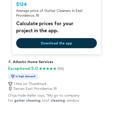
Thumbtack are required to take and pass a
$124
criminal background-check, and jobs are
Average price of Gutter Cleaners in East
covered by our
Thumbtack Guarantee
Providence, RI
Calculate prices for your
project in the app.
Download the app
4. 
Atlantic Home Services
Exceptional 5.0
(98)
In high demand
1 hire on Thumbtack
Serves East Providence, RI
O'rya Hyde-Keller says, "
My go-to company
for
gutter
cleaning
, roof
cleaning
, window
washing, and more!
"
See more