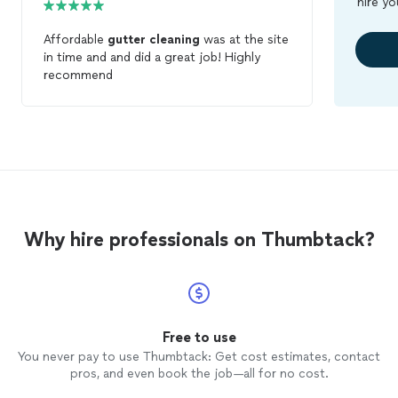
hire yo
Affordable
gutter
cleaning
was at the site
in time and and did a great job! Highly
recommend
Why hire professionals on Thumbtack?
Free to use
You never pay to use Thumbtack: Get cost estimates, contact
pros, and even book the job—all for no cost.