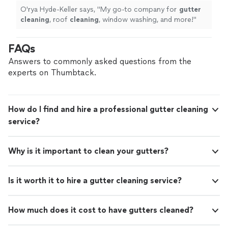
O'rya Hyde-Keller says, "
My go-to company for
gutter
cleaning
, roof
cleaning
, window washing, and more!
"
FAQs
Answers to commonly asked questions from the
experts on Thumbtack.
How do I find and hire a professional gutter cleaning
service?
Why is it important to clean your gutters?
Is it worth it to hire a gutter cleaning service?
How much does it cost to have gutters cleaned?