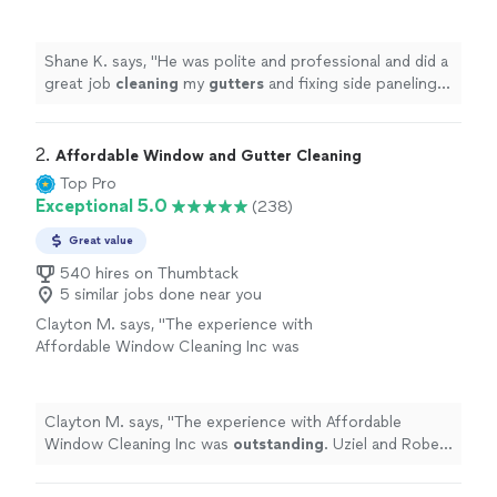
fixing side paneling on my house. I would
highly recommend
"
See more
Shane K. says, "
He was polite and professional and did a
great job
cleaning
my
gutters
and fixing side paneling
on my house. I would highly recommend
"
2. 
Affordable Window and Gutter Cleaning
Top Pro
Exceptional 5.0
(238)
Great value
540 hires on Thumbtack
5 similar jobs done near you
Clayton M. says, "
The experience with
Affordable Window Cleaning Inc was
outstanding
. Uziel and Robert were very
professional, the
windows
came out so
clean
!! Can’t wait for them to come
Clayton M. says, "
The experience with Affordable
back!!
"
See more
Window Cleaning Inc was
outstanding
. Uziel and Robert
were very professional, the
windows
came out so
clean
!! Can’t wait for them to come back!!
"