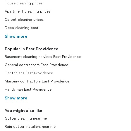
House cleaning prices
Apartment cleaning prices
Carpet cleaning prices
Deep cleaning cost
Show more
Popular in East Providence
Basement cleaning services East Providence
General contractors East Providence
Electricians East Providence
Masonry contractors East Providence
Handyman East Providence
Show more
You might also like
Gutter cleaning near me
Rain gutter installers near me