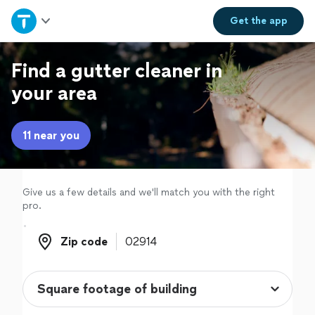
Home
Get the
app
Explore Services
Find a gutter cleaner in
your area
Join as a pro
11 near you
Sign up
Log in
Give us a few details and we'll match you with the right
pro.
Zip code
Zip code