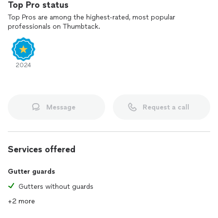
Top Pro status
Top Pros are among the highest-rated, most popular
professionals on Thumbtack.
2024
Message
Request a call
Services offered
Gutter guards
Gutters without guards
+2 more