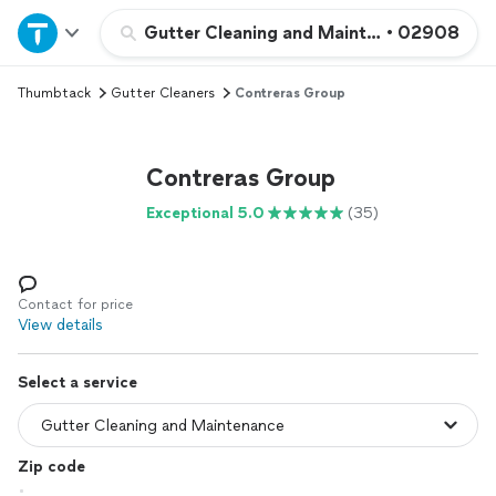
Home
Gutter Cleaning and Maintenance
•
02908
Thumbtack
Gutter Cleaners
Contreras Group
Explore Services
Join as a pro
Contreras Group
Exceptional 5.0
(35)
Sign up
Log in
Contact for price
View details
Select a service
Zip code