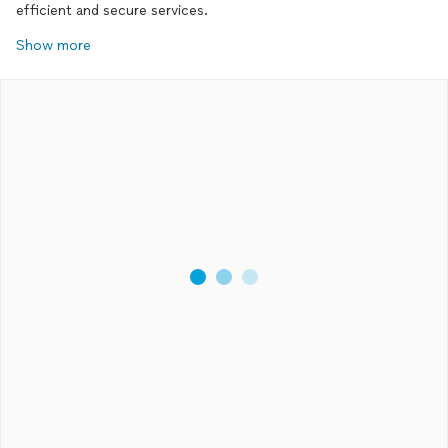
efficient and secure services.
Show more