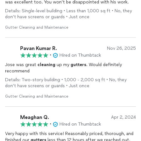
was excellent too. You won’t be disappointed with his work.
Details: Single-level building • Less than 1,000 sq ft • No, they
don’t have screens or guards • Just once
Gutter Cleaning and Maintenance
Pavan Kumar R.
Nov 26, 2025
•
Hired on Thumbtack
Jose was great
cleaning
up my
gutters
. Would definitely
recommend
Details: Two-story building • 1,000 - 2,000 sq ft • No, they
don’t have screens or guards • Just once
Gutter Cleaning and Maintenance
Meaghan Q.
Apr 2, 2024
•
Hired on Thumbtack
Very happy with this service! Reasonably priced, thorough, and
finished our
gutters
less than 12 hours after we reached out.