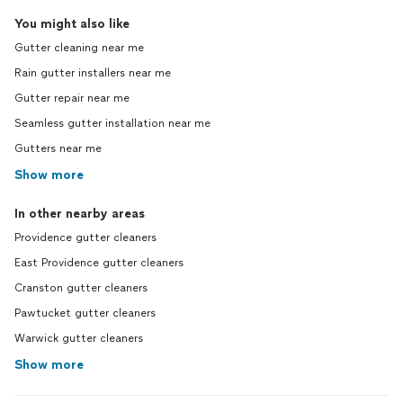
You might also like
Gutter cleaning near me
Rain gutter installers near me
Gutter repair near me
Seamless gutter installation near me
Gutters near me
Show more
In other nearby areas
Providence gutter cleaners
East Providence gutter cleaners
Cranston gutter cleaners
Pawtucket gutter cleaners
Warwick gutter cleaners
Show more