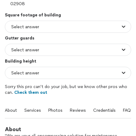
Square footage of building
Gutter guards
Building height
Sorry this pro can’t do your job, but we know other pros who
can.
Check them out
About
Services
Photos
Reviews
Credentials
FAQs
About
"We are your all-encompassing solution for maintenance,