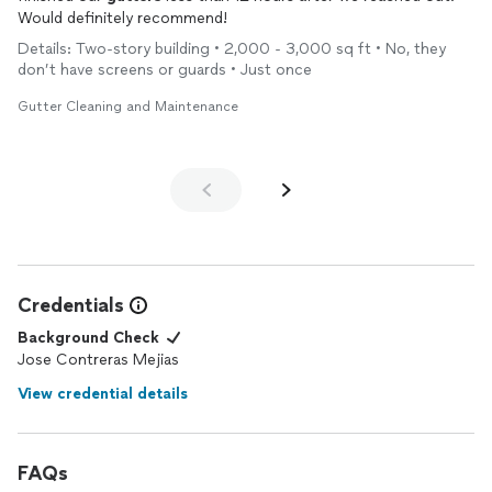
Would definitely recommend!
Details: Two-story building • 2,000 - 3,000 sq ft • No, they
don’t have screens or guards • Just once
Gutter Cleaning and Maintenance
Credentials
Background Check
Jose Contreras Mejias
View credential details
FAQs