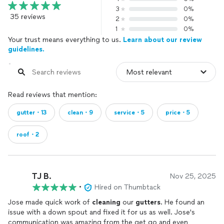
3
0%
35 reviews
2
0%
1
0%
Your trust means everything to us.
Learn about our review
guidelines.
Read reviews that mention:
gutter・13
clean・9
service・5
price・5
roof・2
TJ B.
Nov 25, 2025
•
Hired on Thumbtack
Jose made quick work of
cleaning
our
gutters
. He found an
issue with a down spout and fixed it for us as well. Jose's
communication was amazing from the get go and even