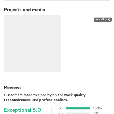
Projects and media
See all (52)
Reviews
Customers rated this pro highly for
work quality
,
responsiveness
, and
professionalism
.
5
100%
Exceptional 5.0
4
0%