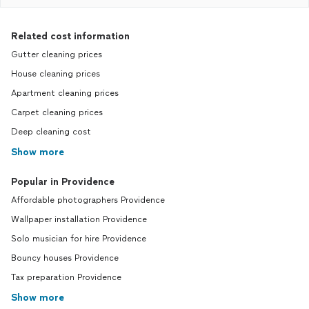
Related cost information
Gutter cleaning prices
House cleaning prices
Apartment cleaning prices
Carpet cleaning prices
Deep cleaning cost
Show more
Popular in Providence
Affordable photographers Providence
Wallpaper installation Providence
Solo musician for hire Providence
Bouncy houses Providence
Tax preparation Providence
Show more