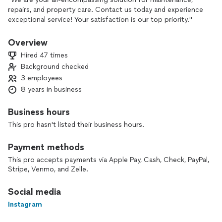
repairs, and property care. Contact us today and experience
exceptional service! Your satisfaction is our top priority."
Overview
Hired 47 times
Background checked
3 employees
8 years in business
Business hours
This pro hasn't listed their business hours.
Payment methods
This pro accepts payments via Apple Pay, Cash, Check, PayPal,
Stripe, Venmo, and Zelle.
Social media
Instagram