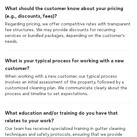
What should the customer know about your pricing
(e.g., discounts, fees)?
Regarding pricing, we offer competitive rates with transparent
fee structures. We may provide discounts for recurring
services or bundled packages, depending on the customer’s
What is your typical process for working with a new
customer?
When working with a new customer, our typical process
involves an initial assessment of the property, followed by a
customized cleaning plan. We communicate clearly about the
process and timeline to set expectations.
What education and/or training do you have that
relates to your work?
Our team has received specialized training in gutter cleaning
techniques and safety protocols, ensuring that we provide