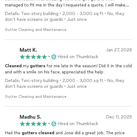
managed to fit me in the day I requested a quote. I will make
Jose my new go to for
cleaning
our
gutters
!!
Details: Two-story building • 2,000 - 3,000 sq ft • No, they
don’t have screens or guards • Just once
Gutter Cleaning and Maintenance
Matt K.
Jan 27, 2026
•
Hired on Thumbtack
Cleaned
my
gutters
for me late in the season! Did it in the cold
and with a smile on his face, appreciated the help
Details: Two-story building • 2,000 - 3,000 sq ft • No, they
don’t have screens or guards • Just once
Gutter Cleaning and Maintenance
Madhu S.
Dec 11, 2025
•
Hired on Thumbtack
Had the
gutters
cleaned
and Jose did a great job. The price