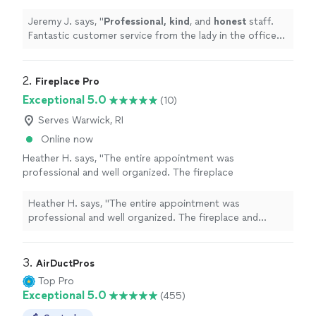
the lady in the office to the guys out in the
field!
"
See more
Jeremy J. says, "
Professional, kind
, and
honest
staff.
Fantastic customer service from the lady in the office
to the guys out in the field!
"
2. 
Fireplace Pro
Exceptional 5.0
(10)
Serves Warwick, RI
Online now
Heather H. says, "The entire appointment was
professional and well organized. The fireplace
and chimney were checked thoroughly, and
honest maintenance recommendations were
Heather H. says, "The entire appointment was
provided. The visit was organized and
professional and well organized. The fireplace and
informative. I’m very satisfied with the overall
chimney were checked thoroughly, and honest
experience."
See more
maintenance recommendations were provided. The visit
was organized and informative. I’m very satisfied with
3. 
AirDuctPros
the overall experience."
Top Pro
Exceptional 5.0
(455)