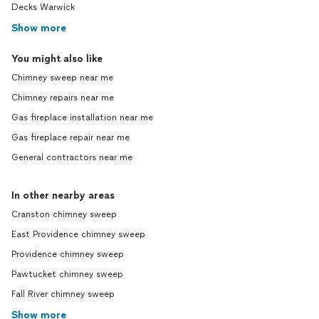
Decks Warwick
Show more
You might also like
Chimney sweep near me
Chimney repairs near me
Gas fireplace installation near me
Gas fireplace repair near me
General contractors near me
In other nearby areas
Cranston chimney sweep
East Providence chimney sweep
Providence chimney sweep
Pawtucket chimney sweep
Fall River chimney sweep
Show more