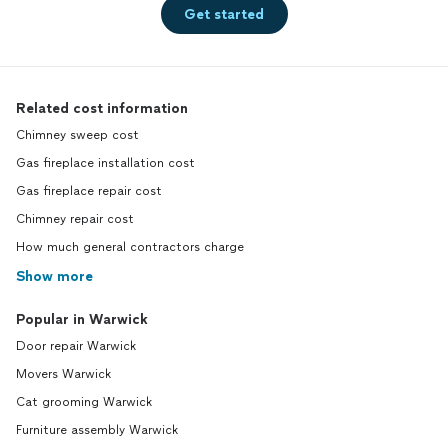
Get started
Related cost information
Chimney sweep cost
Gas fireplace installation cost
Gas fireplace repair cost
Chimney repair cost
How much general contractors charge
Show more
Popular in Warwick
Door repair Warwick
Movers Warwick
Cat grooming Warwick
Furniture assembly Warwick