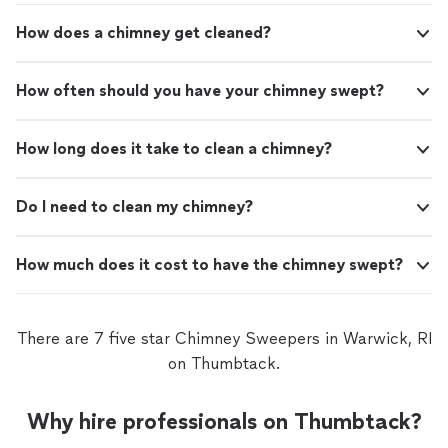
glad I called them and would absolutely
stress off my shoulders.Im genuinely glad I called them
How does a chimney get cleaned?
recommend their service."
See more
and would absolutely recommend their service."
How often should you have your chimney swept?
How long does it take to clean a chimney?
Do I need to clean my chimney?
How much does it cost to have the chimney swept?
There are 7 five star Chimney Sweepers in Warwick, RI
on Thumbtack.
Why hire professionals on Thumbtack?