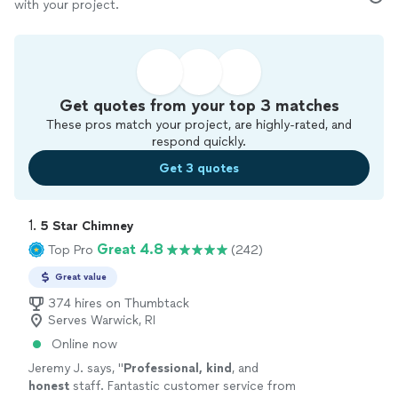
with your project.
Get quotes from your top 3 matches
These pros match your project, are highly-rated, and
respond quickly.
Get 3 quotes
1. 
5 Star Chimney
Great 4.8
Top Pro
(242)
Great value
374 hires on Thumbtack
Serves Warwick, RI
Online now
Jeremy J. says, "
Professional, kind
, and
honest
staff. Fantastic customer service from