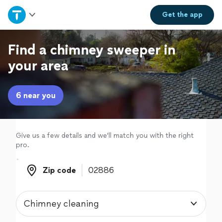
Home
Get the
app
Explore Services
Find a chimney sweeper in
your area
Join as a pro
6 near you
Sign up
Log in
Give us a few details and we'll match you with the right
pro.
Zip code
Zip code
Chimney cleaning