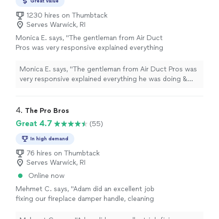
Great value
1230 hires on Thumbtack
Serves Warwick, RI
Monica E. says, "The gentleman from Air Duct
Pros was very responsive explained everything
he was doing & took time to show me where
the blockage in my chimney was, I will be hiring
Monica E. says, "The gentleman from Air Duct Pros was
him regularly to clean my chimney going
very responsive explained everything he was doing &
forward."
See more
took time to show me where the blockage in my
chimney was, I will be hiring him regularly to clean my
chimney going forward."
4. 
The Pro Bros
Great 4.7
(55)
In high demand
76 hires on Thumbtack
Serves Warwick, RI
Online now
Mehmet C. says, "Adam did an excellent job
fixing our fireplace damper handle, cleaning
our chimney, and cleaning our dryer vent. He
was friendly, professional, and easy to work