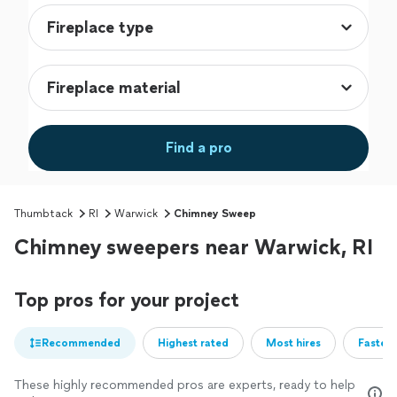
Find a pro
Thumbtack
RI
Warwick
Chimney Sweep
Chimney sweepers near Warwick, RI
Top pros for your project
Recommended
Highest rated
Most hires
Fastest
These highly recommended pros are experts, ready to help