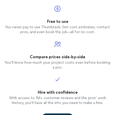
Free to use
You never pay to use Thumbtack: Get cost estimates, contact
pros, and even book the job—all for no cost.
Compare prices side-by-side
You’ll know how much your project costs even before booking
a pro.
Hire with confidence
With access to 1M+ customer reviews and the pros’ work
history, you’ll have all the info you need to make a hire.